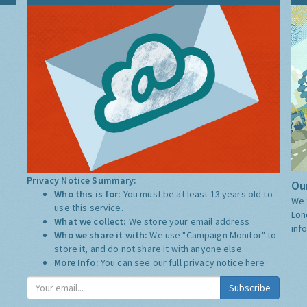
Privacy Notice Summary:
Our
Who this is for:
You must be at least 13 years old to
We 
use this service.
Lon
What we collect:
We store your email address
inf
Who we share it with:
We use "Campaign Monitor" to
store it, and do not share it with anyone else.
More Info:
You can see our full privacy notice
here
Subscribe