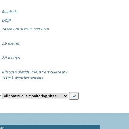
Roadside
LAQN
24 May 2016 to 06 Aug 2020
1.6 metres
2.9 metres
Nitrogen Dioxide.
PM10 Particulate (by
TEOM).
Weather sensors.
:
ide