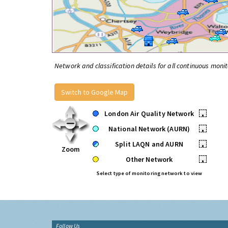
Network and classification details for all continuous monit
Switch to Google Map
London Air Quality Network
•
National Network (AURN)
•
Split LAQN and AURN
•
Zoom
Other Network
•
Select type of monitoring network to view
Follow Us