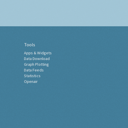
Tools
Apps & Widgets
Data Download
Graph Plotting
Data Feeds
Statistics
Openair