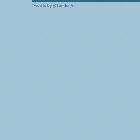
Tweets by @LondonAir