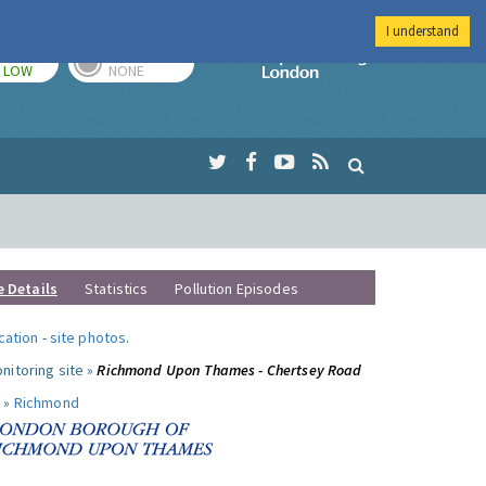
I understand
TODAY
TOMORROW
Imperial Colleg
LOW
NONE
e Details
Statistics
Pollution Episodes
ocation
-
site photos
.
nitoring site »
Richmond Upon Thames - Chertsey Road
 »
Richmond