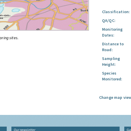
Classification:
QA/QC:
Monitoring
Dates:
oring sites.
Distance to
Road:
Sampling
Height:
Species
Monitored:
Change map view
Our newsletter
Gu