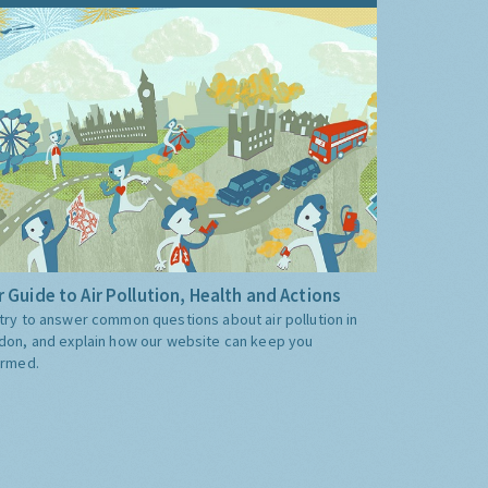
 Guide to Air Pollution, Health and Actions
try to answer common questions about air pollution in
don, and explain how our website can keep you
ormed.