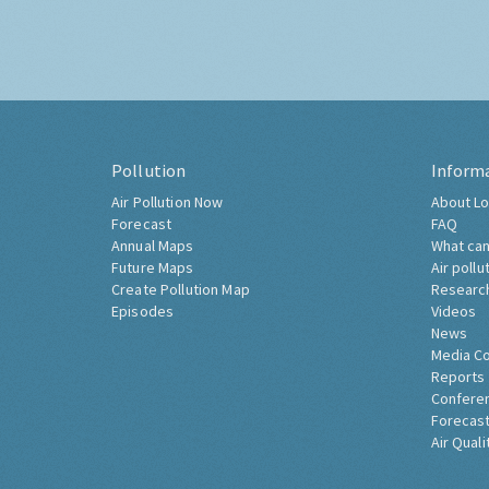
Pollution
Inform
Air Pollution Now
About Lo
Forecast
FAQ
Annual Maps
What can
Future Maps
Air pollu
Create Pollution Map
Researc
Episodes
Videos
News
Media C
Reports
Confere
Forecast
Air Quali