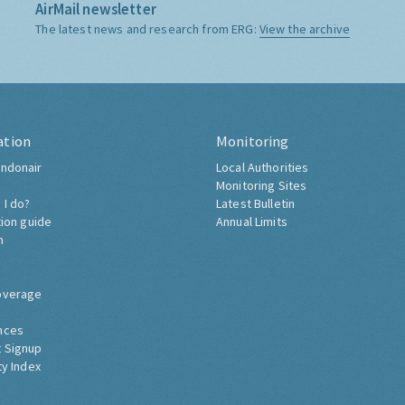
AirMail newsletter
The latest news and research from ERG:
View the archive
ation
Monitoring
ndonair
Local Authorities
Monitoring Sites
 I do?
Latest Bulletin
tion guide
Annual Limits
h
overage
nces
 Signup
ty Index