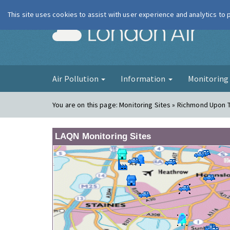
This site uses cookies to assist with user experience and analytics to
London Ai
Air Pollution
Information
Monitorin
You are on this page:
Monitoring Sites » Richmond Upon 
LAQN Monitoring Sites