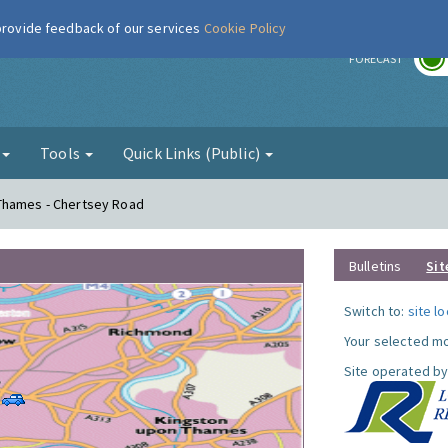
 provide feedback of our services
Cookie Policy
r
FORECAST
g
Tools
Quick Links (Public)
Thames - Chertsey Road
Bulletins
Sit
Switch to:
site l
Your selected mo
Site operated by