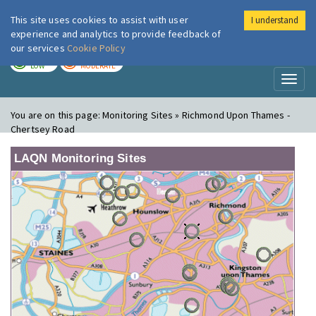
This site uses cookies to assist with user
I understand
London Air
Im
experience and analytics to provide feedback of
our services
Cookie Policy
TODAY
TOMORROW
LOW
MODERATE
Toggl
naviga
You are on this page:
Monitoring Sites » Richmond Upon Thames -
Chertsey Road
LAQN Monitoring Sites