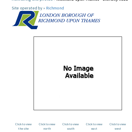
Site operated by »
Richmond
Click to view
Click to view
Click to view
Click to view
Click to view
the site
north
south
east
west