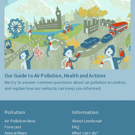
Our Guide to Air Pollution, Health and Actions
We try to answer common questions about air pollution in London,
and explain how our website can keep you informed.
Pollution
Information
Air Pollution Now
About Londonair
Forecast
FAQ
Annual Maps
What can I do?