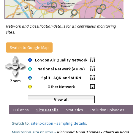
Network and classification details for all continuous monitoring
sites.
Switch to Google Map
London Air Quality Network
•
National Network (AURN)
•
Split LAQN and AURN
•
Zoom
Other Network
•
View all
Bulletins
Site Details
Statistics
Pollution Episodes
Switch to:
site location
-
sampling details
.
Monitoring site photos »
Richmond Upon Thames - Chertsey Road