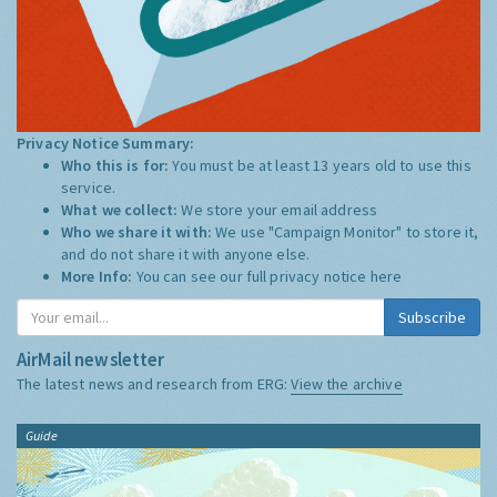
Privacy Notice Summary:
Who this is for:
You must be at least 13 years old to use this
service.
What we collect:
We store your email address
Who we share it with:
We use "Campaign Monitor" to store it,
and do not share it with anyone else.
More Info:
You can see our full privacy notice
here
Subscribe
AirMail newsletter
The latest news and research from ERG:
View the archive
Guide