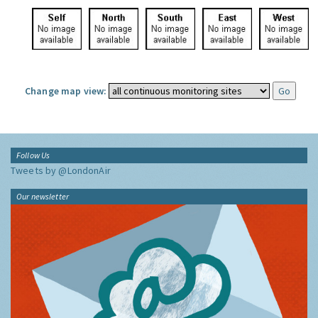
Change map view:
Follow Us
Tweets by @LondonAir
Our newsletter