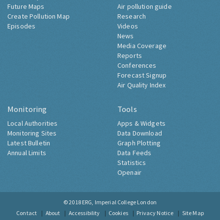
Future Maps
Air pollution guide
Create Pollution Map
Research
Episodes
Videos
News
Media Coverage
Reports
Conferences
Forecast Signup
Air Quality Index
Monitoring
Tools
Local Authorities
Apps & Widgets
Monitoring Sites
Data Download
Latest Bulletin
Graph Plotting
Annual Limits
Data Feeds
Statistics
Openair
© 2018
ERG, Imperial College London
Contact
About
Accessibility
Cookies
Privacy Notice
Site Map