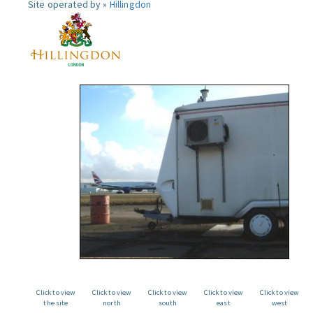
Site operated by »
Hillingdon
Click to view
Click to view
Click to view
Click to view
Click to view
the site
north
south
east
west