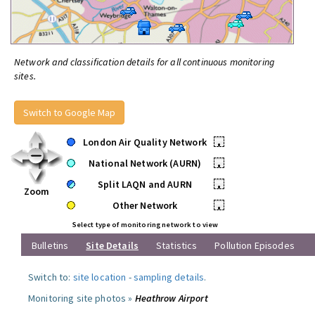
Network and classification details for all continuous monitoring
sites.
Switch to Google Map
London Air Quality Network
•
National Network (AURN)
•
Split LAQN and AURN
•
Zoom
Other Network
•
Select type of monitoring network to view
Bulletins
Site Details
Statistics
Pollution Episodes
Switch to:
site location
-
sampling details
.
Monitoring site photos »
Heathrow Airport