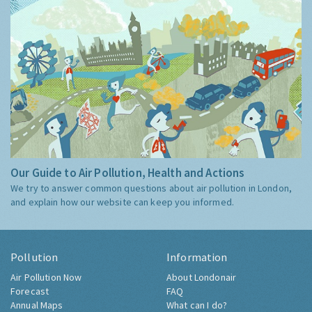
Our Guide to Air Pollution, Health and Actions
We try to answer common questions about air pollution in London,
and explain how our website can keep you informed.
Pollution
Information
Air Pollution Now
About Londonair
Forecast
FAQ
Annual Maps
What can I do?