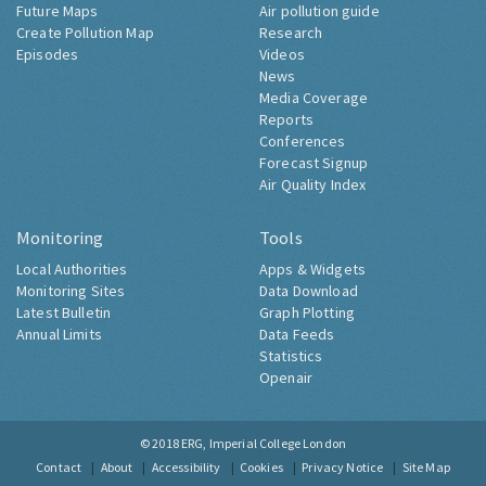
Future Maps
Air pollution guide
Create Pollution Map
Research
Episodes
Videos
News
Media Coverage
Reports
Conferences
Forecast Signup
Air Quality Index
Monitoring
Tools
Local Authorities
Apps & Widgets
Monitoring Sites
Data Download
Latest Bulletin
Graph Plotting
Annual Limits
Data Feeds
Statistics
Openair
© 2018
ERG, Imperial College London
Contact
About
Accessibility
Cookies
Privacy Notice
Site Map