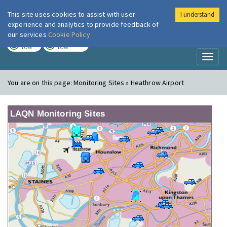
This site uses cookies to assist with user
I understand
London Air
Im
experience and analytics to provide feedback of
our services
Cookie Policy
TODAY
TOMORROW
LOW
LOW
Toggl
naviga
You are on this page:
Monitoring Sites » Heathrow Airport
LAQN Monitoring Sites