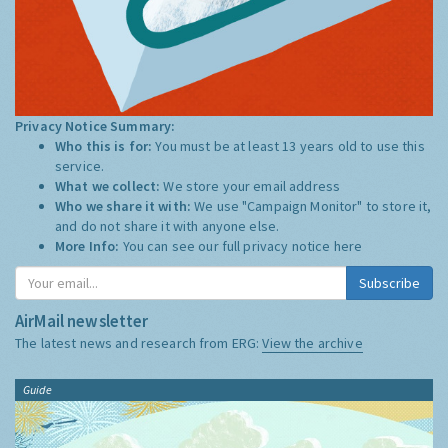
Privacy Notice Summary:
Who this is for:
You must be at least 13 years old to use this
service.
What we collect:
We store your email address
Who we share it with:
We use "Campaign Monitor" to store it,
and do not share it with anyone else.
More Info:
You can see our full privacy notice
here
Subscribe
AirMail newsletter
The latest news and research from ERG:
View the archive
Guide