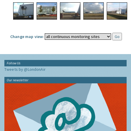
Change map view:
Follow Us
Tweets by @LondonAir
Our newsletter