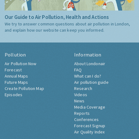
Our Guide to Air Pollution, Health and Actions
We try to answer common questions about air pollution in London,
and explain how our website can keep you informed.
Pollution
Information
Air Pollution Now
About Londonair
Forecast
FAQ
Annual Maps
What can I do?
Future Maps
Air pollution guide
Create Pollution Map
Research
Episodes
Videos
News
Media Coverage
Reports
Conferences
Forecast Signup
Air Quality Index