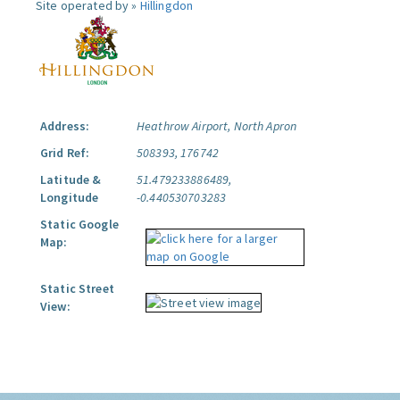
Site operated by »
Hillingdon
Address:
Heathrow Airport, North Apron
Grid Ref:
508393, 176742
Latitude &
51.479233886489,
Longitude
-0.440530703283
Static Google
Map:
Static Street
View: