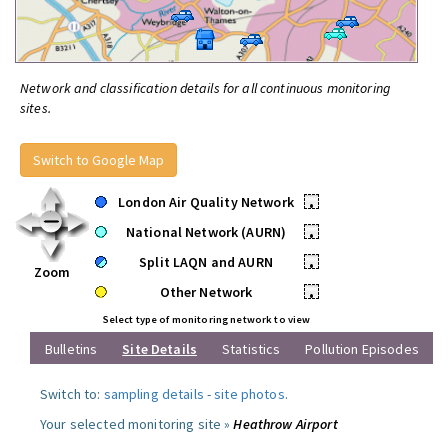
Network and classification details for all continuous monitoring
sites.
Switch to Google Map
London Air Quality Network
•
National Network (AURN)
•
Split LAQN and AURN
•
Zoom
Other Network
•
Select type of monitoring network to view
Bulletins
Site Details
Statistics
Pollution Episodes
Switch to:
sampling details
-
site photos
.
Your selected monitoring site »
Heathrow Airport