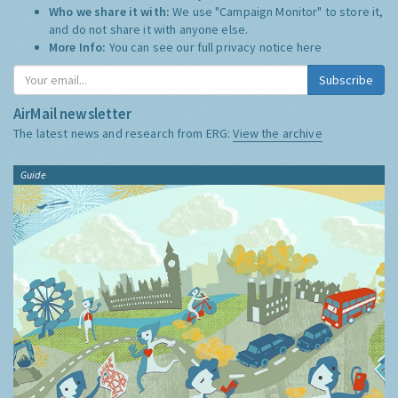
Who we share it with:
We use "Campaign Monitor" to store it,
and do not share it with anyone else.
More Info:
You can see our full privacy notice
here
Subscribe
AirMail newsletter
The latest news and research from ERG:
View the archive
Guide