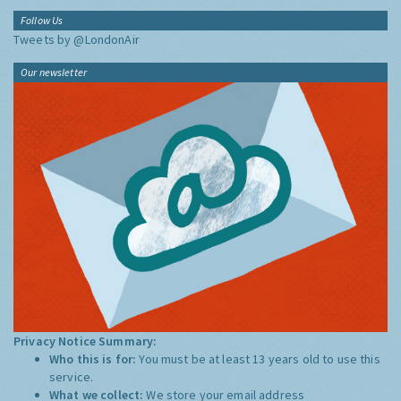
Follow Us
Tweets by @LondonAir
Our newsletter
Privacy Notice Summary:
Who this is for:
You must be at least 13 years old to use this
service.
What we collect:
We store your email address