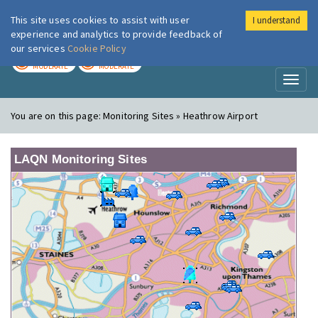
This site uses cookies to assist with user
I understand
London Air
Im
experience and analytics to provide feedback of
our services
Cookie Policy
TODAY
TOMORROW
MODERATE
MODERATE
Toggl
naviga
You are on this page:
Monitoring Sites » Heathrow Airport
LAQN Monitoring Sites