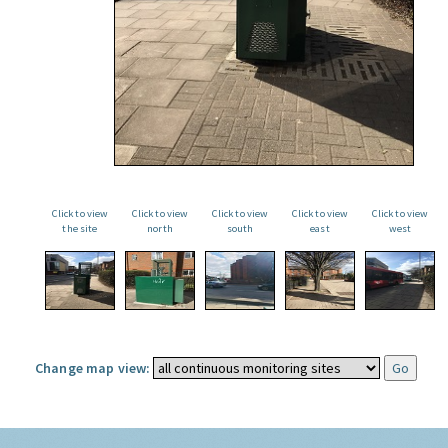
Click to view
Click to view
Click to view
Click to view
Click to view
the site
north
south
east
west
Change map view: