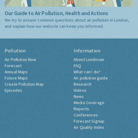
Our Guide to Air Pollution, Health and Actions
We try to answer common questions about air pollution in London,
and explain how our website can keep you informed.
Pollution
Information
Air Pollution Now
About Londonair
Forecast
FAQ
Annual Maps
What can I do?
Future Maps
Air pollution guide
Create Pollution Map
Research
Episodes
Videos
News
Media Coverage
Reports
Conferences
Forecast Signup
Air Quality Index