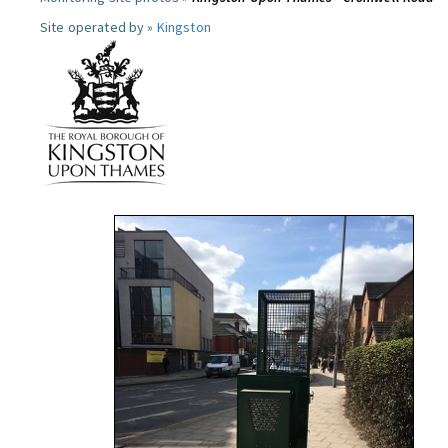
Site operated by »
Kingston