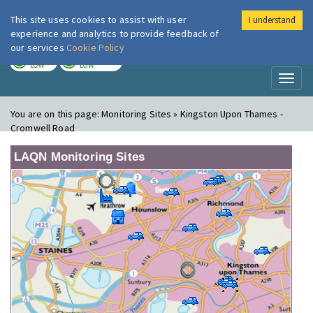
This site uses cookies to assist with user
I understand
London Air
Im
experience and analytics to provide feedback of
our services
Cookie Policy
TODAY
TOMORROW
LOW
LOW
Toggl
naviga
You are on this page:
Monitoring Sites » Kingston Upon Thames -
Cromwell Road
LAQN Monitoring Sites