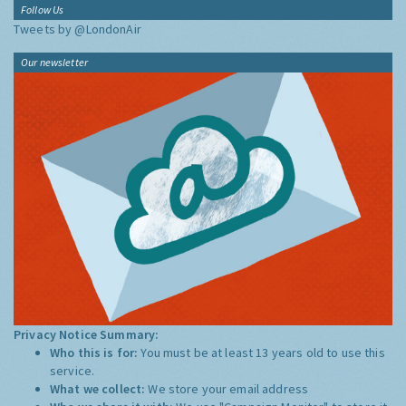
Follow Us
Tweets by @LondonAir
Our newsletter
Privacy Notice Summary:
Who this is for:
You must be at least 13 years old to use this
service.
What we collect:
We store your email address