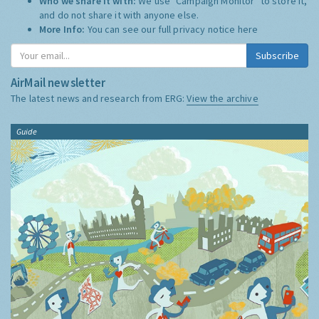
Who we share it with:
We use "Campaign Monitor" to store it,
and do not share it with anyone else.
More Info:
You can see our full privacy notice
here
Subscribe
AirMail newsletter
The latest news and research from ERG:
View the archive
Guide