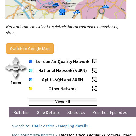
Network and classification details for all continuous monitoring
sites.
Switch to Google Map
London Air Quality Network
•
National Network (AURN)
•
Split LAQN and AURN
•
Zoom
Other Network
•
View all
Bulletins
Site Details
Statistics
Pollution Episodes
Switch to:
site location
-
sampling details
.
Monitoring site photos »
Kingston Upon Thames - Cromwell Road