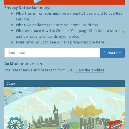
Privacy Notice Summary:
Who this is for:
You must be at least 13 years old to use this
service.
What we collect:
We store your email address
Who we share it with:
We use "Campaign Monitor" to store it,
and do not share it with anyone else.
More Info:
You can see our full privacy notice
here
Subscribe
AirMail newsletter
The latest news and research from ERG:
View the archive
Guide