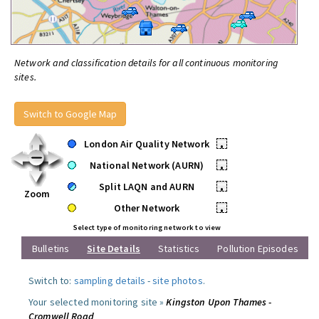
Network and classification details for all continuous monitoring
sites.
Switch to Google Map
London Air Quality Network
•
National Network (AURN)
•
Split LAQN and AURN
•
Zoom
Other Network
•
Select type of monitoring network to view
Bulletins
Site Details
Statistics
Pollution Episodes
Switch to:
sampling details
-
site photos
.
Your selected monitoring site »
Kingston Upon Thames -
Cromwell Road