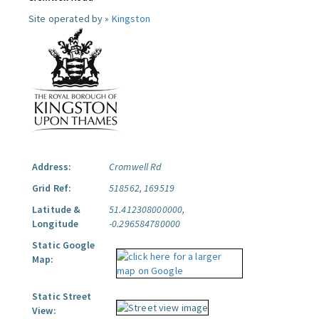
Site operated by »
Kingston
Address:
Cromwell Rd
Grid Ref:
518562, 169519
Latitude &
51.412308000000,
Longitude
-0.296584780000
Static Google
Map:
Static Street
View: