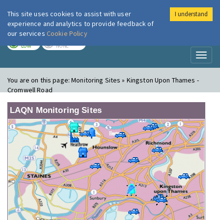
This site uses cookies to assist with user
I understand
London Air
Im
experience and analytics to provide feedback of
our services
Cookie Policy
TODAY
TOMORROW
LOW
NONE
Toggl
naviga
You are on this page:
Monitoring Sites » Kingston Upon Thames -
Cromwell Road
LAQN Monitoring Sites