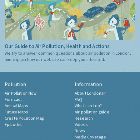
Our Guide to Air Pollution, Health and Actions
We try to answer common questions about air pollution in London,
and explain how our website can keep you informed.
Pollution
Information
Air Pollution Now
About Londonair
Forecast
FAQ
Annual Maps
What can I do?
Future Maps
Air pollution guide
Create Pollution Map
Research
Episodes
Videos
News
Media Coverage