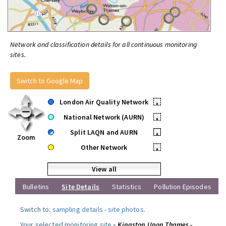
Network and classification details for all continuous monitoring
sites.
Switch to Google Map
London Air Quality Network
•
National Network (AURN)
•
Split LAQN and AURN
•
Zoom
Other Network
•
View all
Bulletins
Site Details
Statistics
Pollution Episodes
Switch to:
sampling details
-
site photos
.
Your selected monitoring site »
Kingston Upon Thames -