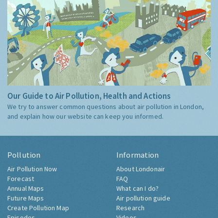
Our Guide to Air Pollution, Health and Actions
We try to answer common questions about air pollution in London,
and explain how our website can keep you informed.
Pollution
Information
Air Pollution Now
About Londonair
Forecast
FAQ
Annual Maps
What can I do?
Future Maps
Air pollution guide
Create Pollution Map
Research
Episodes
Videos