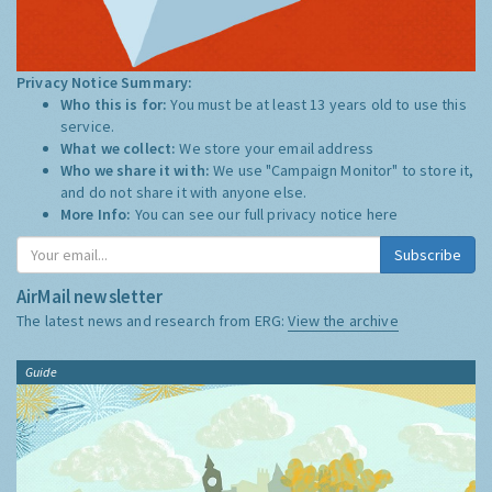
Privacy Notice Summary:
Who this is for:
You must be at least 13 years old to use this
service.
What we collect:
We store your email address
Who we share it with:
We use "Campaign Monitor" to store it,
and do not share it with anyone else.
More Info:
You can see our full privacy notice
here
Subscribe
AirMail newsletter
The latest news and research from ERG:
View the archive
Guide