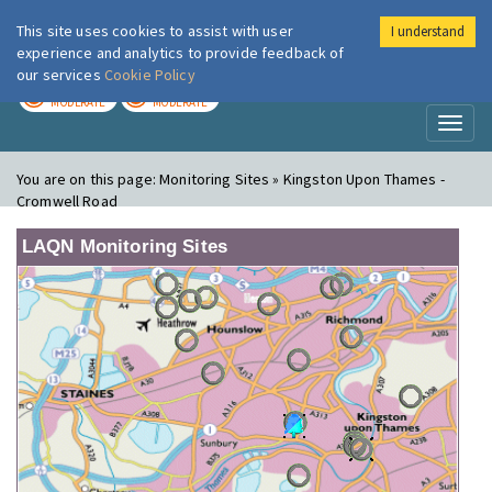
This site uses cookies to assist with user
I understand
London Air
Im
experience and analytics to provide feedback of
our services
Cookie Policy
TODAY
TOMORROW
MODERATE
MODERATE
Toggl
naviga
You are on this page:
Monitoring Sites » Kingston Upon Thames -
Cromwell Road
LAQN Monitoring Sites