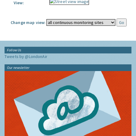
View:
Change map view:
Follow Us
Tweets by @LondonAir
Our newsletter