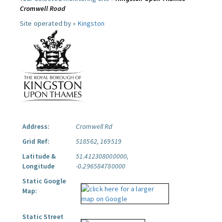
Cromwell Road
Site operated by »
Kingston
Address:
Cromwell Rd
Grid Ref:
518562, 169519
Latitude &
51.412308000000,
Longitude
-0.296584780000
Static Google
Map:
Static Street