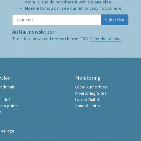
store it, and do not share it with anyone else.
More Info:
You can see our full privacy notice
here
Subscribe
AirMail newsletter
The latest news and research from ERG:
View the archive
ation
Monitoring
ndonair
Local Authorities
Monitoring Sites
 I do?
Latest Bulletin
tion guide
Annual Limits
h
overage