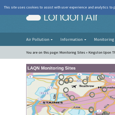
This site uses cookies to assist with user experience and analytics to
London Ai
Air Pollution
Information
Monitorin
You are on this page:
Monitoring Sites » Kingston Upon 
LAQN Monitoring Sites