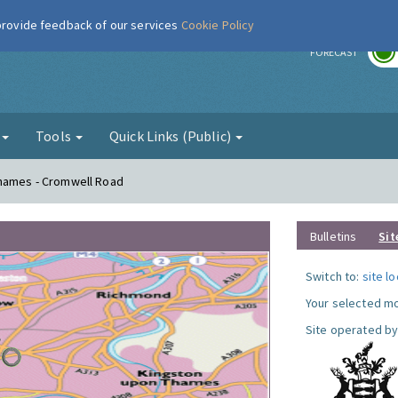
 provide feedback of our services
Cookie Policy
r
FORECAST
g
Tools
Quick Links (Public)
Thames - Cromwell Road
Bulletins
Sit
Switch to:
site l
Your selected mo
Site operated by