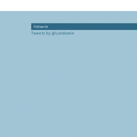
Follow Us
Tweets by @LondonAir