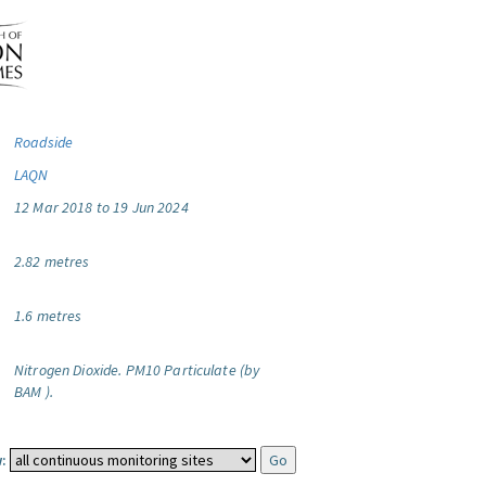
Roadside
LAQN
12 Mar 2018 to 19 Jun 2024
2.82 metres
1.6 metres
Nitrogen Dioxide.
PM10 Particulate (by
BAM ).
: