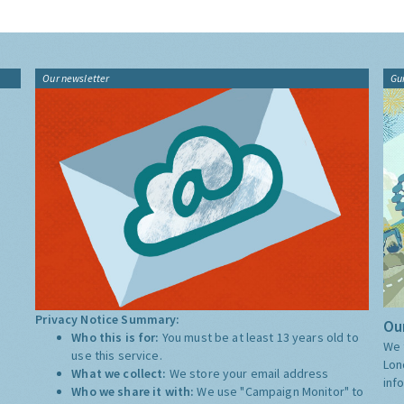
Our newsletter
Gu
Privacy Notice Summary:
Our
Who this is for:
You must be at least 13 years old to
We 
use this service.
Lon
What we collect:
We store your email address
inf
Who we share it with:
We use "Campaign Monitor" to