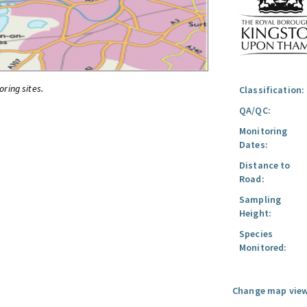
oring sites.
Classification:
QA/QC:
Monitoring
Dates:
Distance to
Road:
Sampling
Height:
Species
Monitored:
Change map view