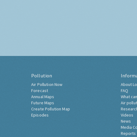
Pollution
Inform
Air Pollution Now
About Lo
Forecast
FAQ
Annual Maps
What can
Future Maps
Air pollu
Create Pollution Map
Researc
Episodes
Videos
News
Media C
Reports