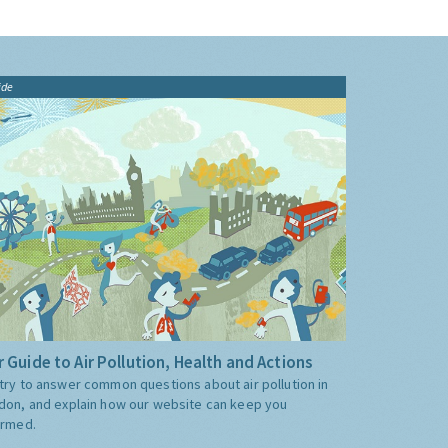
ide
 Guide to Air Pollution, Health and Actions
try to answer common questions about air pollution in
don, and explain how our website can keep you
ormed.