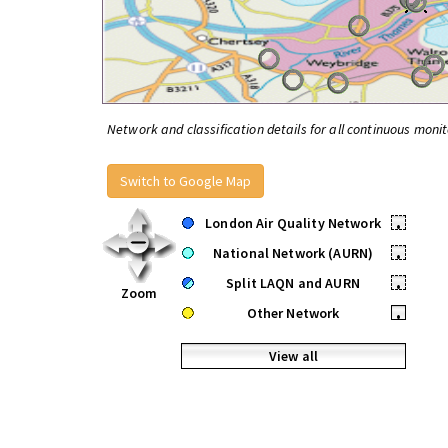
Network and classification details for all continuous monit
Switch to Google Map
London Air Quality Network
•
National Network (AURN)
•
Split LAQN and AURN
•
Zoom
Other Network
•
View all