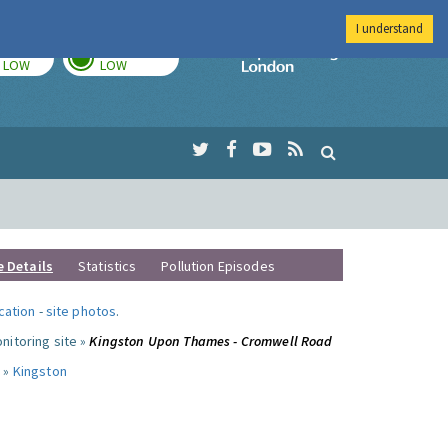
I understand
TODAY
TOMORROW
Imperial Colleg
LOW
LOW
e Details
Statistics
Pollution Episodes
ocation
-
site photos
.
nitoring site »
Kingston Upon Thames - Cromwell Road
 »
Kingston