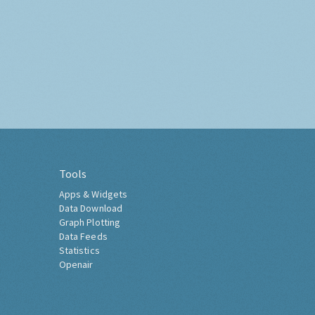
Tools
Apps & Widgets
Data Download
Graph Plotting
Data Feeds
Statistics
Openair