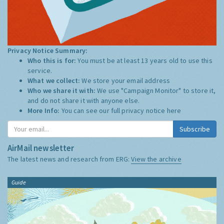
Privacy Notice Summary:
Who this is for:
You must be at least 13 years old to use this
service.
What we collect:
We store your email address
Who we share it with:
We use "Campaign Monitor" to store it,
and do not share it with anyone else.
More Info:
You can see our full privacy notice
here
Subscribe
AirMail newsletter
The latest news and research from ERG:
View the archive
Guide