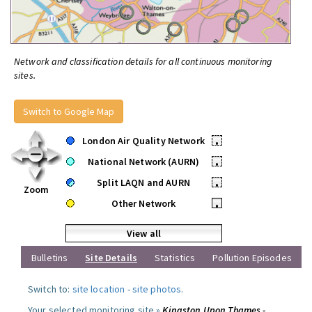
Network and classification details for all continuous monitoring
sites.
Switch to Google Map
London Air Quality Network
•
National Network (AURN)
•
Split LAQN and AURN
•
Zoom
Other Network
•
View all
Bulletins
Site Details
Statistics
Pollution Episodes
Switch to:
site location
-
site photos
.
Your selected monitoring site »
Kingston Upon Thames -