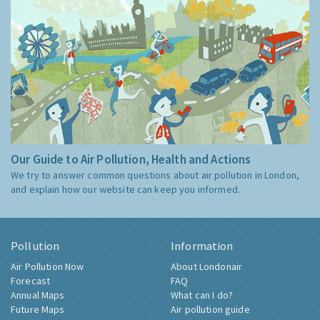
Our Guide to Air Pollution, Health and Actions
We try to answer common questions about air pollution in London,
and explain how our website can keep you informed.
Pollution
Information
Air Pollution Now
About Londonair
Forecast
FAQ
Annual Maps
What can I do?
Future Maps
Air pollution guide