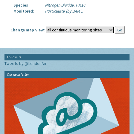
Species
Nitrogen Dioxide.
PM10
Monitored:
Particulate (by BAM ).
Change map view:
Follow Us
Tweets by @LondonAir
Our newsletter