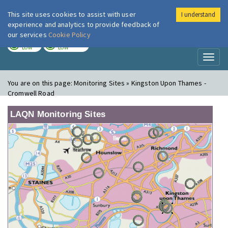
This site uses cookies to assist with user
I understand
London Air
Im
experience and analytics to provide feedback of
our services
Cookie Policy
TODAY
TOMORROW
LOW
LOW
Toggl
naviga
You are on this page:
Monitoring Sites » Kingston Upon Thames -
Cromwell Road
LAQN Monitoring Sites