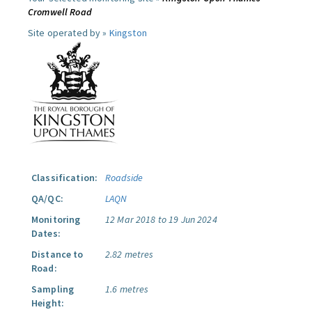
Cromwell Road
Site operated by »
Kingston
Classification:
Roadside
QA/QC:
LAQN
Monitoring
12 Mar 2018 to 19 Jun 2024
Dates:
Distance to
2.82 metres
Road:
Sampling
1.6 metres
Height: