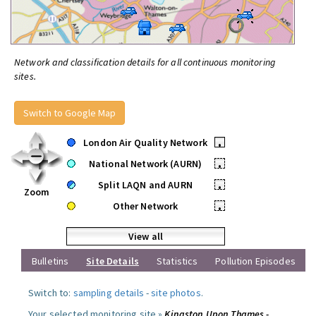
Network and classification details for all continuous monitoring
sites.
Switch to Google Map
London Air Quality Network
•
National Network (AURN)
•
Split LAQN and AURN
•
Zoom
Other Network
•
View all
Bulletins
Site Details
Statistics
Pollution Episodes
Switch to:
sampling details
-
site photos
.
Your selected monitoring site »
Kingston Upon Thames -