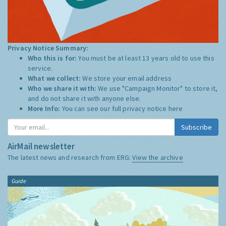
Privacy Notice Summary:
Who this is for:
You must be at least 13 years old to use this
service.
What we collect:
We store your email address
Who we share it with:
We use "Campaign Monitor" to store it,
and do not share it with anyone else.
More Info:
You can see our full privacy notice
here
Subscribe
AirMail newsletter
The latest news and research from ERG:
View the archive
Guide