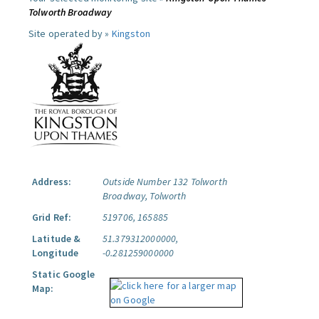
Tolworth Broadway
Site operated by »
Kingston
Address:
Outside Number 132 Tolworth
Broadway, Tolworth
Grid Ref:
519706, 165885
Latitude &
51.379312000000,
Longitude
-0.281259000000
Static Google
Map: