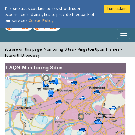
This site uses cookies to assist with user
I understand
London Air
Im
experience and analytics to provide feedback of
our services
Cookie Policy
TODAY
TOMORROW
MODERATE
MODERATE
Toggl
naviga
You are on this page:
Monitoring Sites » Kingston Upon Thames -
Tolworth Broadway
LAQN Monitoring Sites