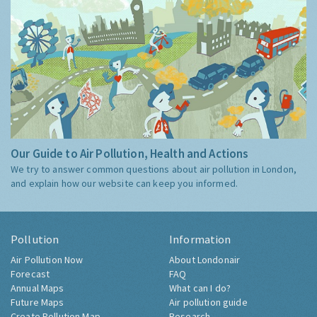
Our Guide to Air Pollution, Health and Actions
We try to answer common questions about air pollution in London,
and explain how our website can keep you informed.
Pollution
Information
Air Pollution Now
About Londonair
Forecast
FAQ
Annual Maps
What can I do?
Future Maps
Air pollution guide
Create Pollution Map
Research