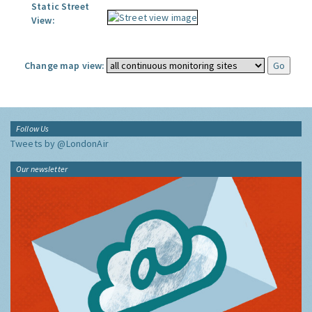
Static Street
View:
Change map view:
Follow Us
Tweets by @LondonAir
Our newsletter