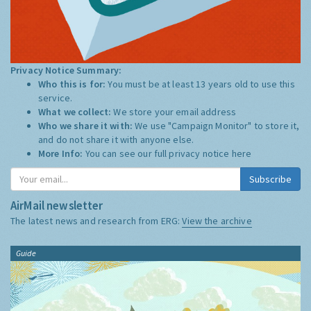
Privacy Notice Summary:
Who this is for:
You must be at least 13 years old to use this
service.
What we collect:
We store your email address
Who we share it with:
We use "Campaign Monitor" to store it,
and do not share it with anyone else.
More Info:
You can see our full privacy notice
here
Subscribe
AirMail newsletter
The latest news and research from ERG:
View the archive
Guide