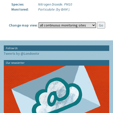
Species
Nitrogen Dioxide.
PM10
Monitored:
Particulate (by BAM ).
Change map view:
Follow Us
Tweets by @LondonAir
Our newsletter