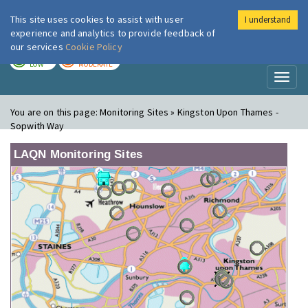
This site uses cookies to assist with user
I understand
London Air
Im
experience and analytics to provide feedback of
our services
Cookie Policy
TODAY
TOMORROW
LOW
MODERATE
Toggl
naviga
You are on this page:
Monitoring Sites » Kingston Upon Thames -
Sopwith Way
LAQN Monitoring Sites