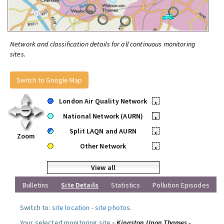
Network and classification details for all continuous monitoring
sites.
Switch to Google Map
London Air Quality Network
•
National Network (AURN)
•
Split LAQN and AURN
•
Zoom
Other Network
•
View all
Bulletins
Site Details
Statistics
Pollution Episodes
Switch to:
site location
-
site photos
.
Your selected monitoring site »
Kingston Upon Thames -