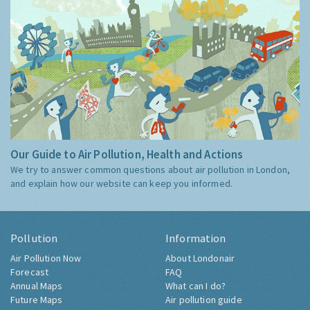
Our Guide to Air Pollution, Health and Actions
We try to answer common questions about air pollution in London,
and explain how our website can keep you informed.
Pollution
Information
Air Pollution Now
About Londonair
Forecast
FAQ
Annual Maps
What can I do?
Future Maps
Air pollution guide