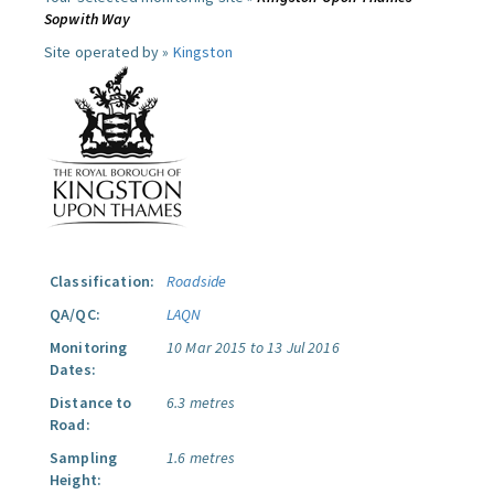
Sopwith Way
Site operated by »
Kingston
Classification:
Roadside
QA/QC:
LAQN
Monitoring
10 Mar 2015 to 13 Jul 2016
Dates:
Distance to
6.3 metres
Road:
Sampling
1.6 metres
Height: