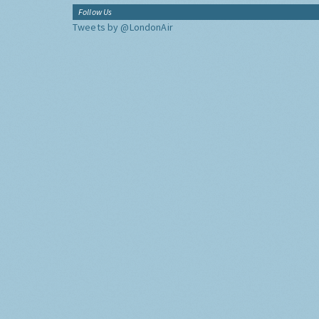
Follow Us
Tweets by @LondonAir