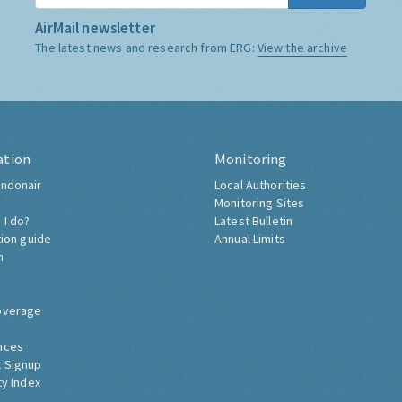
AirMail newsletter
The latest news and research from ERG:
View the archive
ation
Monitoring
ndonair
Local Authorities
Monitoring Sites
 I do?
Latest Bulletin
tion guide
Annual Limits
h
overage
nces
 Signup
ty Index