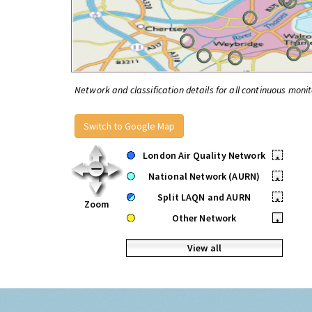
Network and classification details for all continuous monit
Switch to Google Map
London Air Quality Network
•
National Network (AURN)
•
Split LAQN and AURN
•
Zoom
Other Network
•
View all