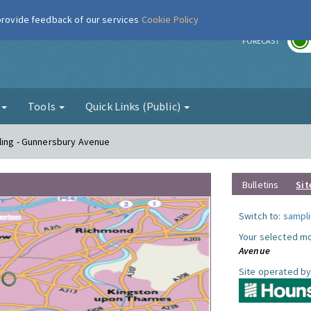
 provide feedback of our services
Cookie Policy
r
FORECAST
g
Tools
Quick Links (Public)
ling - Gunnersbury Avenue
Bulletins
Sit
Switch to:
sampli
Your selected mo
Avenue
Site operated by