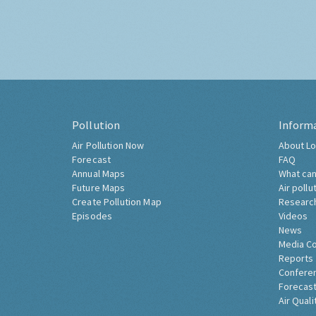
Pollution
Inform
Air Pollution Now
About Lo
Forecast
FAQ
Annual Maps
What can
Future Maps
Air pollu
Create Pollution Map
Researc
Episodes
Videos
News
Media C
Reports
Confere
Forecast
Air Quali