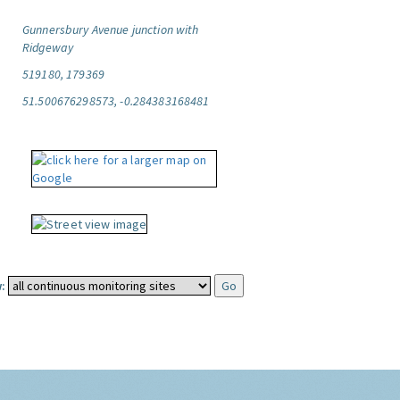
Gunnersbury Avenue junction with
Ridgeway
519180, 179369
51.500676298573, -0.284383168481
: