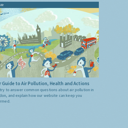
ide
 Guide to Air Pollution, Health and Actions
try to answer common questions about air pollution in
don, and explain how our website can keep you
ormed.