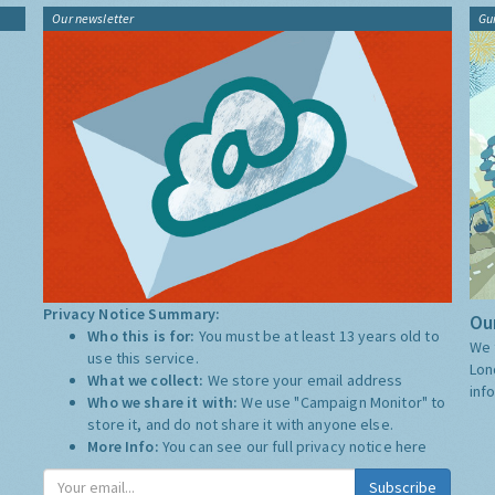
Our newsletter
Gu
Privacy Notice Summary:
Our
Who this is for:
You must be at least 13 years old to
We 
use this service.
Lon
What we collect:
We store your email address
inf
Who we share it with:
We use "Campaign Monitor" to
store it, and do not share it with anyone else.
More Info:
You can see our full privacy notice
here
Subscribe