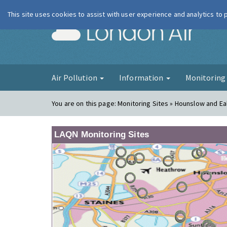
This site uses cookies to assist with user experience and analytics to
London Ai
Air Pollution
Information
Monitorin
You are on this page:
Monitoring Sites » Hounslow and Ea
LAQN Monitoring Sites