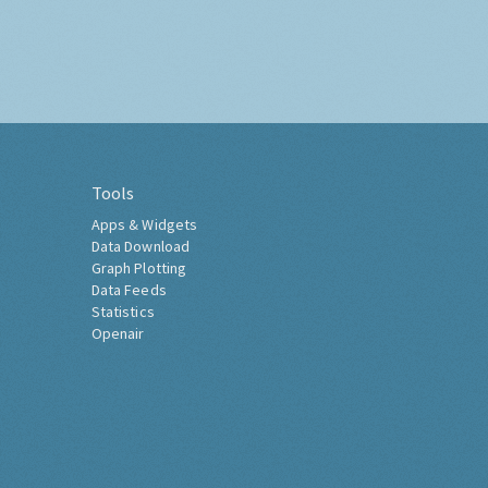
Tools
Apps & Widgets
Data Download
Graph Plotting
Data Feeds
Statistics
Openair