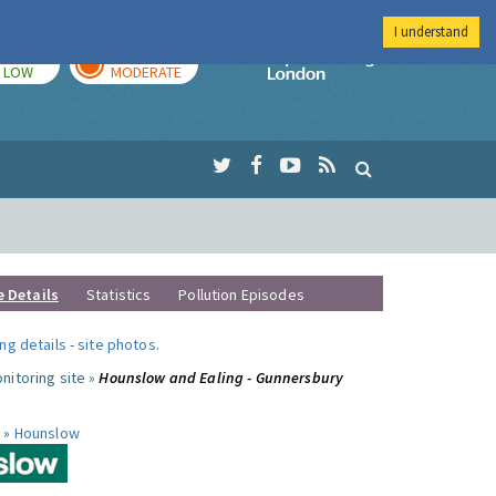
I understand
TODAY
TOMORROW
Imperial Colleg
LOW
MODERATE
e Details
Statistics
Pollution Episodes
ng details
-
site photos
.
nitoring site »
Hounslow and Ealing - Gunnersbury
 »
Hounslow