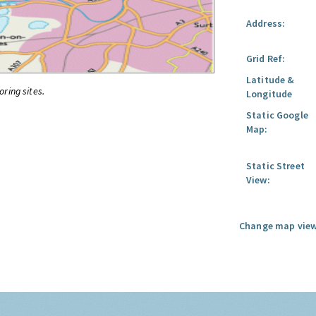
Address:
Grid Ref:
Latitude &
oring sites.
Longitude
Static Google
Map:
Static Street
View:
Change map view