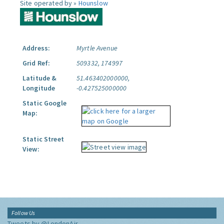
Site operated by »
Hounslow
Address:
Myrtle Avenue
Grid Ref:
509332, 174997
Latitude &
51.463402000000,
Longitude
-0.427525000000
Static Google
Map:
Static Street
View:
Follow Us
Tweets by @LondonAir