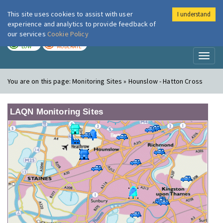
This site uses cookies to assist with user
I understand
London Air
Im
experience and analytics to provide feedback of
our services
Cookie Policy
TODAY
TOMORROW
LOW
MODERATE
Toggl
naviga
You are on this page:
Monitoring Sites » Hounslow - Hatton Cross
LAQN Monitoring Sites