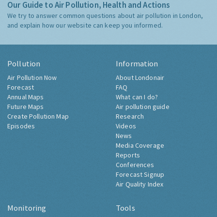
Our Guide to Air Pollution, Health and Actions
We try to answer common questions about air pollution in London,
and explain how our website can keep you informed.
Pollution
Information
Air Pollution Now
About Londonair
Forecast
FAQ
Annual Maps
What can I do?
Future Maps
Air pollution guide
Create Pollution Map
Research
Episodes
Videos
News
Media Coverage
Reports
Conferences
Forecast Signup
Air Quality Index
Monitoring
Tools