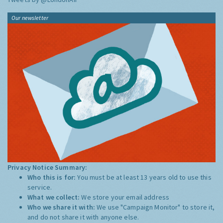
Our newsletter
Privacy Notice Summary:
Who this is for:
You must be at least 13 years old to use this
service.
What we collect:
We store your email address
Who we share it with:
We use "Campaign Monitor" to store it,
and do not share it with anyone else.