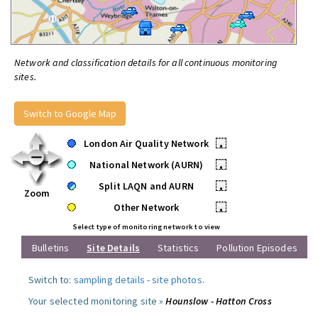
Network and classification details for all continuous monitoring
sites.
Switch to Google Map
London Air Quality Network
•
National Network (AURN)
•
Split LAQN and AURN
•
Zoom
Other Network
•
Select type of monitoring network to view
Bulletins
Site Details
Statistics
Pollution Episodes
Switch to:
sampling details
-
site photos
.
Your selected monitoring site »
Hounslow - Hatton Cross