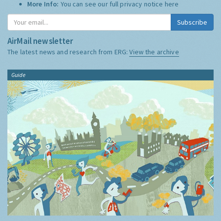
More Info:
You can see our full privacy notice
here
Subscribe
AirMail newsletter
The latest news and research from ERG:
View the archive
Guide