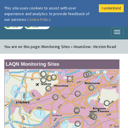
This site uses cookies to assist with user
I understand
London Air
Im
experience and analytics to provide feedback of
our services
Cookie Policy
TODAY
TOMORROW
LOW
LOW
Toggl
naviga
You are on this page:
Monitoring Sites » Hounslow - Heston Road
LAQN Monitoring Sites