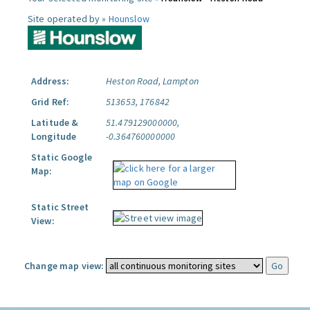
Site operated by »
Hounslow
Address:
Heston Road, Lampton
Grid Ref:
513653, 176842
Latitude &
51.479129000000,
Longitude
-0.364760000000
Static Google
Map:
Static Street
View:
Change map view: