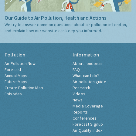
Our Guide to Air Pollution, Health and Actions
We try to answer common questions about air pollution in London,
and explain how our website can keep you informed.
Pollution
Information
Air Pollution Now
About Londonair
Forecast
FAQ
Annual Maps
What can I do?
Future Maps
Air pollution guide
Create Pollution Map
Research
Episodes
Videos
News
Media Coverage
Reports
Conferences
Forecast Signup
Air Quality Index