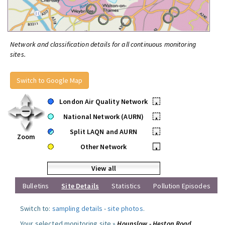
Network and classification details for all continuous monitoring
sites.
Switch to Google Map
London Air Quality Network
•
National Network (AURN)
•
Split LAQN and AURN
•
Zoom
Other Network
•
View all
Bulletins
Site Details
Statistics
Pollution Episodes
Switch to:
sampling details
-
site photos
.
Your selected monitoring site »
Hounslow - Heston Road