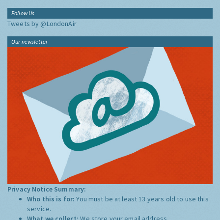
Follow Us
Tweets by @LondonAir
Our newsletter
Privacy Notice Summary:
Who this is for:
You must be at least 13 years old to use this
service.
What we collect:
We store your email address