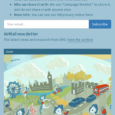
Who we share it with:
We use "Campaign Monitor" to store it,
and do not share it with anyone else.
More Info:
You can see our full privacy notice
here
Subscribe
AirMail newsletter
The latest news and research from ERG:
View the archive
Guide