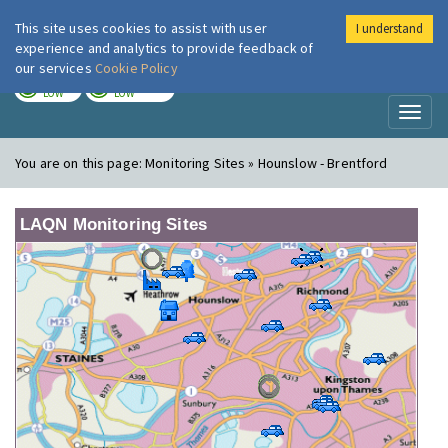
This site uses cookies to assist with user
I understand
London Air
Im
experience and analytics to provide feedback of
our services
Cookie Policy
TODAY
TOMORROW
LOW
LOW
Toggl
naviga
You are on this page:
Monitoring Sites » Hounslow - Brentford
LAQN Monitoring Sites