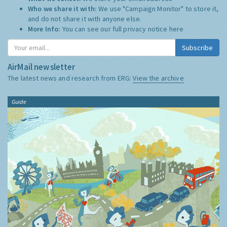
Who we share it with:
We use "Campaign Monitor" to store it,
and do not share it with anyone else.
More Info:
You can see our full privacy notice
here
Subscribe
AirMail newsletter
The latest news and research from ERG:
View the archive
Guide