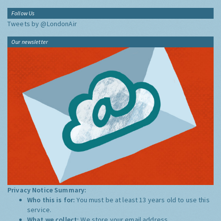
Follow Us
Tweets by @LondonAir
Our newsletter
Privacy Notice Summary:
Who this is for:
You must be at least 13 years old to use this
service.
What we collect:
We store your email address