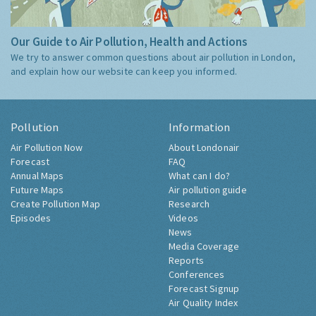
Our Guide to Air Pollution, Health and Actions
We try to answer common questions about air pollution in London,
and explain how our website can keep you informed.
Pollution
Information
Air Pollution Now
About Londonair
Forecast
FAQ
Annual Maps
What can I do?
Future Maps
Air pollution guide
Create Pollution Map
Research
Episodes
Videos
News
Media Coverage
Reports
Conferences
Forecast Signup
Air Quality Index