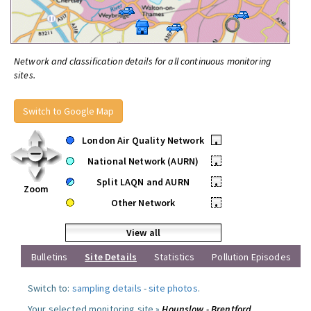
Network and classification details for all continuous monitoring
sites.
Switch to Google Map
London Air Quality Network
•
National Network (AURN)
•
Split LAQN and AURN
•
Zoom
Other Network
•
View all
Bulletins
Site Details
Statistics
Pollution Episodes
Switch to:
sampling details
-
site photos
.
Your selected monitoring site »
Hounslow - Brentford