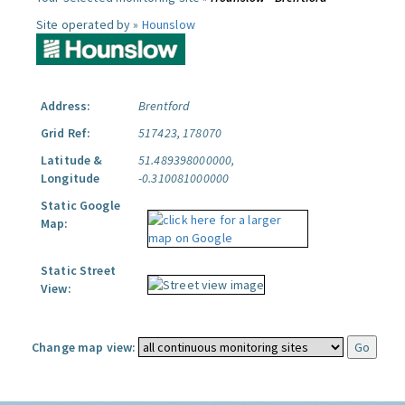
Site operated by »
Hounslow
Address:
Brentford
Grid Ref:
517423, 178070
Latitude &
51.489398000000,
Longitude
-0.310081000000
Static Google
Map:
Static Street
View:
Change map view: