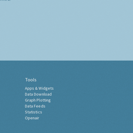
Tools
Apps & Widgets
Data Download
Graph Plotting
Data Feeds
Statistics
Openair