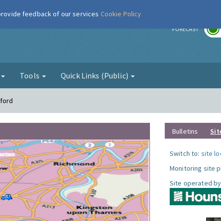
 provide feedback of our services
Cookie Policy
r
FORECAST
g
Tools
Quick Links (Public)
tford
Bulletins
Sit
Switch to:
site l
Monitoring site 
Site operated by