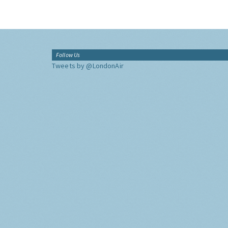
Follow Us
Tweets by @LondonAir