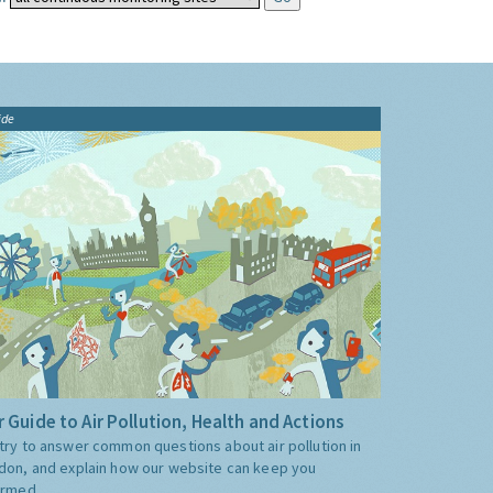
ide
 Guide to Air Pollution, Health and Actions
try to answer common questions about air pollution in
don, and explain how our website can keep you
ormed.