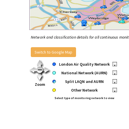
Network and classification details for all continuous monit
Switch to Google Map
London Air Quality Network
•
National Network (AURN)
•
Split LAQN and AURN
•
Zoom
Other Network
•
Select type of monitoring network to view