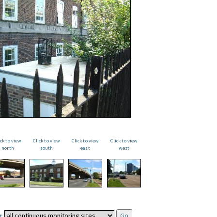
ick to view
Click to view
Click to view
Click to view
north
south
east
west
: