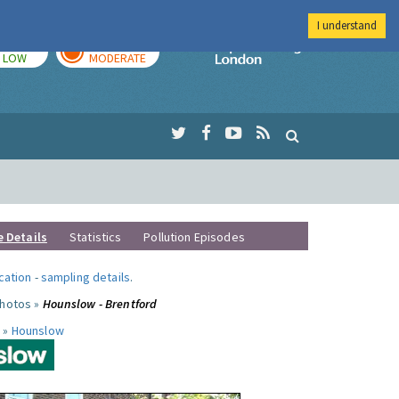
I understand
TODAY
TOMORROW
Imperial Colleg
LOW
MODERATE
e Details
Statistics
Pollution Episodes
ocation
-
sampling details
.
photos »
Hounslow - Brentford
 »
Hounslow