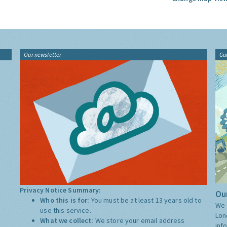
Our newsletter
Gu
Privacy Notice Summary:
Our
Who this is for:
You must be at least 13 years old to
We 
use this service.
Lon
What we collect:
We store your email address
inf