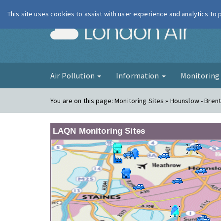
This site uses cookies to assist with user experience and analytics to
London Ai
Air Pollution
Information
Monitorin
You are on this page:
Monitoring Sites » Hounslow - Bren
LAQN Monitoring Sites