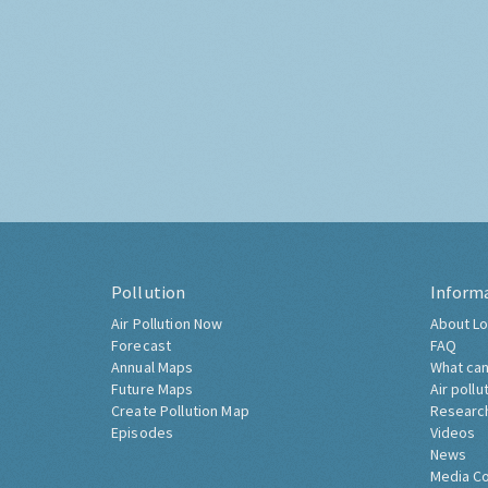
Pollution
Inform
Air Pollution Now
About Lo
Forecast
FAQ
Annual Maps
What can
Future Maps
Air pollu
Create Pollution Map
Researc
Episodes
Videos
News
Media C