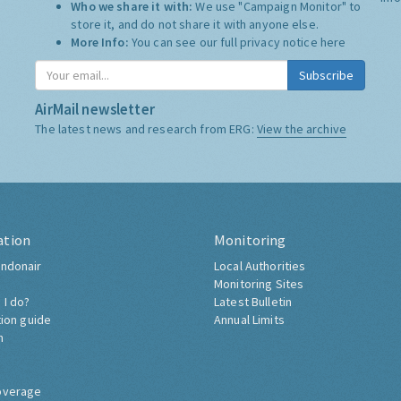
Who we share it with:
We use "Campaign Monitor" to
store it, and do not share it with anyone else.
More Info:
You can see our full privacy notice
here
Subscribe
AirMail newsletter
The latest news and research from ERG:
View the archive
ation
Monitoring
ndonair
Local Authorities
Monitoring Sites
 I do?
Latest Bulletin
tion guide
Annual Limits
h
overage