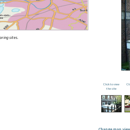
oring sites.
Click to view
Cl
the site
Change map view