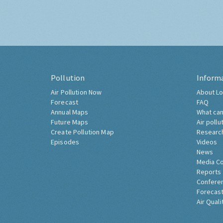
Pollution
Inform
Air Pollution Now
About Lo
Forecast
FAQ
Annual Maps
What can
Future Maps
Air pollu
Create Pollution Map
Researc
Episodes
Videos
News
Media C
Reports
Confere
Forecast
Air Quali