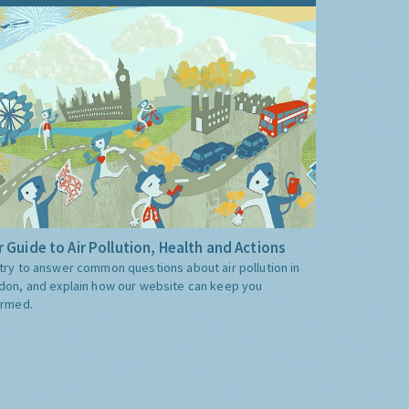
 Guide to Air Pollution, Health and Actions
try to answer common questions about air pollution in
don, and explain how our website can keep you
ormed.