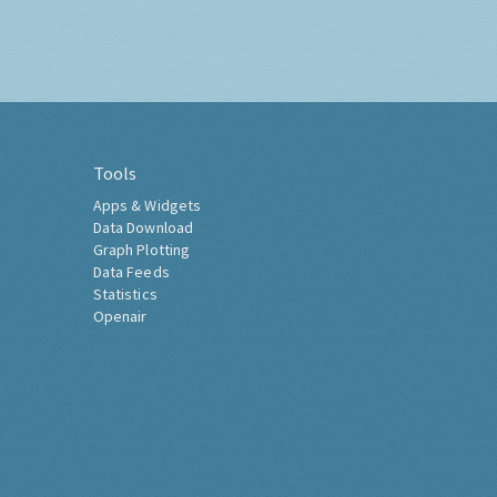
Tools
Apps & Widgets
Data Download
Graph Plotting
Data Feeds
Statistics
Openair