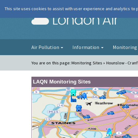
This site uses cookies to assist with user experience and analytics to
London Ai
Air Pollution
Information
Monitorin
You are on this page:
Monitoring Sites » Hounslow - Cran
LAQN Monitoring Sites