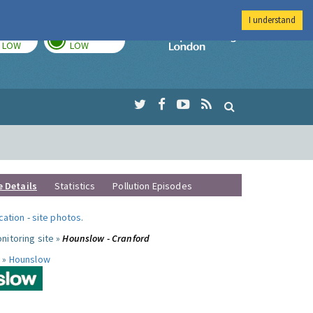
I understand
TODAY
TOMORROW
Imperial Colleg
LOW
LOW
e Details
Statistics
Pollution Episodes
ocation
-
site photos
.
nitoring site »
Hounslow - Cranford
 »
Hounslow