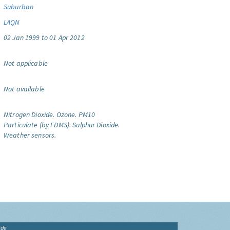
Suburban
LAQN
02 Jan 1999 to 01 Apr 2012
Not applicable
Not available
Nitrogen Dioxide.
Ozone.
PM10
Particulate (by FDMS).
Sulphur Dioxide.
Weather sensors.
ide