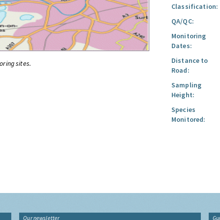
Classification:
QA/QC:
Monitoring
Dates:
Distance to
oring sites.
Road:
Sampling
Height:
Species
Monitored:
Our newsletter
Gu