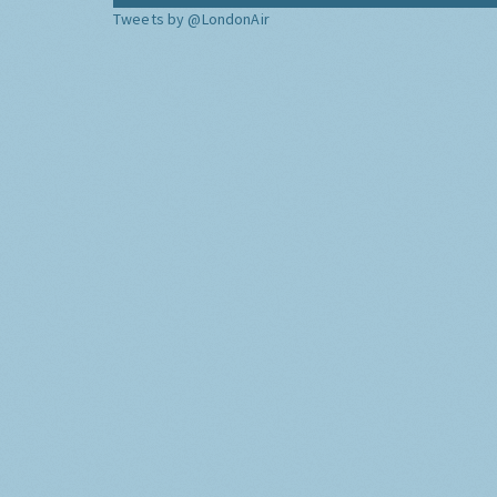
Tweets by @LondonAir