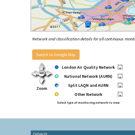
Network and classification details for all continuous monit
Switch to Google Map
London Air Quality Network
•
National Network (AURN)
•
Split LAQN and AURN
•
Zoom
Other Network
•
Select type of monitoring network to view
Follow Us