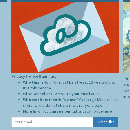
Privacy Notice Summary:
Our
Who this is for:
You must be at least 13 years old to
We 
use this service.
Lon
What we collect:
We store your email address
inf
Who we share it with:
We use "Campaign Monitor" to
store it, and do not share it with anyone else.
More Info:
You can see our full privacy notice
here
Subscribe