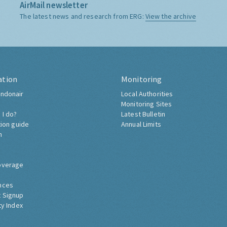
AirMail newsletter
The latest news and research from ERG:
View the archive
ation
Monitoring
ndonair
Local Authorities
Monitoring Sites
 I do?
Latest Bulletin
tion guide
Annual Limits
h
overage
nces
 Signup
ty Index