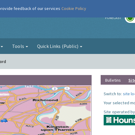
 provide feedback of our services
Cookie Policy
r
FORECAST
g
Tools
Quick Links (Public)
ford
Bulletins
Sit
Switch to:
site l
Your selected mo
Site operated by