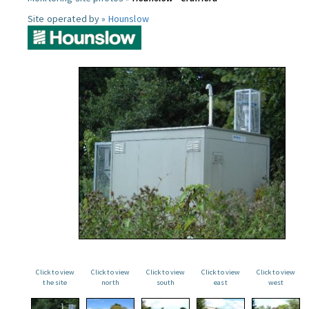
Site operated by »
Hounslow
Click to view
Click to view
Click to view
Click to view
Click to view
the site
north
south
east
west