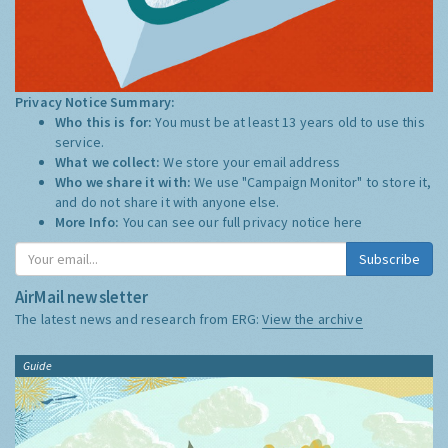
Privacy Notice Summary:
Who this is for:
You must be at least 13 years old to use this
service.
What we collect:
We store your email address
Who we share it with:
We use "Campaign Monitor" to store it,
and do not share it with anyone else.
More Info:
You can see our full privacy notice
here
Subscribe
AirMail newsletter
The latest news and research from ERG:
View the archive
Guide