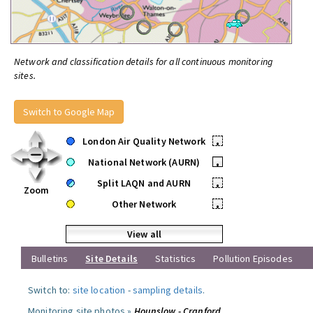
Network and classification details for all continuous monitoring
sites.
Switch to Google Map
London Air Quality Network
•
National Network (AURN)
•
Split LAQN and AURN
•
Zoom
Other Network
•
View all
Bulletins
Site Details
Statistics
Pollution Episodes
Switch to:
site location
-
sampling details
.
Monitoring site photos »
Hounslow - Cranford