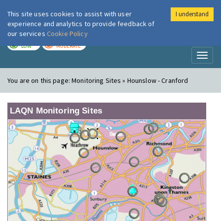
This site uses cookies to assist with user
I understand
London Air
Im
experience and analytics to provide feedback of
our services
Cookie Policy
TODAY
TOMORROW
LOW
MODERATE
Toggl
naviga
You are on this page:
Monitoring Sites » Hounslow - Cranford
LAQN Monitoring Sites