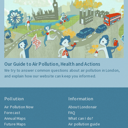
Our Guide to Air Pollution, Health and Actions
We try to answer common questions about air pollution in London,
and explain how our website can keep you informed.
Pollution
Information
Air Pollution Now
About Londonair
Forecast
FAQ
Annual Maps
What can I do?
Future Maps
Air pollution guide