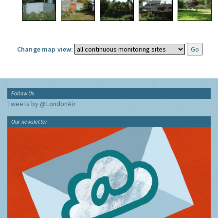
Change map view:
Follow Us
Tweets by @LondonAir
Our newsletter