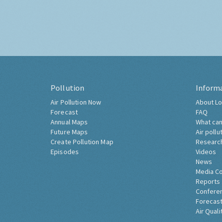
Pollution
Inform
Air Pollution Now
About Lo
Forecast
FAQ
Annual Maps
What can
Future Maps
Air pollu
Create Pollution Map
Researc
Episodes
Videos
News
Media C
Reports
Confere
Forecast
Air Quali