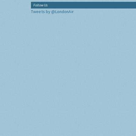
Follow Us
Tweets by @LondonAir