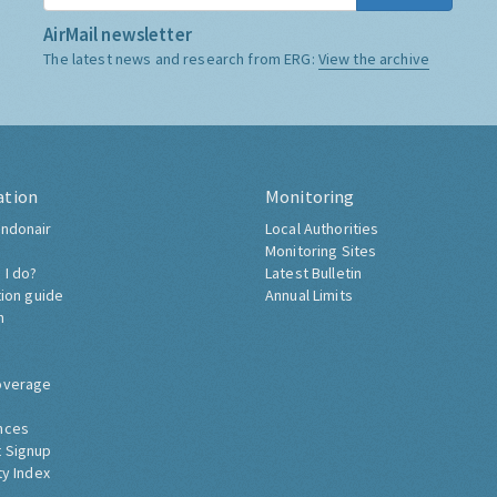
AirMail newsletter
The latest news and research from ERG:
View the archive
ation
Monitoring
ndonair
Local Authorities
Monitoring Sites
 I do?
Latest Bulletin
tion guide
Annual Limits
h
overage
nces
 Signup
ty Index