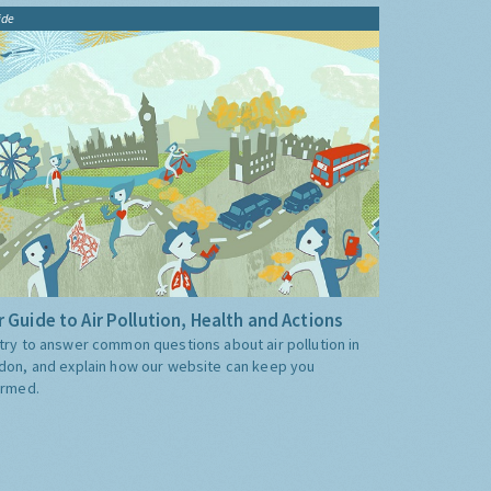
ide
 Guide to Air Pollution, Health and Actions
try to answer common questions about air pollution in
don, and explain how our website can keep you
ormed.