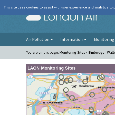
This site uses cookies to assist with user experience and analytics to
London Ai
Air Pollution
Information
Monitorin
You are on this page:
Monitoring Sites » Elmbridge - Walt
LAQN Monitoring Sites