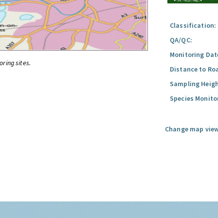
Classification:
QA/QC:
Monitoring Dat
oring sites.
Distance to Ro
Sampling Heigh
Species Monito
Change map view