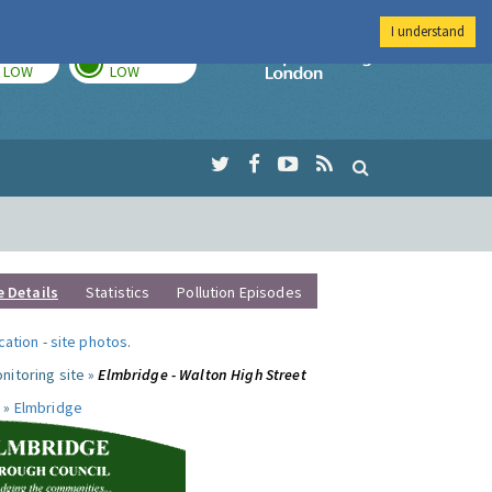
I understand
TODAY
TOMORROW
Imperial Colleg
LOW
LOW
e Details
Statistics
Pollution Episodes
ocation
-
site photos
.
nitoring site »
Elmbridge - Walton High Street
 »
Elmbridge