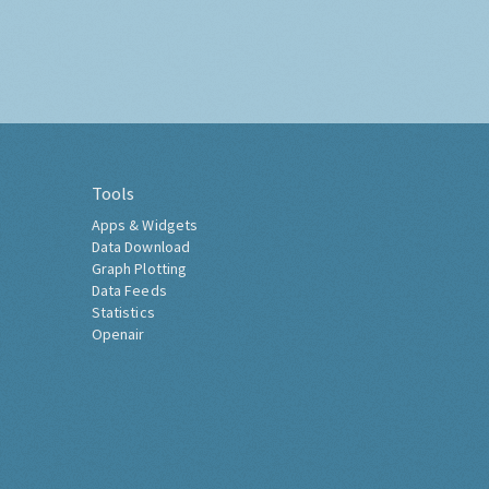
Tools
Apps & Widgets
Data Download
Graph Plotting
Data Feeds
Statistics
Openair