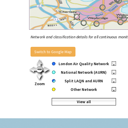
Network and classification details for all continuous monit
Switch to Google Map
London Air Quality Network
•
National Network (AURN)
•
Split LAQN and AURN
•
Zoom
Other Network
•
View all