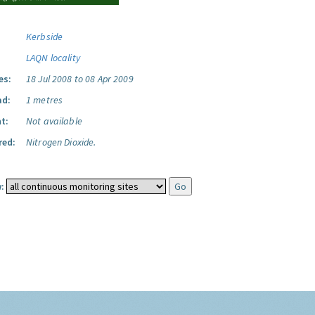
Kerbside
LAQN locality
es:
18 Jul 2008 to 08 Apr 2009
ad:
1 metres
t:
Not available
red:
Nitrogen Dioxide.
: