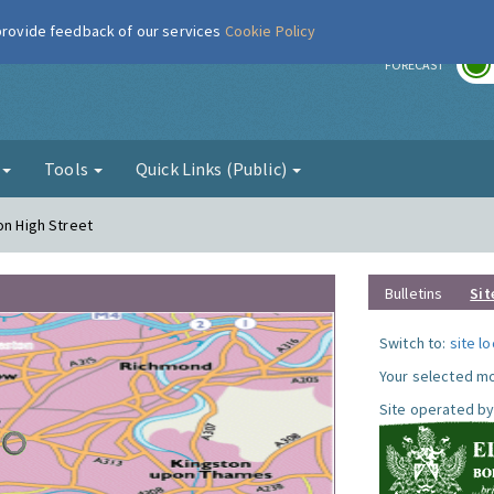
 provide feedback of our services
Cookie Policy
r
FORECAST
g
Tools
Quick Links (Public)
on High Street
Bulletins
Sit
Switch to:
site l
Your selected mo
Site operated by