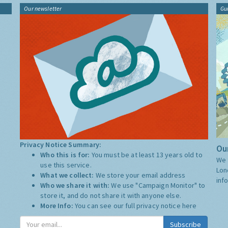
Our newsletter
Gu
Privacy Notice Summary:
Our
Who this is for:
You must be at least 13 years old to
We 
use this service.
Lon
What we collect:
We store your email address
inf
Who we share it with:
We use "Campaign Monitor" to
store it, and do not share it with anyone else.
More Info:
You can see our full privacy notice
here
Subscribe