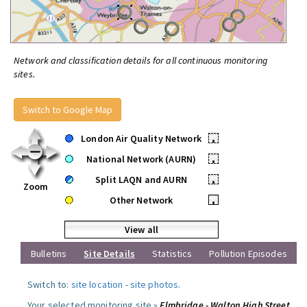
Network and classification details for all continuous monitoring
sites.
Switch to Google Map
London Air Quality Network
•
National Network (AURN)
•
Split LAQN and AURN
•
Zoom
Other Network
•
View all
Bulletins
Site Details
Statistics
Pollution Episodes
Switch to:
site location
-
site photos
.
Your selected monitoring site »
Elmbridge - Walton High Street