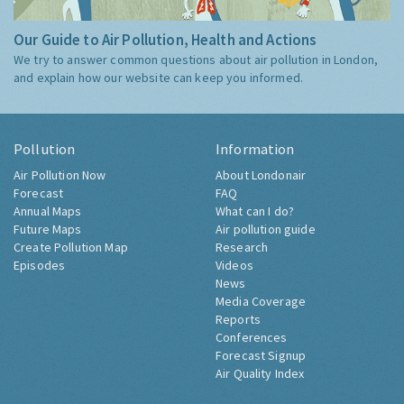
Our Guide to Air Pollution, Health and Actions
We try to answer common questions about air pollution in London,
and explain how our website can keep you informed.
Pollution
Information
Air Pollution Now
About Londonair
Forecast
FAQ
Annual Maps
What can I do?
Future Maps
Air pollution guide
Create Pollution Map
Research
Episodes
Videos
News
Media Coverage
Reports
Conferences
Forecast Signup
Air Quality Index