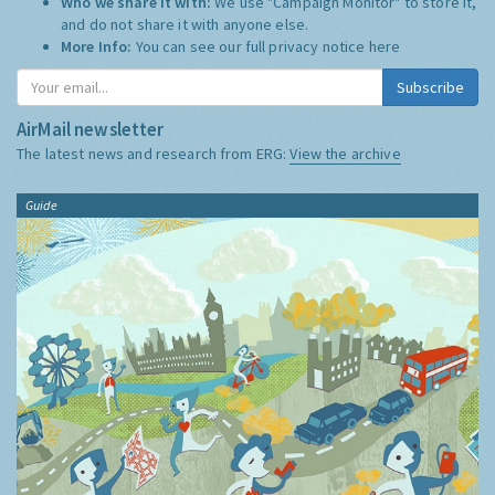
Who we share it with:
We use "Campaign Monitor" to store it,
and do not share it with anyone else.
More Info:
You can see our full privacy notice
here
Subscribe
AirMail newsletter
The latest news and research from ERG:
View the archive
Guide