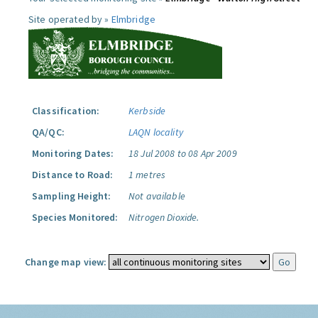
Site operated by »
Elmbridge
Classification:
Kerbside
QA/QC:
LAQN locality
Monitoring Dates:
18 Jul 2008 to 08 Apr 2009
Distance to Road:
1 metres
Sampling Height:
Not available
Species Monitored:
Nitrogen Dioxide.
Change map view: