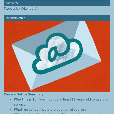
Follow Us
Tweets by @LondonAir
Our newsletter
Privacy Notice Summary:
Who this is for:
You must be at least 13 years old to use this
service.
What we collect:
We store your email address