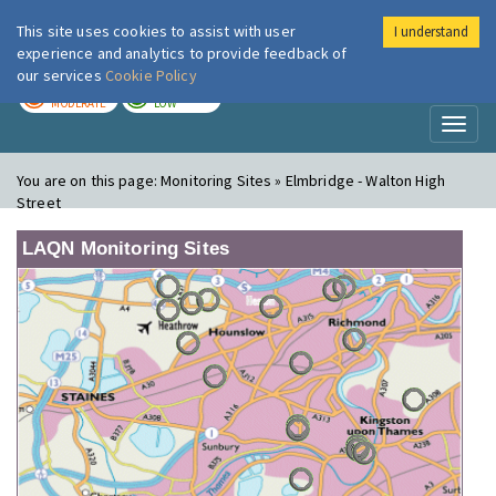
This site uses cookies to assist with user
I understand
London Air
Im
experience and analytics to provide feedback of
our services
Cookie Policy
TODAY
TOMORROW
MODERATE
LOW
Toggl
naviga
You are on this page:
Monitoring Sites » Elmbridge - Walton High
Street
LAQN Monitoring Sites