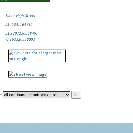
Esher High Street
514024, 164792
51.370723002846,
-0.363320598903
: