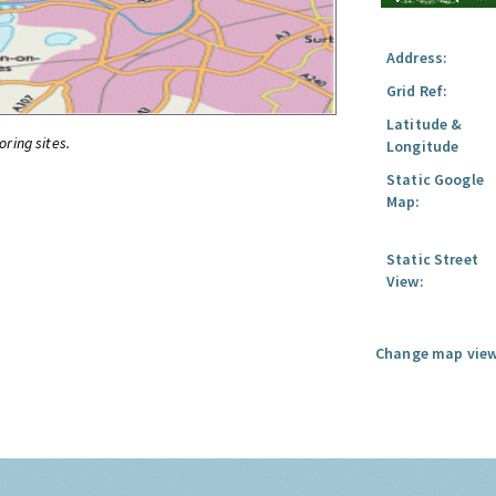
Address:
Grid Ref:
Latitude &
oring sites.
Longitude
Static Google
Map:
Static Street
View:
Change map view