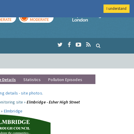
I understand
AY
TOMORROW
Imperial Colleg
ERATE
MODERATE
e Details
Statistics
Pollution Episodes
ng details
-
site photos
.
nitoring site »
Elmbridge - Esher High Street
 »
Elmbridge