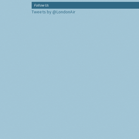
Follow Us
Tweets by @LondonAir