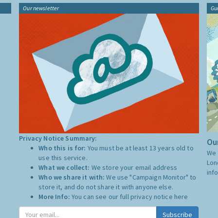
Our newsletter
Gu
Privacy Notice Summary:
Our
Who this is for:
You must be at least 13 years old to
We 
use this service.
Lon
What we collect:
We store your email address
inf
Who we share it with:
We use "Campaign Monitor" to
store it, and do not share it with anyone else.
More Info:
You can see our full privacy notice
here
Subscribe