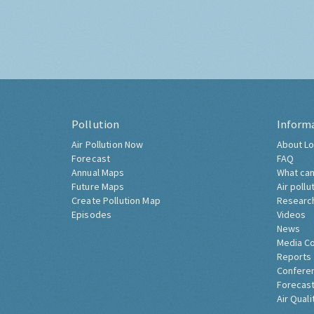
Pollution
Inform
Air Pollution Now
About Lo
Forecast
FAQ
Annual Maps
What can
Future Maps
Air pollu
Create Pollution Map
Researc
Episodes
Videos
News
Media C
Reports
Confere
Forecast
Air Quali