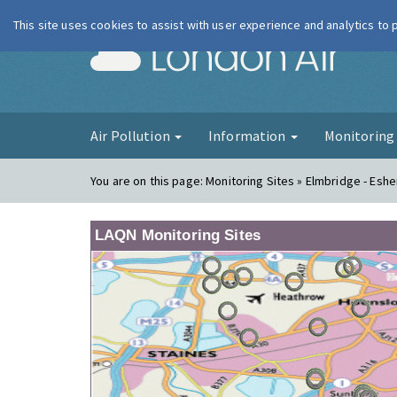
This site uses cookies to assist with user experience and analytics to
London Ai
Air Pollution
Information
Monitorin
You are on this page:
Monitoring Sites » Elmbridge - Eshe
LAQN Monitoring Sites