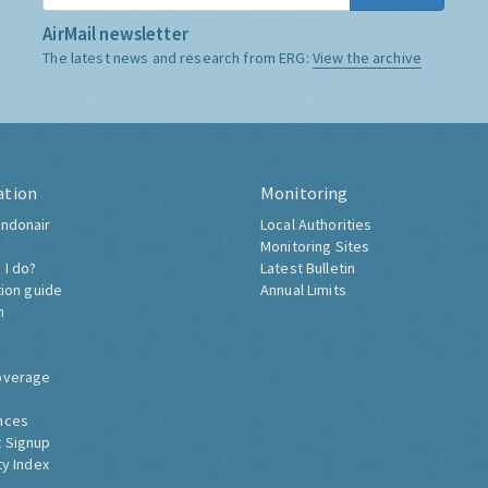
AirMail newsletter
The latest news and research from ERG:
View the archive
ation
Monitoring
ndonair
Local Authorities
Monitoring Sites
 I do?
Latest Bulletin
tion guide
Annual Limits
h
overage
nces
 Signup
ty Index