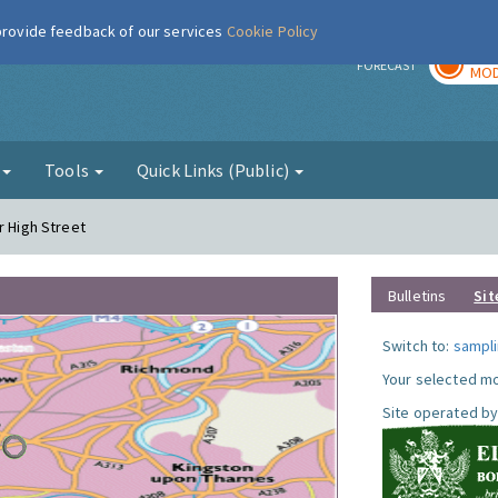
 provide feedback of our services
Cookie Policy
TOD
r
FORECAST
MOD
g
Tools
Quick Links (Public)
r High Street
Bulletins
Sit
Switch to:
sampli
Your selected mo
Site operated by