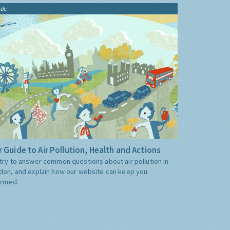
ide
 Guide to Air Pollution, Health and Actions
try to answer common questions about air pollution in
don, and explain how our website can keep you
ormed.