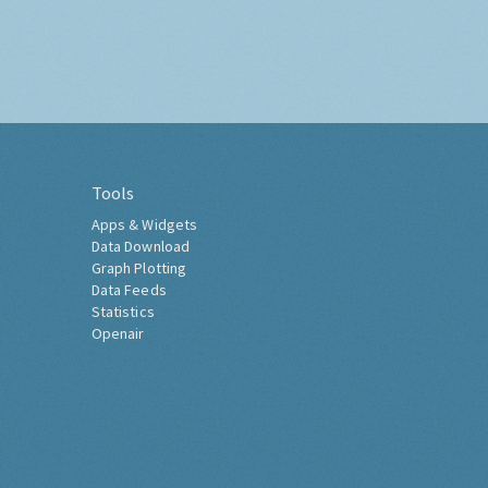
Tools
Apps & Widgets
Data Download
Graph Plotting
Data Feeds
Statistics
Openair