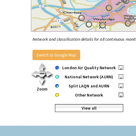
Network and classification details for all continuous monit
Switch to Google Map
London Air Quality Network
•
National Network (AURN)
•
Split LAQN and AURN
•
Zoom
Other Network
•
View all