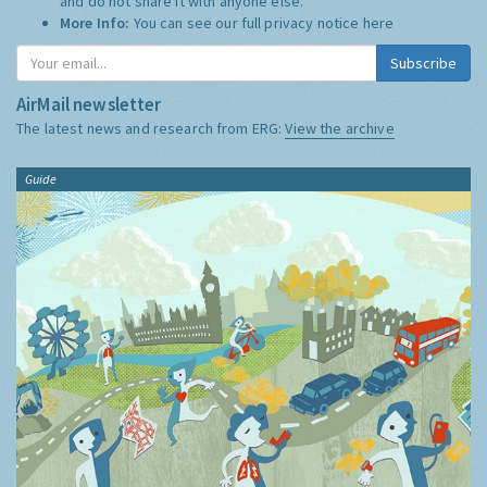
and do not share it with anyone else.
More Info:
You can see our full privacy notice
here
Subscribe
AirMail newsletter
The latest news and research from ERG:
View the archive
Guide