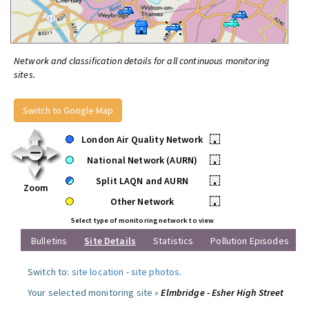
Network and classification details for all continuous monitoring
sites.
Switch to Google Map
London Air Quality Network
•
National Network (AURN)
•
Split LAQN and AURN
•
Zoom
Other Network
•
Select type of monitoring network to view
Bulletins
Site Details
Statistics
Pollution Episodes
Switch to:
site location
-
site photos
.
Your selected monitoring site »
Elmbridge - Esher High Street