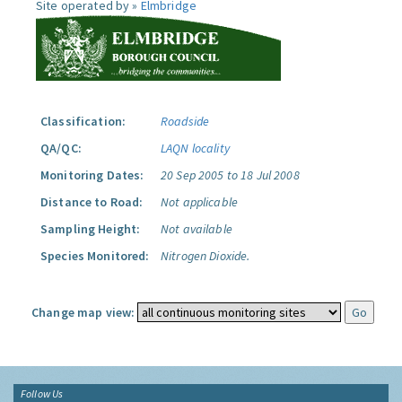
Site operated by »
Elmbridge
Classification:
Roadside
QA/QC:
LAQN locality
Monitoring Dates:
20 Sep 2005 to 18 Jul 2008
Distance to Road:
Not applicable
Sampling Height:
Not available
Species Monitored:
Nitrogen Dioxide.
Change map view:
Follow Us