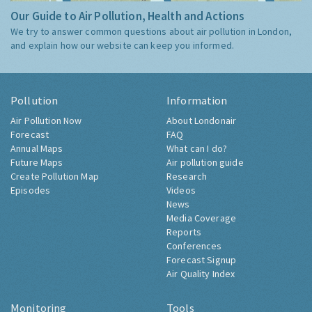
Our Guide to Air Pollution, Health and Actions
We try to answer common questions about air pollution in London,
and explain how our website can keep you informed.
Pollution
Information
Air Pollution Now
About Londonair
Forecast
FAQ
Annual Maps
What can I do?
Future Maps
Air pollution guide
Create Pollution Map
Research
Episodes
Videos
News
Media Coverage
Reports
Conferences
Forecast Signup
Air Quality Index
Monitoring
Tools