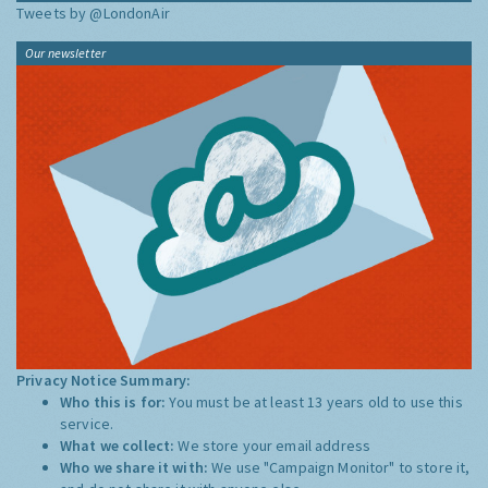
Tweets by @LondonAir
Our newsletter
Privacy Notice Summary:
Who this is for:
You must be at least 13 years old to use this
service.
What we collect:
We store your email address
Who we share it with:
We use "Campaign Monitor" to store it,