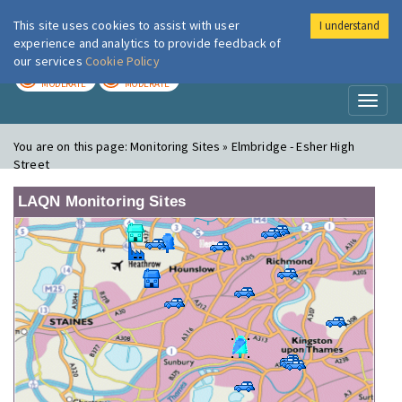
This site uses cookies to assist with user
I understand
London Air
Im
experience and analytics to provide feedback of
our services
Cookie Policy
TODAY
TOMORROW
MODERATE
MODERATE
Toggl
naviga
You are on this page:
Monitoring Sites » Elmbridge - Esher High
Street
LAQN Monitoring Sites