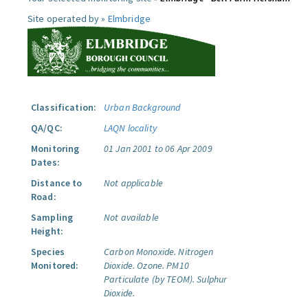
Site operated by »
Elmbridge
Classification:
Urban Background
QA/QC:
LAQN locality
Monitoring
01 Jan 2001 to 06 Apr 2009
Dates:
Distance to
Not applicable
Road:
Sampling
Not available
Height:
Species
Carbon Monoxide.
Nitrogen
Monitored:
Dioxide.
Ozone.
PM10
Particulate (by TEOM).
Sulphur
Dioxide.