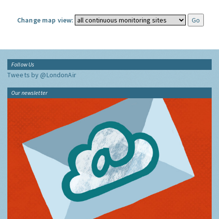
Change map view:
Follow Us
Tweets by @LondonAir
Our newsletter