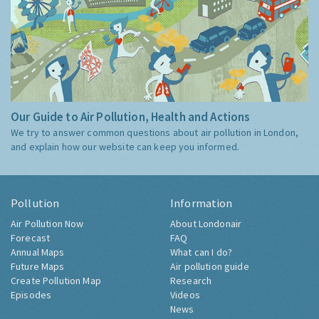
Our Guide to Air Pollution, Health and Actions
We try to answer common questions about air pollution in London,
and explain how our website can keep you informed.
Pollution
Information
Air Pollution Now
About Londonair
Forecast
FAQ
Annual Maps
What can I do?
Future Maps
Air pollution guide
Create Pollution Map
Research
Episodes
Videos
News