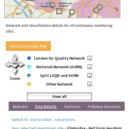
Network and classification details for all continuous monitoring
sites.
Switch to Google Map
London Air Quality Network
•
National Network (AURN)
•
Split LAQN and AURN
•
Zoom
Other Network
•
View all
Bulletins
Site Details
Statistics
Pollution Episodes
Switch to:
site location
-
site photos
.
Your selected monitoring site »
Elmbridge - Bell Farm Hersham