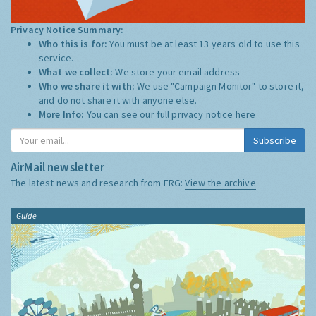
Privacy Notice Summary:
Who this is for:
You must be at least 13 years old to use this
service.
What we collect:
We store your email address
Who we share it with:
We use "Campaign Monitor" to store it,
and do not share it with anyone else.
More Info:
You can see our full privacy notice
here
Subscribe
AirMail newsletter
The latest news and research from ERG:
View the archive
Guide