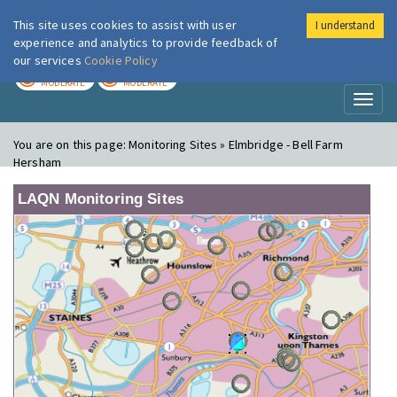
This site uses cookies to assist with user
I understand
London Air
Im
experience and analytics to provide feedback of
our services
Cookie Policy
TODAY
TOMORROW
MODERATE
MODERATE
Toggl
naviga
You are on this page:
Monitoring Sites » Elmbridge - Bell Farm
Hersham
LAQN Monitoring Sites