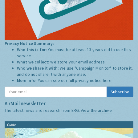
Privacy Notice Summary:
Who this is for:
You must be at least 13 years old to use this
service.
What we collect:
We store your email address
Who we share it with:
We use "Campaign Monitor" to store it,
and do not share it with anyone else.
More Info:
You can see our full privacy notice
here
Subscribe
AirMail newsletter
The latest news and research from ERG:
View the archive
Guide