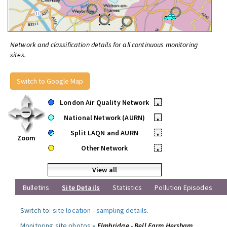
Network and classification details for all continuous monitoring
sites.
Switch to Google Map
London Air Quality Network
•
National Network (AURN)
•
Split LAQN and AURN
•
Zoom
Other Network
•
View all
Bulletins
Site Details
Statistics
Pollution Episodes
Switch to:
site location
-
sampling details
.
Monitoring site photos »
Elmbridge - Bell Farm Hersham