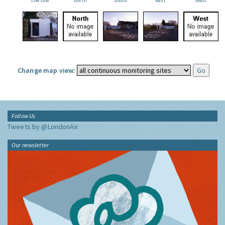
the site
north
south
east
west
Change map view:
Follow Us
Tweets by @LondonAir
Our newsletter