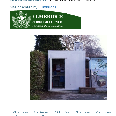
Site operated by »
Elmbridge
Click to view
Click to view
Click to view
Click to view
Click to view