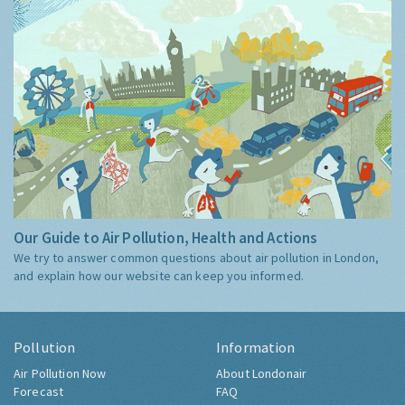
Our Guide to Air Pollution, Health and Actions
We try to answer common questions about air pollution in London,
and explain how our website can keep you informed.
Pollution
Information
Air Pollution Now
About Londonair
Forecast
FAQ