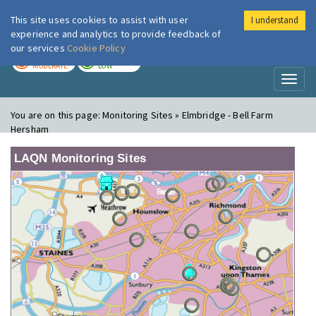
This site uses cookies to assist with user
I understand
London Air
Im
experience and analytics to provide feedback of
our services
Cookie Policy
TODAY
TOMORROW
MODERATE
LOW
Toggl
naviga
You are on this page:
Monitoring Sites » Elmbridge - Bell Farm
Hersham
LAQN Monitoring Sites