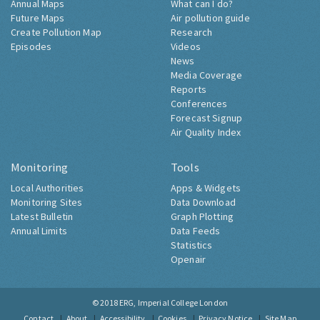
Annual Maps
What can I do?
Future Maps
Air pollution guide
Create Pollution Map
Research
Episodes
Videos
News
Media Coverage
Reports
Conferences
Forecast Signup
Air Quality Index
Monitoring
Tools
Local Authorities
Apps & Widgets
Monitoring Sites
Data Download
Latest Bulletin
Graph Plotting
Annual Limits
Data Feeds
Statistics
Openair
© 2018
ERG, Imperial College London
Contact
About
Accessibility
Cookies
Privacy Notice
Site Map