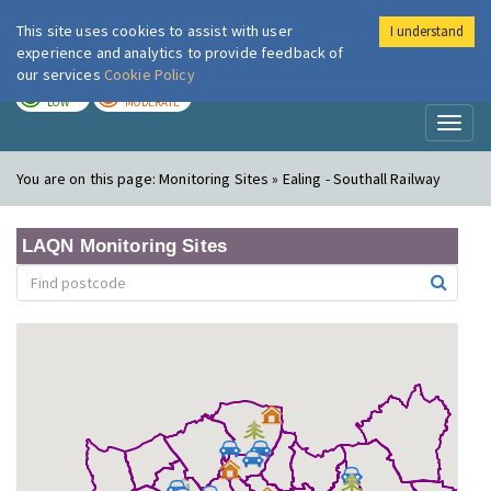
This site uses cookies to assist with user
I understand
London Air
Im
experience and analytics to provide feedback of
our services
Cookie Policy
TODAY
TOMORROW
LOW
MODERATE
Toggl
naviga
You are on this page:
Monitoring Sites » Ealing - Southall Railway
LAQN Monitoring Sites