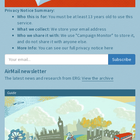
Privacy Notice Summary:
Who this is for:
You must be at least 13 years old to use this
service.
What we collect:
We store your email address
Who we share it with:
We use "Campaign Monitor" to store it,
and do not share it with anyone else.
More Info:
You can see our full privacy notice
here
Subscribe
AirMail newsletter
The latest news and research from ERG:
View the archive
Guide