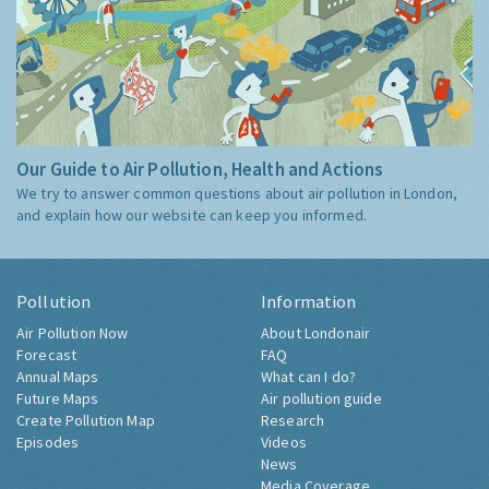
Our Guide to Air Pollution, Health and Actions
We try to answer common questions about air pollution in London,
and explain how our website can keep you informed.
Pollution
Information
Air Pollution Now
About Londonair
Forecast
FAQ
Annual Maps
What can I do?
Future Maps
Air pollution guide
Create Pollution Map
Research
Episodes
Videos
News
Media Coverage