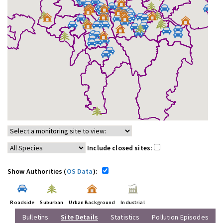
Include closed sites:
Show Authorities (
OS Data
):
Roadside
Suburban
Urban Background
Industrial
Bulletins
Site Details
Statistics
Pollution Episodes