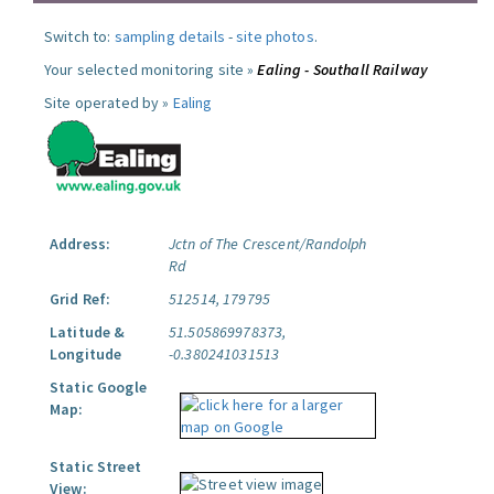
Switch to:
sampling details
-
site photos
.
Your selected monitoring site »
Ealing - Southall Railway
Site operated by »
Ealing
Address:
Jctn of The Crescent/Randolph
Rd
Grid Ref:
512514, 179795
Latitude &
51.505869978373,
Longitude
-0.380241031513
Static Google
Map:
Static Street
View: