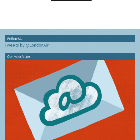
Follow Us
Tweets by @LondonAir
Our newsletter