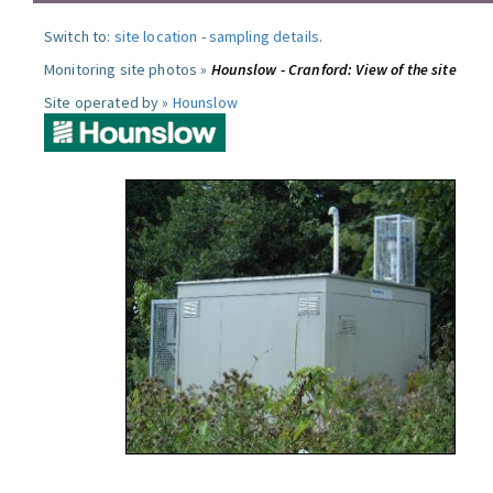
Switch to:
site location
-
sampling details
.
Monitoring site photos »
Hounslow - Cranford: View of the site
Site operated by »
Hounslow