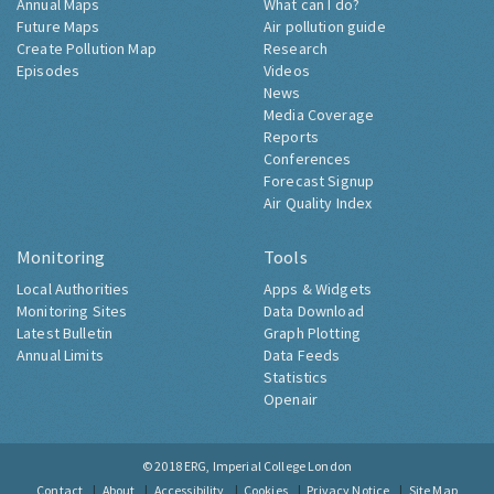
Annual Maps
What can I do?
Future Maps
Air pollution guide
Create Pollution Map
Research
Episodes
Videos
News
Media Coverage
Reports
Conferences
Forecast Signup
Air Quality Index
Monitoring
Tools
Local Authorities
Apps & Widgets
Monitoring Sites
Data Download
Latest Bulletin
Graph Plotting
Annual Limits
Data Feeds
Statistics
Openair
© 2018
ERG, Imperial College London
Contact
About
Accessibility
Cookies
Privacy Notice
Site Map