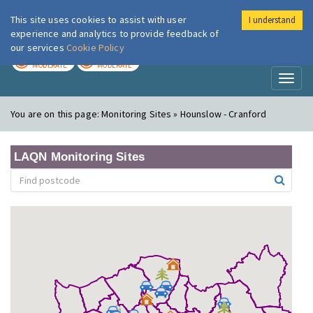
This site uses cookies to assist with user
I understand
London Air
Im
experience and analytics to provide feedback of
our services
Cookie Policy
TODAY
TOMORROW
MODERATE
MODERATE
Toggl
naviga
You are on this page:
Monitoring Sites » Hounslow - Cranford
LAQN Monitoring Sites