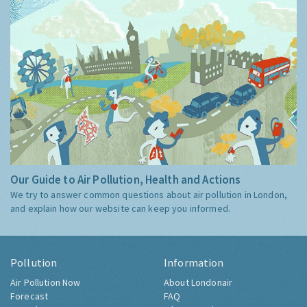
Our Guide to Air Pollution, Health and Actions
We try to answer common questions about air pollution in London,
and explain how our website can keep you informed.
Pollution
Information
Air Pollution Now
About Londonair
Forecast
FAQ