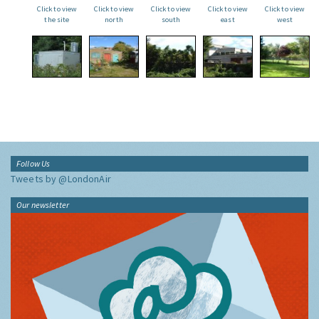
Click to view
Click to view
Click to view
Click to view
Click to view
the site
north
south
east
west
Follow Us
Tweets by @LondonAir
Our newsletter