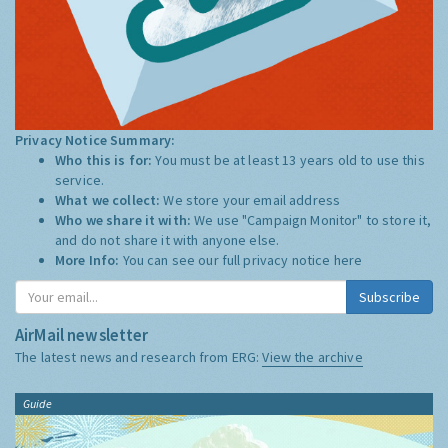
Privacy Notice Summary:
Who this is for:
You must be at least 13 years old to use this
service.
What we collect:
We store your email address
Who we share it with:
We use "Campaign Monitor" to store it,
and do not share it with anyone else.
More Info:
You can see our full privacy notice
here
Subscribe
AirMail newsletter
The latest news and research from ERG:
View the archive
Guide