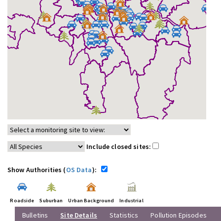
Include closed sites:
Show Authorities (
OS Data
):
Roadside
Suburban
Urban Background
Industrial
Bulletins
Site Details
Statistics
Pollution Episodes