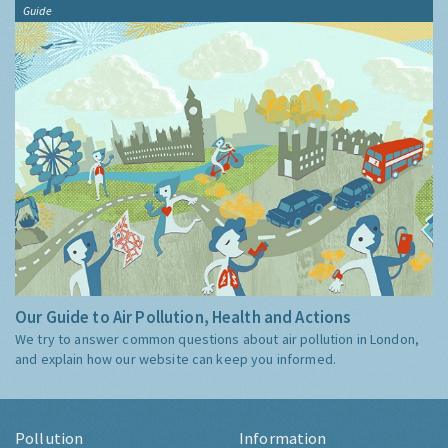
Guide
Our Guide to Air Pollution, Health and Actions
We try to answer common questions about air pollution in London,
and explain how our website can keep you informed.
Pollution
Information