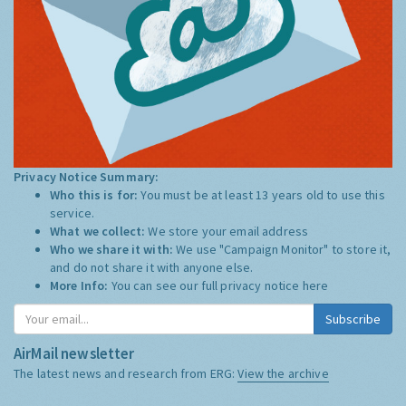
Privacy Notice Summary:
Who this is for:
You must be at least 13 years old to use this
service.
What we collect:
We store your email address
Who we share it with:
We use "Campaign Monitor" to store it,
and do not share it with anyone else.
More Info:
You can see our full privacy notice
here
Subscribe
AirMail newsletter
The latest news and research from ERG:
View the archive