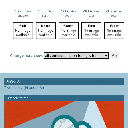
Click to view
Click to view
Click to view
Click to view
Click to view
the site
north
south
east
west
Change map view:
Follow Us
Tweets by @LondonAir
Our newsletter