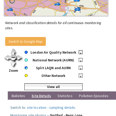
Network and classification details for all continuous monitoring
sites.
Switch to Google Map
London Air Quality Network
•
National Network (AURN)
•
Split LAQN and AURN
•
Zoom
Other Network
•
View all
Bulletins
Site Details
Statistics
Pollution Episodes
Switch to:
site location
-
sampling details
.
Monitoring site photos »
Dartford - Bean Lane