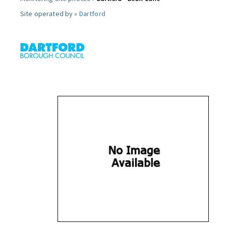
Site operated by »
Dartford