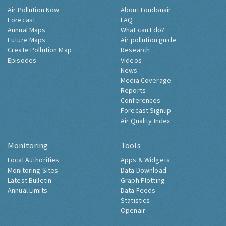
Air Pollution Now
About Londonair
Forecast
FAQ
Annual Maps
What can I do?
Future Maps
Air pollution guide
Create Pollution Map
Research
Episodes
Videos
News
Media Coverage
Reports
Conferences
Forecast Signup
Air Quality Index
Monitoring
Tools
Local Authorities
Apps & Widgets
Monitoring Sites
Data Download
Latest Bulletin
Graph Plotting
Annual Limits
Data Feeds
Statistics
Openair