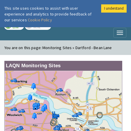
This site uses cookies to assist with user
I understand
London Air
Im
experience and analytics to provide feedback of
our services
Cookie Policy
TODAY
TOMORROW
LOW
NONE
Toggl
naviga
You are on this page:
Monitoring Sites » Dartford - Bean Lane
LAQN Monitoring Sites