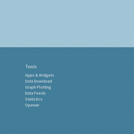
Tools
Apps & Widgets
Data Download
Graph Plotting
Data Feeds
Statistics
Openair