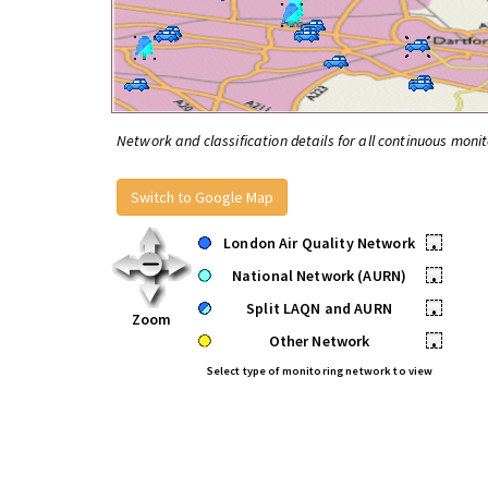
Network and classification details for all continuous monit
Switch to Google Map
London Air Quality Network
•
National Network (AURN)
•
Split LAQN and AURN
•
Zoom
Other Network
•
Select type of monitoring network to view