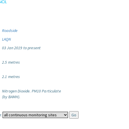
Roadside
LAQN
03 Jan 2019 to present
2.5 metres
2.1 metres
Nitrogen Dioxide.
PM10 Particulate
(by BAMH).
: