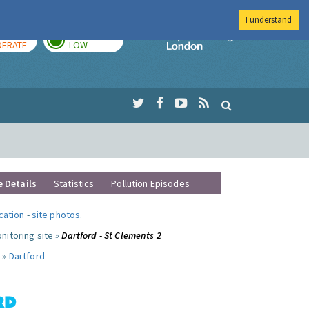
I understand
AY
TOMORROW
Imperial Colleg
ERATE
LOW
e Details
Statistics
Pollution Episodes
ocation
-
site photos
.
nitoring site »
Dartford - St Clements 2
 »
Dartford