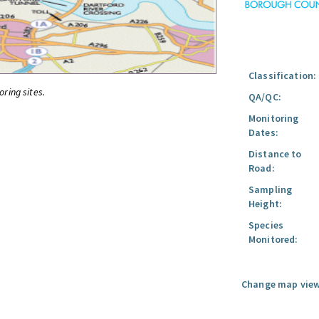
Classification:
oring sites.
QA/QC:
Monitoring
Dates:
Distance to
Road:
Sampling
Height:
Species
Monitored:
Change map view