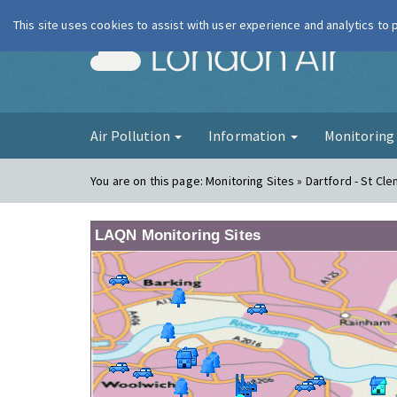
This site uses cookies to assist with user experience and analytics to
London Ai
Air Pollution
Information
Monitorin
You are on this page:
Monitoring Sites » Dartford - St Cl
LAQN Monitoring Sites