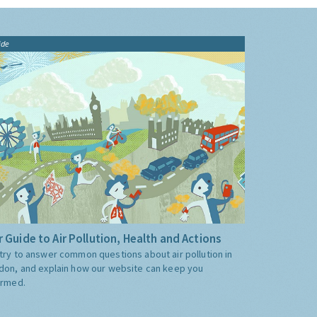
ide
 Guide to Air Pollution, Health and Actions
try to answer common questions about air pollution in
don, and explain how our website can keep you
ormed.