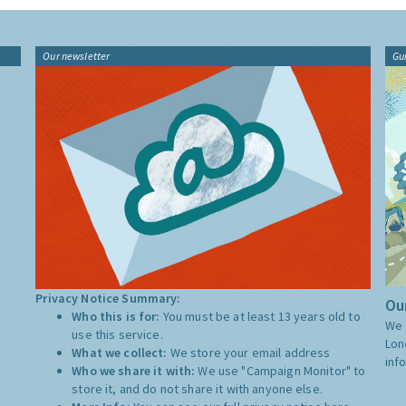
Our newsletter
Gu
Privacy Notice Summary:
Our
Who this is for:
You must be at least 13 years old to
We 
use this service.
Lon
What we collect:
We store your email address
inf
Who we share it with:
We use "Campaign Monitor" to
store it, and do not share it with anyone else.