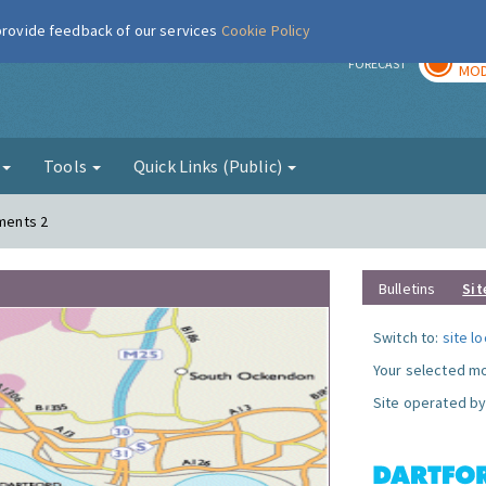
 provide feedback of our services
Cookie Policy
TOD
r
FORECAST
MOD
g
Tools
Quick Links (Public)
ements 2
Bulletins
Sit
Switch to:
site l
Your selected mo
Site operated by