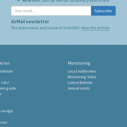
More Info:
You can see our full privacy notice
here
Subscribe
AirMail newsletter
The latest news and research from ERG:
View the archive
ation
Monitoring
ndonair
Local Authorities
Monitoring Sites
 I do?
Latest Bulletin
tion guide
Annual Limits
h
overage
nces