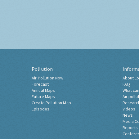
Pollution
Inform
Air Pollution Now
About Lo
Forecast
FAQ
Annual Maps
What can
Future Maps
Air pollu
Create Pollution Map
Researc
Episodes
Videos
News
Media C
Reports
Confere