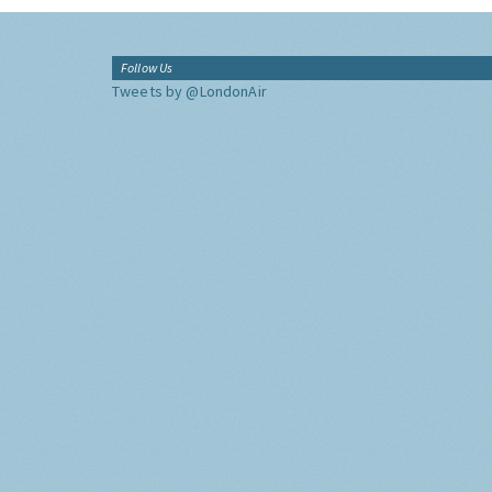
Follow Us
Tweets by @LondonAir