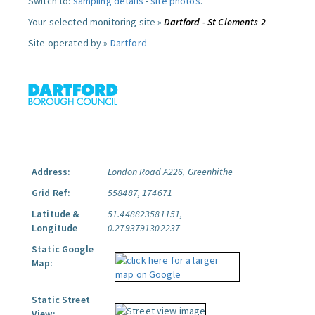
Switch to:
sampling details
-
site photos
.
Your selected monitoring site »
Dartford - St Clements 2
Site operated by »
Dartford
Address:
London Road A226, Greenhithe
Grid Ref:
558487, 174671
Latitude &
51.448823581151,
Longitude
0.2793791302237
Static Google
Map:
Static Street
View: