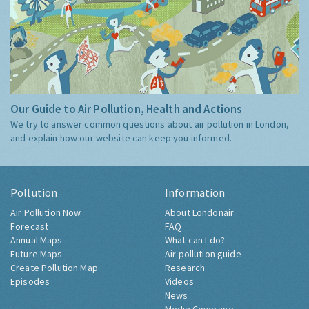
Our Guide to Air Pollution, Health and Actions
We try to answer common questions about air pollution in London,
and explain how our website can keep you informed.
Pollution
Information
Air Pollution Now
About Londonair
Forecast
FAQ
Annual Maps
What can I do?
Future Maps
Air pollution guide
Create Pollution Map
Research
Episodes
Videos
News