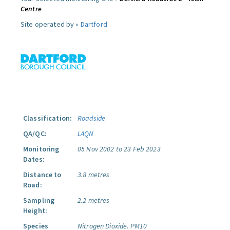
Centre
Site operated by »
Dartford
Classification:
Roadside
QA/QC:
LAQN
Monitoring
05 Nov 2002 to 23 Feb 2023
Dates:
Distance to
3.8 metres
Road:
Sampling
2.2 metres
Height:
Species
Nitrogen Dioxide.
PM10