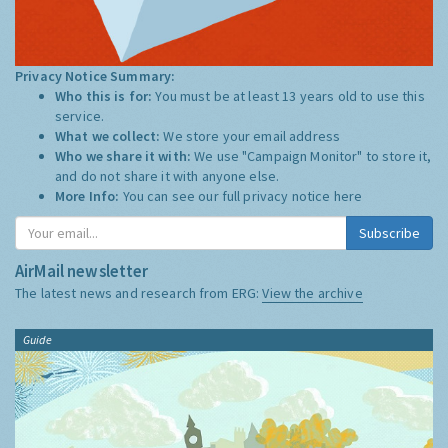
Privacy Notice Summary:
Who this is for:
You must be at least 13 years old to use this
service.
What we collect:
We store your email address
Who we share it with:
We use "Campaign Monitor" to store it,
and do not share it with anyone else.
More Info:
You can see our full privacy notice
here
Subscribe
AirMail newsletter
The latest news and research from ERG:
View the archive
Guide