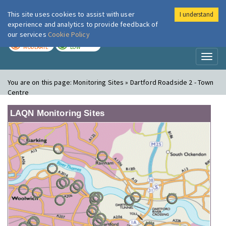
This site uses cookies to assist with user
I understand
London Air
Im
experience and analytics to provide feedback of
our services
Cookie Policy
TODAY
TOMORROW
MODERATE
LOW
Toggl
naviga
You are on this page:
Monitoring Sites » Dartford Roadside 2 - Town
Centre
LAQN Monitoring Sites