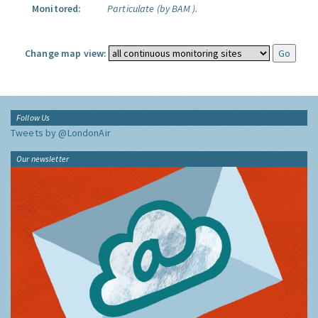
Monitored:
Particulate (by BAM ).
Change map view:
Follow Us
Tweets by @LondonAir
Our newsletter