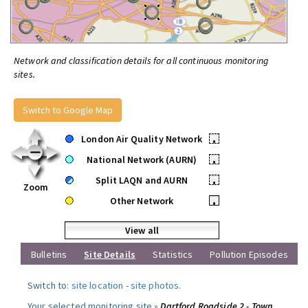
Network and classification details for all continuous monitoring
sites.
Switch to Google Map
London Air Quality Network
•
National Network (AURN)
•
Split LAQN and AURN
•
Zoom
Other Network
•
View all
Bulletins
Site Details
Statistics
Pollution Episodes
Switch to:
site location
-
site photos
.
Your selected monitoring site »
Dartford Roadside 2 - Town