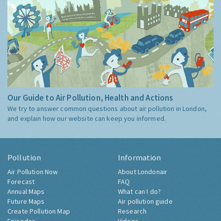
Our Guide to Air Pollution, Health and Actions
We try to answer common questions about air pollution in London,
and explain how our website can keep you informed.
Pollution
Information
Air Pollution Now
About Londonair
Forecast
FAQ
Annual Maps
What can I do?
Future Maps
Air pollution guide
Create Pollution Map
Research