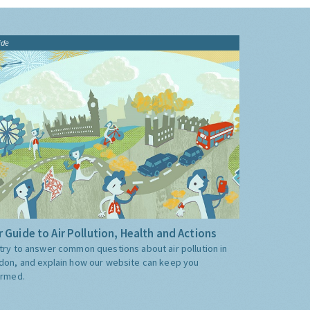
ide
 Guide to Air Pollution, Health and Actions
try to answer common questions about air pollution in
don, and explain how our website can keep you
ormed.