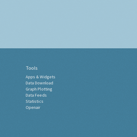
Tools
Apps & Widgets
Data Download
Graph Plotting
Data Feeds
Statistics
Openair