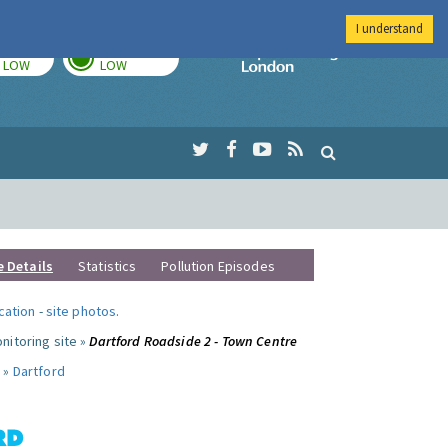
I understand
TODAY
TOMORROW
Imperial Colleg
LOW
LOW
e Details
Statistics
Pollution Episodes
ocation
-
site photos
.
nitoring site »
Dartford Roadside 2 - Town Centre
 »
Dartford