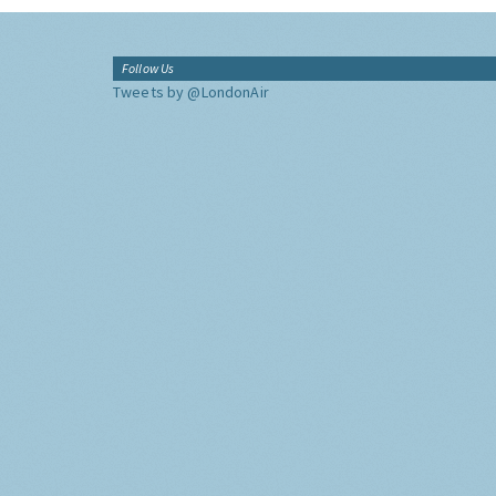
Follow Us
Tweets by @LondonAir