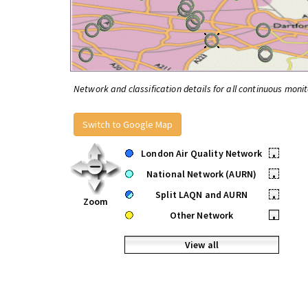
Network and classification details for all continuous monit
Switch to Google Map
London Air Quality Network
•
National Network (AURN)
•
Split LAQN and AURN
•
Zoom
Other Network
•
View all