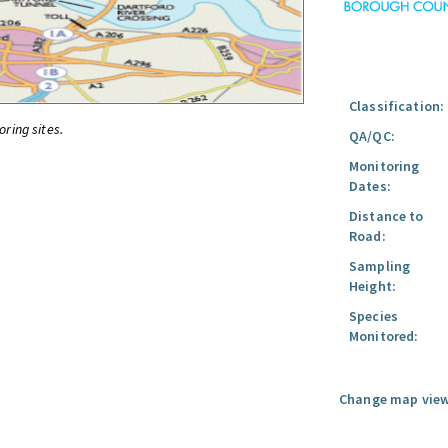
Classification:
oring sites.
QA/QC:
Monitoring
Dates:
Distance to
Road:
Sampling
Height:
Species
Monitored:
Change map view