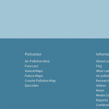
Pollution
Inform
Air Pollution Now
About Lo
Forecast
FAQ
Annual Maps
What can
Future Maps
Air pollu
Create Pollution Map
Researc
Episodes
Videos
News
Media C
Reports
Confere