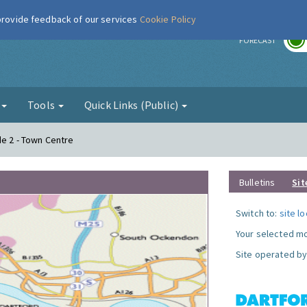
 provide feedback of our services
Cookie Policy
r
FORECAST
g
Tools
Quick Links (Public)
de 2 - Town Centre
Bulletins
Sit
Switch to:
site l
Your selected mo
Site operated by