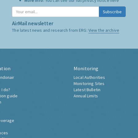
More Info:
You can see our full privacy notice
here
Subscribe
AirMail newsletter
The latest news and research from ERG:
View the archive
ation
Monitoring
ndonair
Local Authorities
Monitoring Sites
 I do?
Latest Bulletin
tion guide
Annual Limits
h
overage
nces