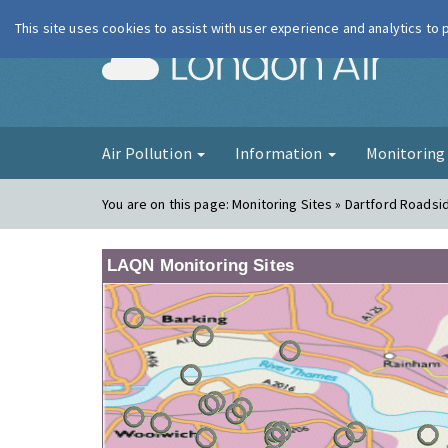
This site uses cookies to assist with user experience and analytics to
London Ai
Air Pollution
Information
Monitorin
You are on this page:
Monitoring Sites » Dartford Roadsi
LAQN Monitoring Sites