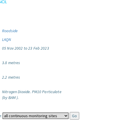
Roadside
LAQN
05 Nov 2002 to 23 Feb 2023
3.8 metres
2.2 metres
Nitrogen Dioxide.
PM10 Particulate
(by BAM ).
: