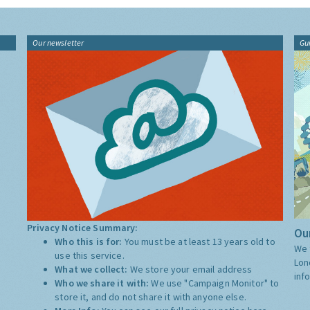
Our newsletter
Gu
Privacy Notice Summary:
Our
Who this is for:
You must be at least 13 years old to
We 
use this service.
Lon
What we collect:
We store your email address
inf
Who we share it with:
We use "Campaign Monitor" to
store it, and do not share it with anyone else.