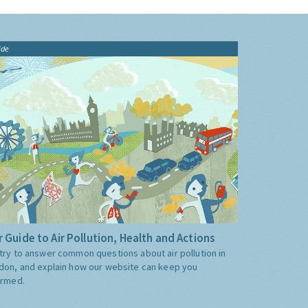
ide
 Guide to Air Pollution, Health and Actions
try to answer common questions about air pollution in
don, and explain how our website can keep you
ormed.