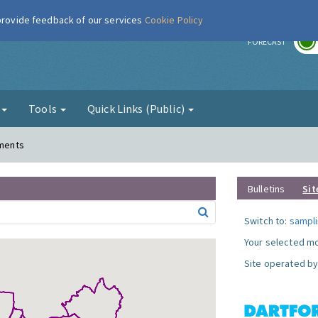
 provide feedback of our services
Cookie Policy
r
FORECAST
g
Tools
Quick Links (Public)
ements
Bulletins
Sit
Switch to:
sampli
Your selected mo
Site operated by