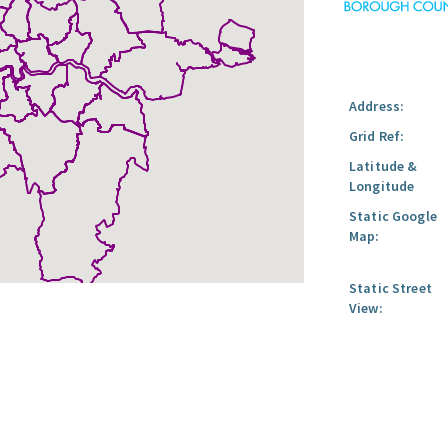
Address:
Grid Ref:
Latitude &
Longitude
Static Google
Map:
Static Street
View: