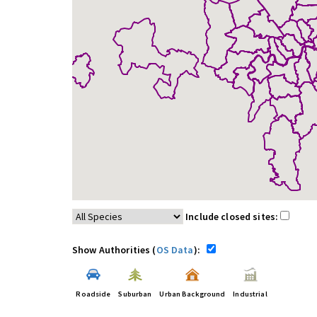
Include closed sites:
Show Authorities (
OS Data
):
Roadside
Suburban
Urban Background
Industrial