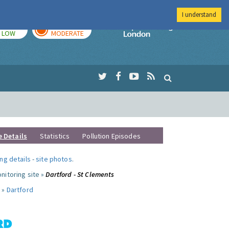
I understand
TODAY
TOMORROW
Imperial Colleg
LOW
MODERATE
e Details
Statistics
Pollution Episodes
ng details
-
site photos
.
nitoring site »
Dartford - St Clements
 »
Dartford