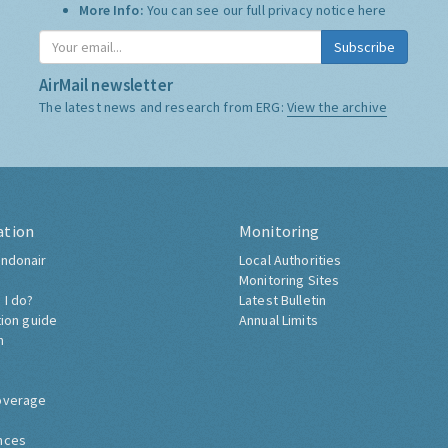
More Info:
You can see our full privacy notice
here
Subscribe
AirMail newsletter
The latest news and research from ERG:
View the archive
ation
Monitoring
ndonair
Local Authorities
Monitoring Sites
 I do?
Latest Bulletin
tion guide
Annual Limits
h
overage
nces