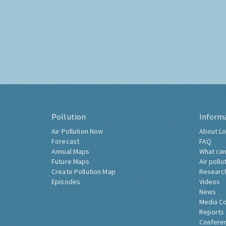
Pollution
Inform
Air Pollution Now
About Lo
Forecast
FAQ
Annual Maps
What can
Future Maps
Air pollu
Create Pollution Map
Researc
Episodes
Videos
News
Media C
Reports
Confere