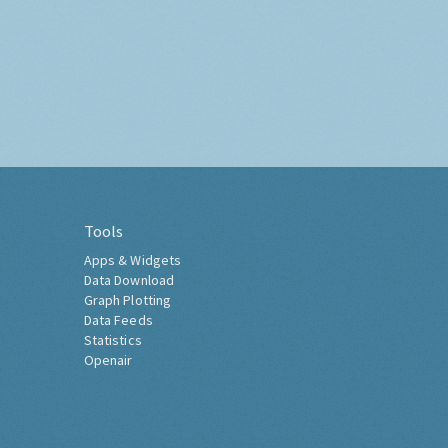
Tools
Apps & Widgets
Data Download
Graph Plotting
Data Feeds
Statistics
Openair