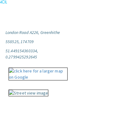
London Road A226, Greenhithe
558525, 174709
51.449154360334,
0.2799425292645