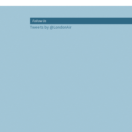
Follow Us
Tweets by @LondonAir