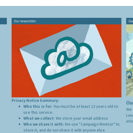
Our newsletter
Gu
Privacy Notice Summary:
Our
Who this is for:
You must be at least 13 years old to
We 
use this service.
Lon
What we collect:
We store your email address
inf
Who we share it with:
We use "Campaign Monitor" to
store it, and do not share it with anyone else.