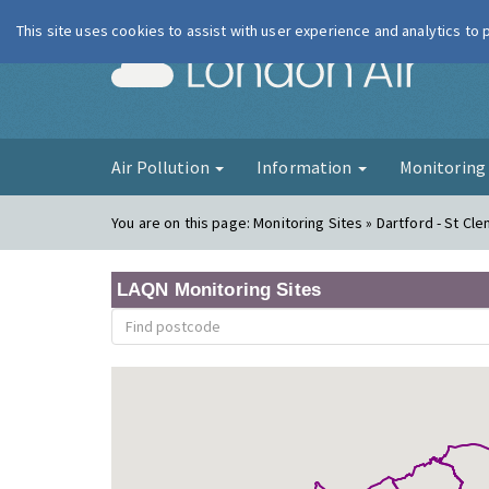
This site uses cookies to assist with user experience and analytics to
London Ai
Air Pollution
Information
Monitorin
You are on this page:
Monitoring Sites » Dartford - St Cl
LAQN Monitoring Sites