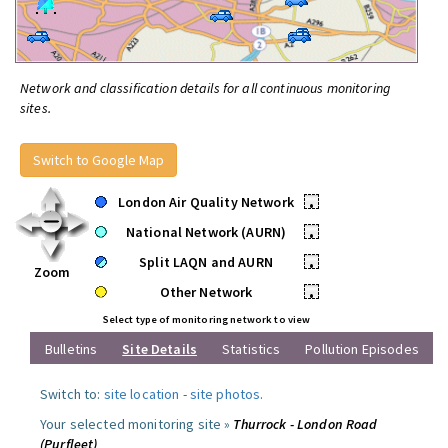
Network and classification details for all continuous monitoring
sites.
Switch to Google Map
London Air Quality Network
•
National Network (AURN)
•
Split LAQN and AURN
•
Zoom
Other Network
•
Select type of monitoring network to view
Bulletins
Site Details
Statistics
Pollution Episodes
Switch to:
site location
-
site photos
.
Your selected monitoring site »
Thurrock - London Road
(Purfleet)