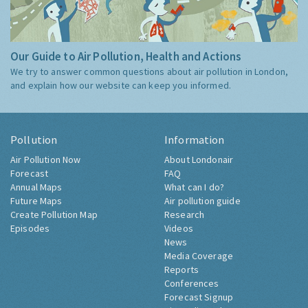
Our Guide to Air Pollution, Health and Actions
We try to answer common questions about air pollution in London,
and explain how our website can keep you informed.
Pollution
Information
Air Pollution Now
About Londonair
Forecast
FAQ
Annual Maps
What can I do?
Future Maps
Air pollution guide
Create Pollution Map
Research
Episodes
Videos
News
Media Coverage
Reports
Conferences
Forecast Signup