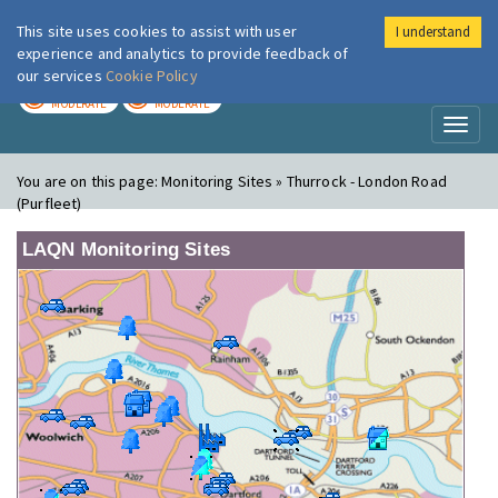
This site uses cookies to assist with user
I understand
London Air
Im
experience and analytics to provide feedback of
our services
Cookie Policy
TODAY
TOMORROW
MODERATE
MODERATE
Toggl
naviga
You are on this page:
Monitoring Sites » Thurrock - London Road
(Purfleet)
LAQN Monitoring Sites