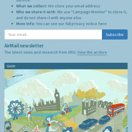
What we collect:
We store your email address
Who we share it with:
We use "Campaign Monitor" to store it,
and do not share it with anyone else.
More Info:
You can see our full privacy notice
here
Subscribe
AirMail newsletter
The latest news and research from ERG:
View the archive
Guide