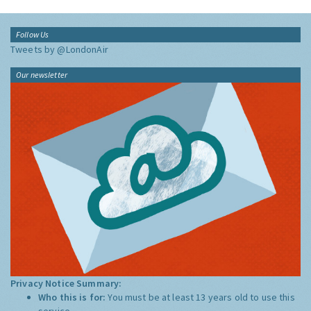
Follow Us
Tweets by @LondonAir
Our newsletter
Privacy Notice Summary:
Who this is for:
You must be at least 13 years old to use this
service.