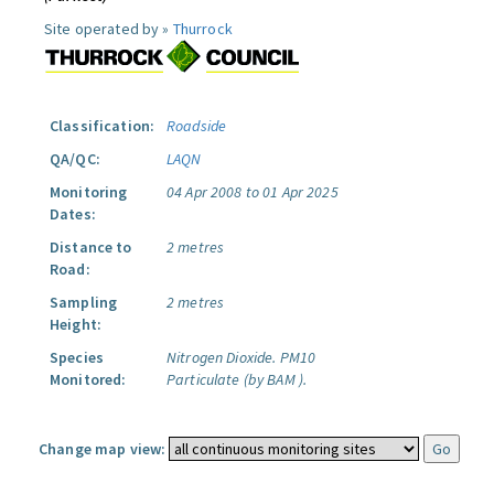
Site operated by »
Thurrock
Classification:
Roadside
QA/QC:
LAQN
Monitoring
04 Apr 2008 to 01 Apr 2025
Dates:
Distance to
2 metres
Road:
Sampling
2 metres
Height:
Species
Nitrogen Dioxide.
PM10
Monitored:
Particulate (by BAM ).
Change map view: