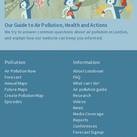
Our Guide to Air Pollution, Health and Actions
We try to answer common questions about air pollution in London,
and explain how our website can keep you informed.
Pollution
Information
Air Pollution Now
About Londonair
Forecast
FAQ
Annual Maps
What can I do?
Future Maps
Air pollution guide
Create Pollution Map
Research
Episodes
Videos
News
Media Coverage
Reports
Conferences
Forecast Signup