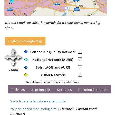
Network and classification details for all continuous monitoring
sites.
Switch to Google Map
London Air Quality Network
•
National Network (AURN)
•
Split LAQN and AURN
•
Zoom
Other Network
•
Select type of monitoring network to view
Bulletins
Site Details
Statistics
Pollution Episodes
Switch to:
site location
-
site photos
.
Your selected monitoring site »
Thurrock - London Road
(Purfleet)