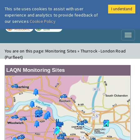
This site uses cookies to assist with user
I understand
London Air
Im
experience and analytics to provide feedback of
our services
Cookie Policy
TODAY
TOMORROW
MODERATE
LOW
Toggl
naviga
You are on this page:
Monitoring Sites » Thurrock - London Road
(Purfleet)
LAQN Monitoring Sites