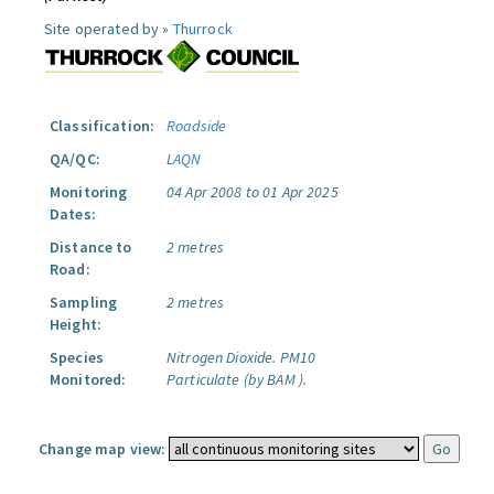
Site operated by »
Thurrock
Classification:
Roadside
QA/QC:
LAQN
Monitoring
04 Apr 2008 to 01 Apr 2025
Dates:
Distance to
2 metres
Road:
Sampling
2 metres
Height:
Species
Nitrogen Dioxide.
PM10
Monitored:
Particulate (by BAM ).
Change map view: