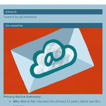
Follow Us
Tweets by @LondonAir
Our newsletter
Privacy Notice Summary:
Who this is for:
You must be at least 13 years old to use this
service.