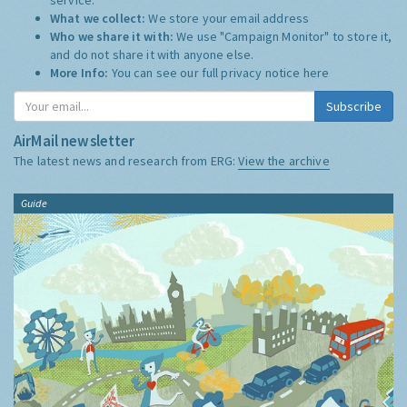
What we collect:
We store your email address
Who we share it with:
We use "Campaign Monitor" to store it,
and do not share it with anyone else.
More Info:
You can see our full privacy notice
here
Subscribe
AirMail newsletter
The latest news and research from ERG:
View the archive
Guide