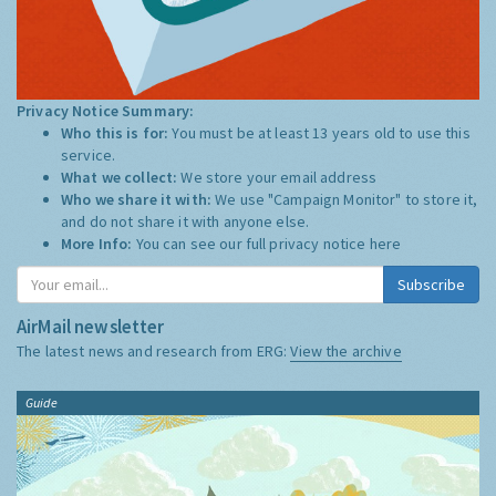
Privacy Notice Summary:
Who this is for:
You must be at least 13 years old to use this
service.
What we collect:
We store your email address
Who we share it with:
We use "Campaign Monitor" to store it,
and do not share it with anyone else.
More Info:
You can see our full privacy notice
here
Subscribe
AirMail newsletter
The latest news and research from ERG:
View the archive
Guide