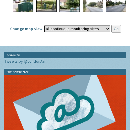
Change map view:
Follow Us
Tweets by @LondonAir
Our newsletter