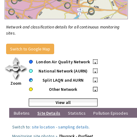
Network and classification details for all continuous monitoring
sites.
Switch to Google Map
London Air Quality Network
•
National Network (AURN)
•
Split LAQN and AURN
•
Zoom
Other Network
•
View all
Bulletins
Site Details
Statistics
Pollution Episodes
Switch to:
site location
-
sampling details
.
Monitoring site photos »
Thurrock - Purfleet