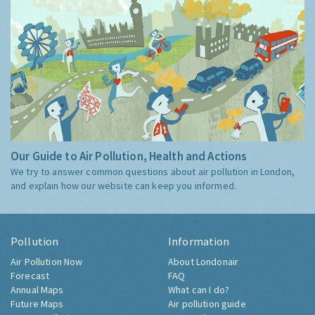
Our Guide to Air Pollution, Health and Actions
We try to answer common questions about air pollution in London,
and explain how our website can keep you informed.
Pollution
Information
Air Pollution Now
About Londonair
Forecast
FAQ
Annual Maps
What can I do?
Future Maps
Air pollution guide