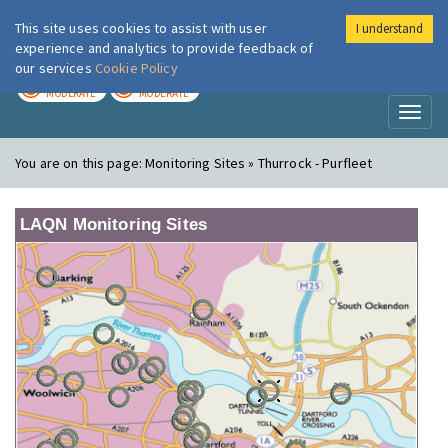
This site uses cookies to assist with user
I understand
London Air
Im
experience and analytics to provide feedback of
our services
Cookie Policy
TODAY
TOMORROW
MODERATE
MODERATE
Toggl
naviga
You are on this page:
Monitoring Sites » Thurrock - Purfleet
LAQN Monitoring Sites