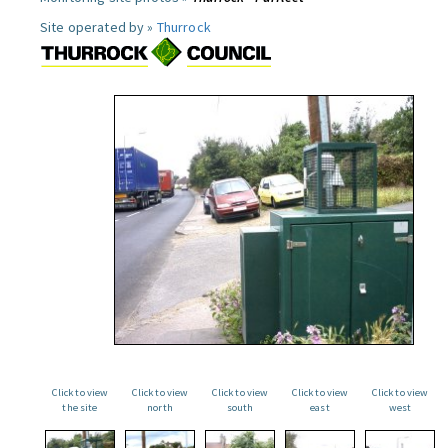
Site operated by »
Thurrock
Click to view
Click to view
Click to view
Click to view
Click to view
the site
north
south
east
west