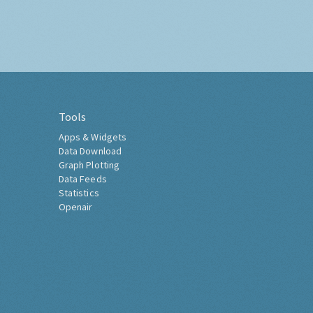
Tools
Apps & Widgets
Data Download
Graph Plotting
Data Feeds
Statistics
Openair