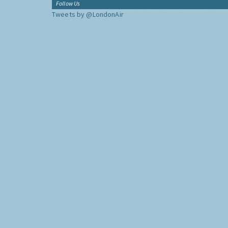
Follow Us
Tweets by @LondonAir