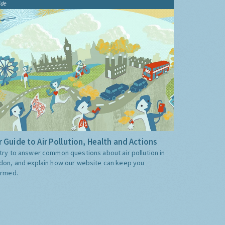
ide
 Guide to Air Pollution, Health and Actions
try to answer common questions about air pollution in
don, and explain how our website can keep you
ormed.