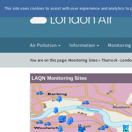
This site uses cookies to assist with user experience and analytics to
London Ai
Air Pollution
Information
Monitorin
You are on this page:
Monitoring Sites » Thurrock - Lond
LAQN Monitoring Sites