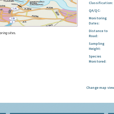
Classification:
QA/QC:
Monitoring
Dates:
Distance to
oring sites.
Road:
Sampling
Height:
Species
Monitored:
Change map view