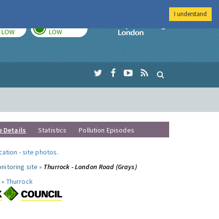
I understand
TODAY
TOMORROW
Imperial Colleg
LOW
LOW
e Details
Statistics
Pollution Episodes
ocation
-
site photos
.
nitoring site »
Thurrock - London Road (Grays)
 »
Thurrock