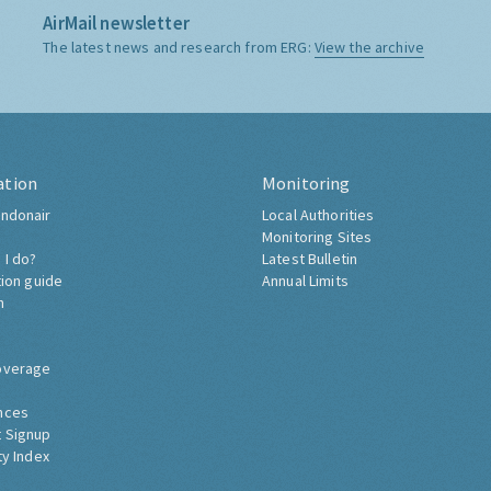
AirMail newsletter
The latest news and research from ERG:
View the archive
ation
Monitoring
ndonair
Local Authorities
Monitoring Sites
 I do?
Latest Bulletin
tion guide
Annual Limits
h
overage
nces
 Signup
ty Index