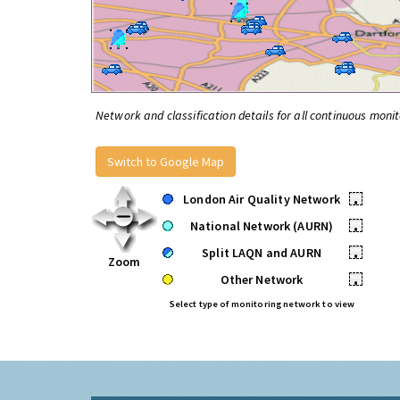
Network and classification details for all continuous monit
Switch to Google Map
London Air Quality Network
•
National Network (AURN)
•
Split LAQN and AURN
•
Zoom
Other Network
•
Select type of monitoring network to view