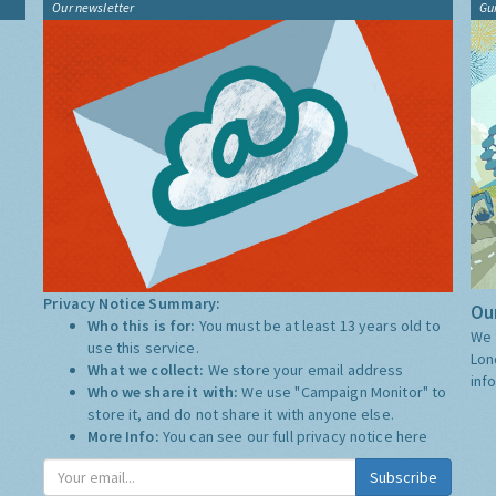
Our newsletter
Gu
Privacy Notice Summary:
Our
Who this is for:
You must be at least 13 years old to
We 
use this service.
Lon
What we collect:
We store your email address
inf
Who we share it with:
We use "Campaign Monitor" to
store it, and do not share it with anyone else.
More Info:
You can see our full privacy notice
here
Subscribe