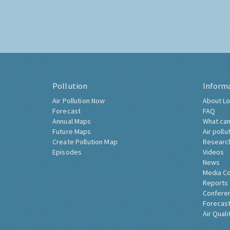
Pollution
Inform
Air Pollution Now
About Lo
Forecast
FAQ
Annual Maps
What can
Future Maps
Air pollu
Create Pollution Map
Researc
Episodes
Videos
News
Media C
Reports
Confere
Forecast
Air Quali