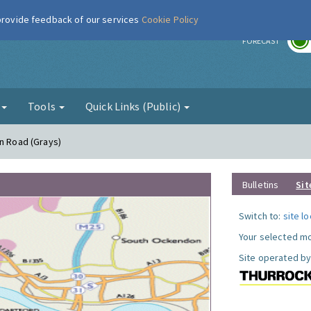
 provide feedback of our services
Cookie Policy
r
FORECAST
g
Tools
Quick Links (Public)
on Road (Grays)
Bulletins
Sit
Switch to:
site l
Your selected mo
Site operated by