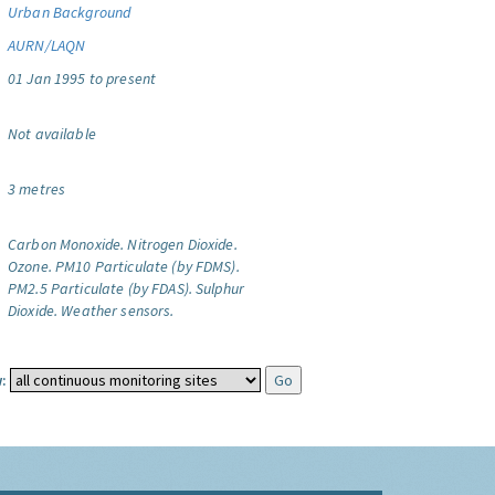
Urban Background
AURN/LAQN
01 Jan 1995 to present
Not available
3 metres
Carbon Monoxide.
Nitrogen Dioxide.
Ozone.
PM10 Particulate (by FDMS).
PM2.5 Particulate (by FDAS).
Sulphur
Dioxide.
Weather sensors.
: