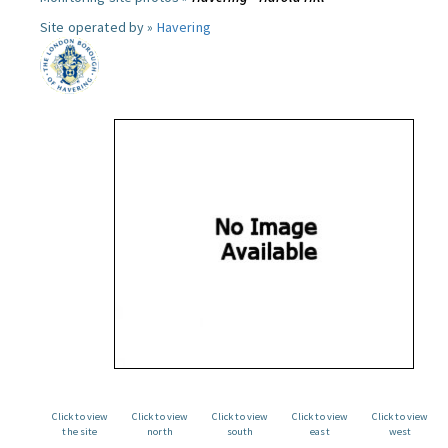
Site operated by »
Havering
Click to view
Click to view
Click to view
Click to view
Click to view
the site
north
south
east
west