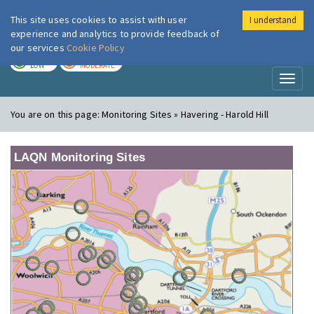
This site uses cookies to assist with user
I understand
London Air
Im
experience and analytics to provide feedback of
our services
Cookie Policy
TODAY
TOMORROW
LOW
MODERATE
Toggl
naviga
You are on this page:
Monitoring Sites » Havering - Harold Hill
LAQN Monitoring Sites