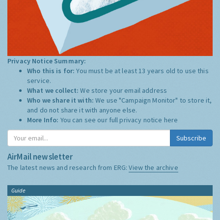
Privacy Notice Summary:
Who this is for:
You must be at least 13 years old to use this
service.
What we collect:
We store your email address
Who we share it with:
We use "Campaign Monitor" to store it,
and do not share it with anyone else.
More Info:
You can see our full privacy notice
here
Subscribe
AirMail newsletter
The latest news and research from ERG:
View the archive
Guide