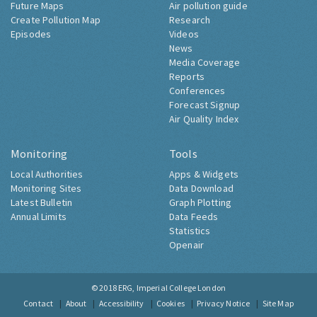
Future Maps
Air pollution guide
Create Pollution Map
Research
Episodes
Videos
News
Media Coverage
Reports
Conferences
Forecast Signup
Air Quality Index
Monitoring
Tools
Local Authorities
Apps & Widgets
Monitoring Sites
Data Download
Latest Bulletin
Graph Plotting
Annual Limits
Data Feeds
Statistics
Openair
© 2018
ERG, Imperial College London
Contact
About
Accessibility
Cookies
Privacy Notice
Site Map