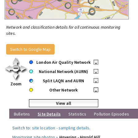
Network and classification details for all continuous monitoring
sites.
Switch to Google Map
London Air Quality Network
•
National Network (AURN)
•
Split LAQN and AURN
•
Zoom
Other Network
•
View all
Bulletins
Site Details
Statistics
Pollution Episodes
Switch to:
site location
-
sampling details
.
Monitoring site photos »
Havering - Harold Hill