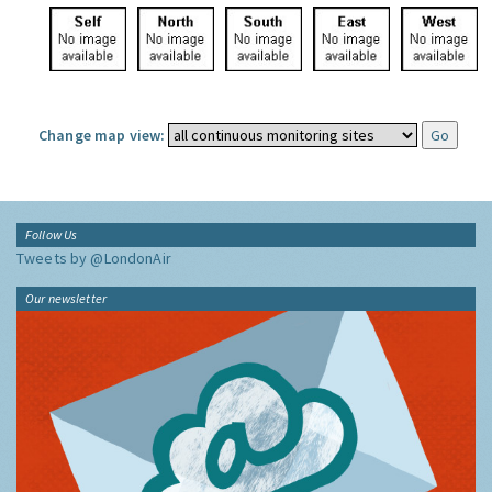
Change map view:
Follow Us
Tweets by @LondonAir
Our newsletter