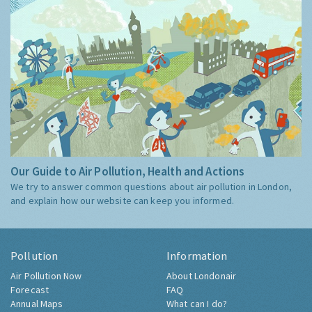
Our Guide to Air Pollution, Health and Actions
We try to answer common questions about air pollution in London,
and explain how our website can keep you informed.
Pollution
Information
Air Pollution Now
About Londonair
Forecast
FAQ
Annual Maps
What can I do?