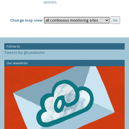
sensors.
Change map view:
Follow Us
Tweets by @LondonAir
Our newsletter