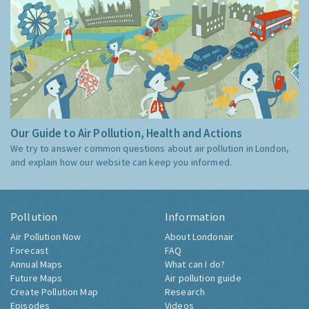
Our Guide to Air Pollution, Health and Actions
We try to answer common questions about air pollution in London,
and explain how our website can keep you informed.
Pollution
Information
Air Pollution Now
About Londonair
Forecast
FAQ
Annual Maps
What can I do?
Future Maps
Air pollution guide
Create Pollution Map
Research
Episodes
Videos