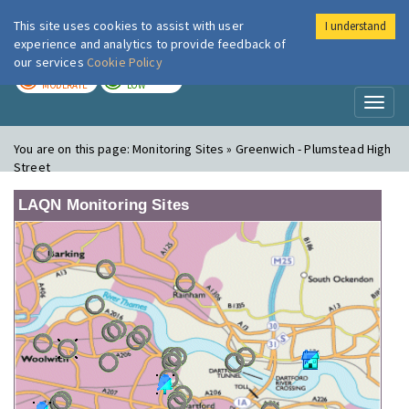
This site uses cookies to assist with user
I understand
London Air
Im
experience and analytics to provide feedback of
our services
Cookie Policy
TODAY
TOMORROW
MODERATE
LOW
Toggl
naviga
You are on this page:
Monitoring Sites » Greenwich - Plumstead High
Street
LAQN Monitoring Sites