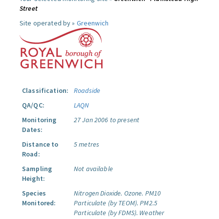
Street
Site operated by »
Greenwich
Classification:
Roadside
QA/QC:
LAQN
Monitoring
27 Jan 2006 to present
Dates:
Distance to
5 metres
Road:
Sampling
Not available
Height:
Species
Nitrogen Dioxide.
Ozone.
PM10
Monitored:
Particulate (by TEOM).
PM2.5
Particulate (by FDMS).
Weather