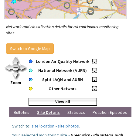
Network and classification details for all continuous monitoring
sites.
Switch to Google Map
London Air Quality Network
•
National Network (AURN)
•
Split LAQN and AURN
•
Zoom
Other Network
•
View all
Bulletins
Site Details
Statistics
Pollution Episodes
Switch to:
site location
-
site photos
.
Your selected monitoring site »
Greenwich - Plumstead High