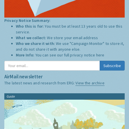
Privacy Notice Summary:
Who this is for:
You must be at least 13 years old to use this
service.
What we collect:
We store your email address
Who we share it with:
We use "Campaign Monitor" to store it,
and do not share it with anyone else.
More Info:
You can see our full privacy notice
here
Subscribe
AirMail newsletter
The latest news and research from ERG:
View the archive
Guide