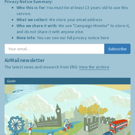
Privacy Notice Summary:
Who this is for:
You must be at least 13 years old to use this
service.
What we collect:
We store your email address
Who we share it with:
We use "Campaign Monitor" to store it,
and do not share it with anyone else.
More Info:
You can see our full privacy notice
here
Subscribe
AirMail newsletter
The latest news and research from ERG:
View the archive
Guide