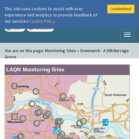
This site uses cookies to assist with user
I understand
London Air
Im
experience and analytics to provide feedback of
our services
Cookie Policy
TODAY
TOMORROW
LOW
MODERATE
Toggl
naviga
You are on this page:
Monitoring Sites » Greenwich - A206 Burrage
Grove
LAQN Monitoring Sites