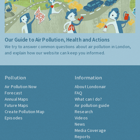
Our Guide to Air Pollution, Health and Actions
We try to answer common questions about air pollution in London,
and explain how our website can keep you informed.
Pollution
Information
Air Pollution Now
About Londonair
Forecast
FAQ
Annual Maps
What can I do?
Future Maps
Air pollution guide
Create Pollution Map
Research
Episodes
Videos
News
Media Coverage
Reports