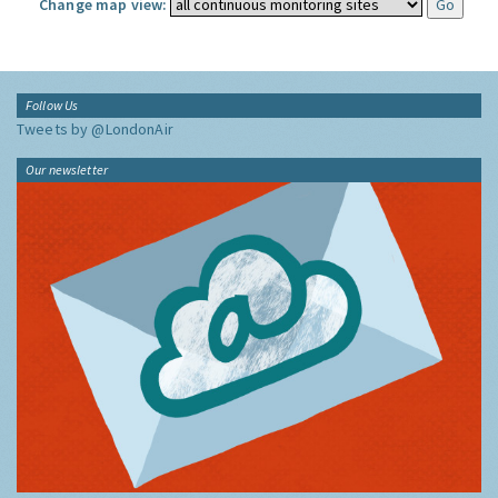
Change map view:
Follow Us
Tweets by @LondonAir
Our newsletter