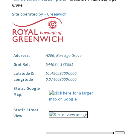
Grove
Site operated by »
Greenwich
Address:
A206, Burrage Grove
Grid Ref:
544084, 178881
Latitude &
51.490532000000,
Longitude
0.0740030000000
Static Google
Map:
Static Street
View: