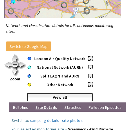
Network and classification details for all continuous monitoring
sites.
Switch to Google Map
London Air Quality Network
•
National Network (AURN)
•
Split LAQN and AURN
•
Zoom
Other Network
•
View all
Bulletins
Site Details
Statistics
Pollution Episodes
Switch to:
sampling details
-
site photos
.
Your selected monitoring site »
Greenwich - A206 Burrage