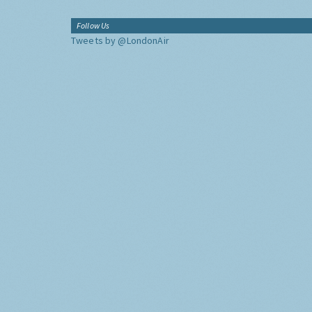
Follow Us
Tweets by @LondonAir