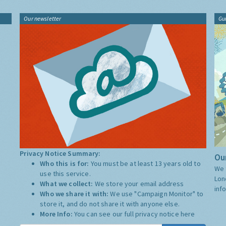
Our newsletter
Gu
Privacy Notice Summary:
Our
Who this is for:
You must be at least 13 years old to
We 
use this service.
Lon
What we collect:
We store your email address
inf
Who we share it with:
We use "Campaign Monitor" to
store it, and do not share it with anyone else.
More Info:
You can see our full privacy notice
here