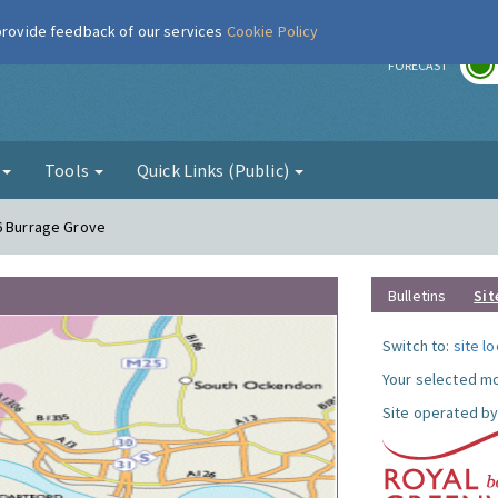
 provide feedback of our services
Cookie Policy
r
FORECAST
g
Tools
Quick Links (Public)
6 Burrage Grove
Bulletins
Sit
Switch to:
site l
Your selected mo
Site operated by