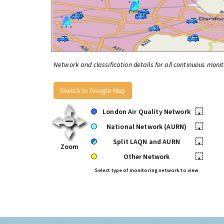
Network and classification details for all continuous monit
Switch to Google Map
London Air Quality Network
•
National Network (AURN)
•
Split LAQN and AURN
•
Zoom
Other Network
•
Select type of monitoring network to view