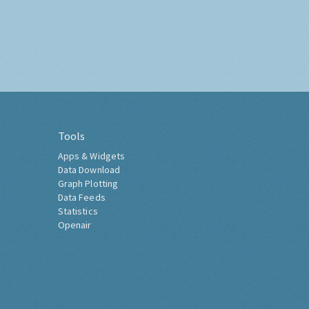
Tools
Apps & Widgets
Data Download
Graph Plotting
Data Feeds
Statistics
Openair