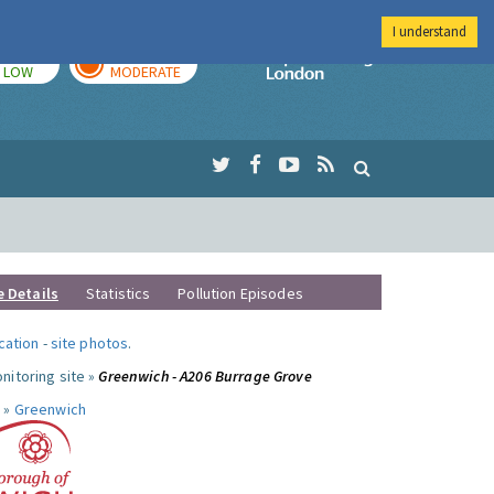
I understand
TODAY
TOMORROW
Imperial Colleg
LOW
MODERATE
e Details
Statistics
Pollution Episodes
ocation
-
site photos
.
nitoring site »
Greenwich - A206 Burrage Grove
 »
Greenwich