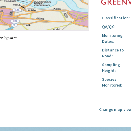
Classification:
QA/QC:
Monitoring
oring sites.
Dates:
Distance to
Road:
Sampling
Height:
Species
Monitored:
Change map view