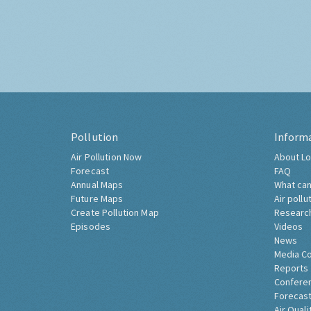
Pollution
Inform
Air Pollution Now
About Lo
Forecast
FAQ
Annual Maps
What can
Future Maps
Air pollu
Create Pollution Map
Researc
Episodes
Videos
News
Media C
Reports
Confere
Forecast
Air Quali