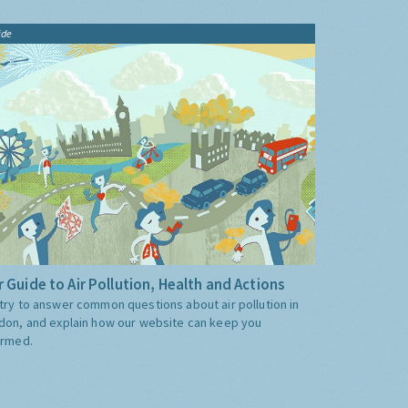
ide
 Guide to Air Pollution, Health and Actions
try to answer common questions about air pollution in
don, and explain how our website can keep you
ormed.