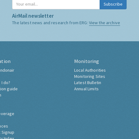
Subscribe
AirMail newsletter
The latest news and research from ERG:
View the archive
ation
Monitoring
ndonair
Local Authorities
Monitoring Sites
 I do?
Latest Bulletin
tion guide
Annual Limits
h
overage
nces
 Signup
ty Index