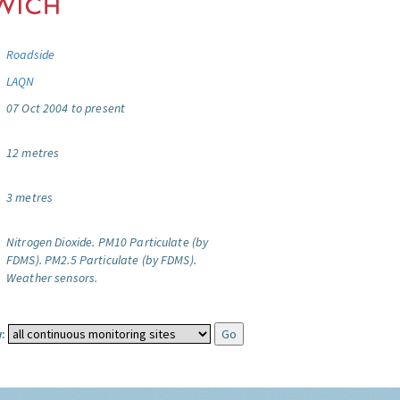
Roadside
LAQN
07 Oct 2004 to present
12 metres
3 metres
Nitrogen Dioxide.
PM10 Particulate (by
FDMS).
PM2.5 Particulate (by FDMS).
Weather sensors.
: