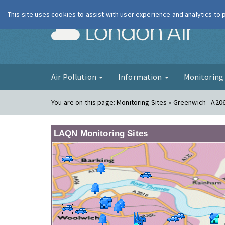
This site uses cookies to assist with user experience and analytics to
London Ai
Air Pollution
Information
Monitorin
You are on this page:
Monitoring Sites » Greenwich - A20
LAQN Monitoring Sites