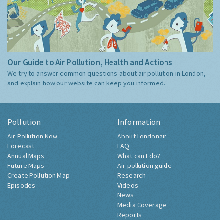
Our Guide to Air Pollution, Health and Actions
We try to answer common questions about air pollution in London,
and explain how our website can keep you informed.
Pollution
Information
Air Pollution Now
About Londonair
Forecast
FAQ
Annual Maps
What can I do?
Future Maps
Air pollution guide
Create Pollution Map
Research
Episodes
Videos
News
Media Coverage
Reports