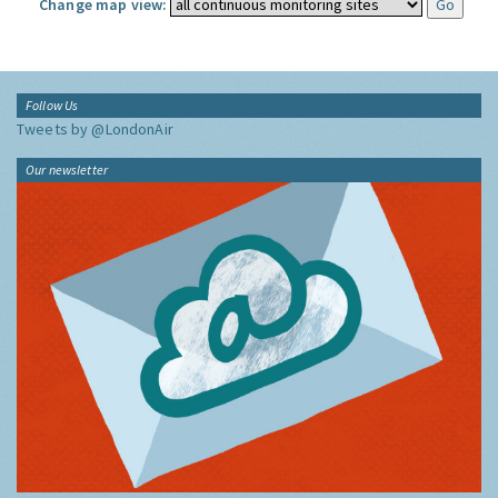
Change map view:
Follow Us
Tweets by @LondonAir
Our newsletter