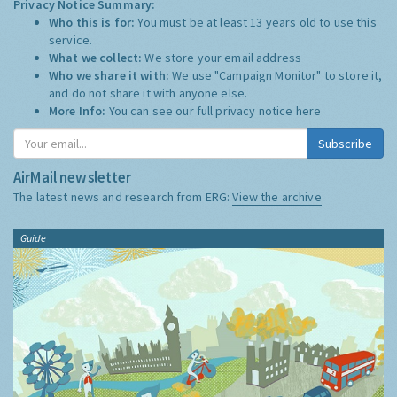
Privacy Notice Summary:
Who this is for:
You must be at least 13 years old to use this
service.
What we collect:
We store your email address
Who we share it with:
We use "Campaign Monitor" to store it,
and do not share it with anyone else.
More Info:
You can see our full privacy notice
here
Subscribe
AirMail newsletter
The latest news and research from ERG:
View the archive
Guide