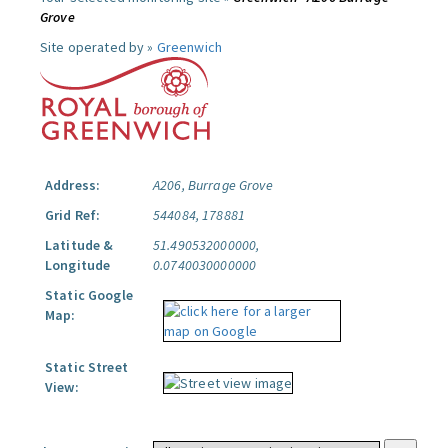
Grove
Site operated by »
Greenwich
Address:
A206, Burrage Grove
Grid Ref:
544084, 178881
Latitude &
51.490532000000,
Longitude
0.0740030000000
Static Google
Map:
Static Street
View: