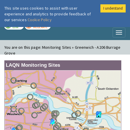
This site uses cookies to assist with user
I understand
London Air
Im
experience and analytics to provide feedback of
our services
Cookie Policy
TODAY
TOMORROW
LOW
MODERATE
Toggl
naviga
You are on this page:
Monitoring Sites » Greenwich - A206 Burrage
Grove
LAQN Monitoring Sites