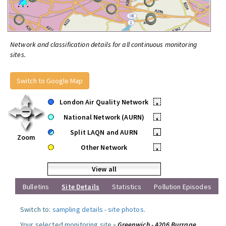
Network and classification details for all continuous monitoring
sites.
Switch to Google Map
London Air Quality Network
•
National Network (AURN)
•
Split LAQN and AURN
•
Zoom
Other Network
•
View all
Bulletins
Site Details
Statistics
Pollution Episodes
Switch to:
sampling details
-
site photos
.
Your selected monitoring site »
Greenwich - A206 Burrage