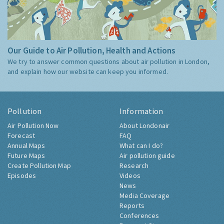
Our Guide to Air Pollution, Health and Actions
We try to answer common questions about air pollution in London,
and explain how our website can keep you informed.
Pollution
Information
Air Pollution Now
About Londonair
Forecast
FAQ
Annual Maps
What can I do?
Future Maps
Air pollution guide
Create Pollution Map
Research
Episodes
Videos
News
Media Coverage
Reports
Conferences