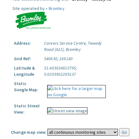
Site operated by »
Bromley
Address:
Careers Service Centre, Tweedy
Road (A21), Bromley
Grid Ref:
540630, 169140
Latitude &
51.403834810795,
Longitude
0.0203902289137
Static
Google Map:
Static Street
View:
Change map view: