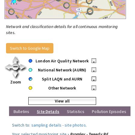
Network and classification details for all continuous monitoring
sites.
Switch to Google Map
London Air Quality Network
•
National Network (AURN)
•
Split LAQN and AURN
•
Zoom
Other Network
•
View all
Bulletins
Site Details
Statistics
Pollution Episodes
Switch to:
sampling details
-
site photos
.
Your selected monitoring site »
Bromley - Tweedy Rd