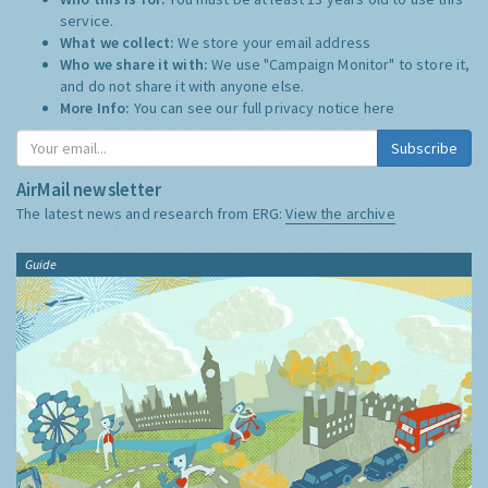
service.
What we collect:
We store your email address
Who we share it with:
We use "Campaign Monitor" to store it,
and do not share it with anyone else.
More Info:
You can see our full privacy notice
here
Subscribe
AirMail newsletter
The latest news and research from ERG:
View the archive
Guide