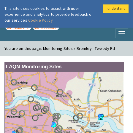
This site uses cookies to assist with user
I understand
London Air
Im
experience and analytics to provide feedback of
our services
Cookie Policy
TODAY
TOMORROW
MODERATE
MODERATE
Toggl
naviga
You are on this page:
Monitoring Sites » Bromley - Tweedy Rd
LAQN Monitoring Sites