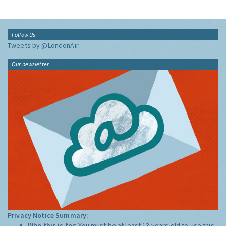
Follow Us
Tweets by @LondonAir
Our newsletter
Privacy Notice Summary:
Who this is for:
You must be at least 13 years old to use this