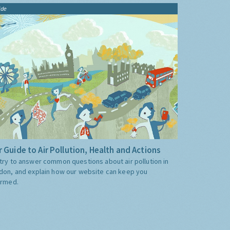
ide
 Guide to Air Pollution, Health and Actions
try to answer common questions about air pollution in
don, and explain how our website can keep you
ormed.