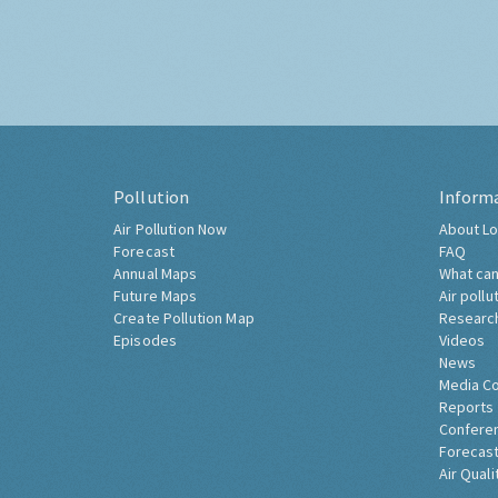
Pollution
Inform
Air Pollution Now
About Lo
Forecast
FAQ
Annual Maps
What can
Future Maps
Air pollu
Create Pollution Map
Researc
Episodes
Videos
News
Media C
Reports
Confere
Forecast
Air Quali