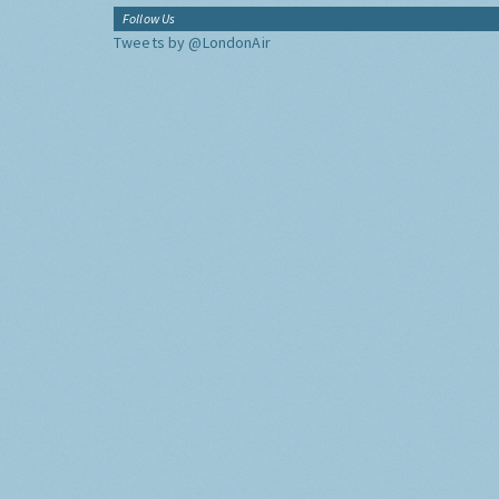
Follow Us
Tweets by @LondonAir