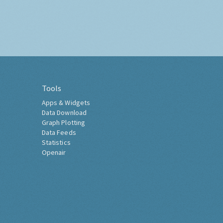
Tools
Apps & Widgets
Data Download
Graph Plotting
Data Feeds
Statistics
Openair