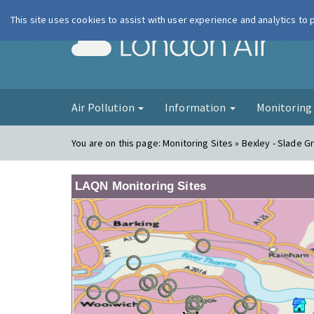
This site uses cookies to assist with user experience and analytics to
London Ai
Air Pollution
Information
Monitorin
You are on this page:
Monitoring Sites » Bexley - Slade 
LAQN Monitoring Sites