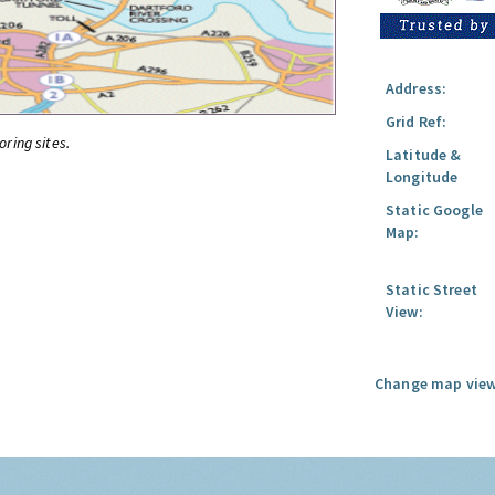
Address:
Grid Ref:
oring sites.
Latitude &
Longitude
Static Google
Map:
Static Street
View:
Change map view