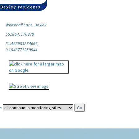
Whitehall Lane, Bexley
551864, 176379
51.465983274666,
0.1848771269944
: