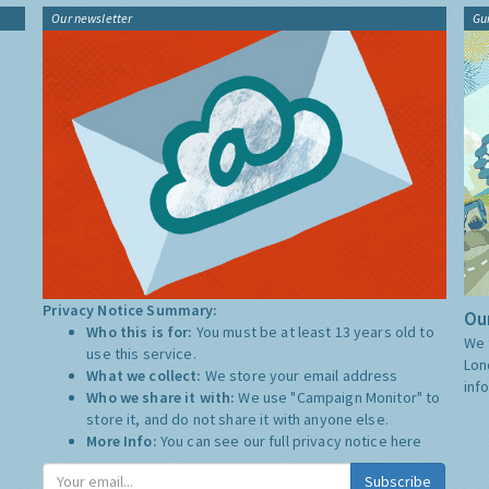
Our newsletter
Gu
Privacy Notice Summary:
Our
Who this is for:
You must be at least 13 years old to
We 
use this service.
Lon
What we collect:
We store your email address
inf
Who we share it with:
We use "Campaign Monitor" to
store it, and do not share it with anyone else.
More Info:
You can see our full privacy notice
here
Subscribe