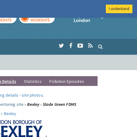
I understand
AY
TOMORROW
Imperial Colleg
ERATE
MODERATE
e Details
Statistics
Pollution Episodes
ng details
-
site photos
.
nitoring site »
Bexley - Slade Green FDMS
 »
Bexley