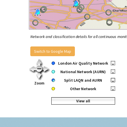
Network and classification details for all continuous monit
Switch to Google Map
London Air Quality Network
•
National Network (AURN)
•
Split LAQN and AURN
•
Zoom
Other Network
•
View all