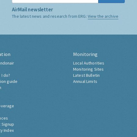
AirMail newsletter
The latest news and research from ERG:
View the archive
ation
Monitoring
ndonair
Local Authorities
Monitoring Sites
 I do?
Latest Bulletin
tion guide
Annual Limits
h
overage
nces
 Signup
ty Index