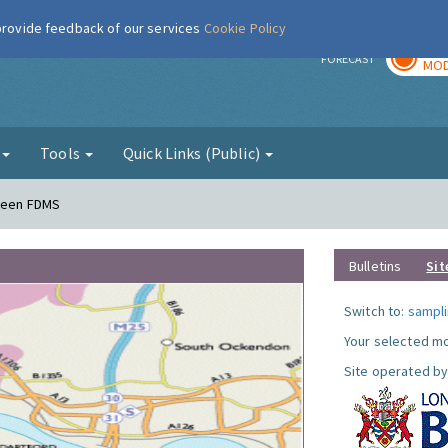
 provide feedback of our services
Cookie Policy
TOD
r
FORECAST
MOD
g
Tools
Quick Links (Public)
Green FDMS
Bulletins
Sit
Switch to:
sampli
Your selected mo
Site operated by