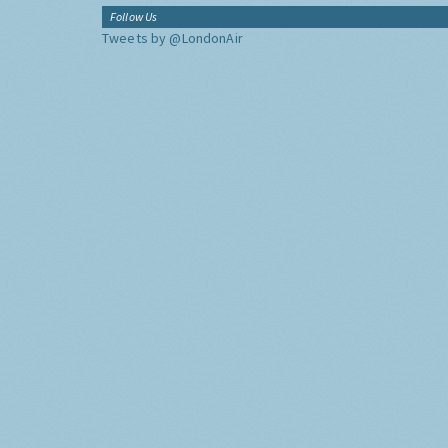
Follow Us
Tweets by @LondonAir