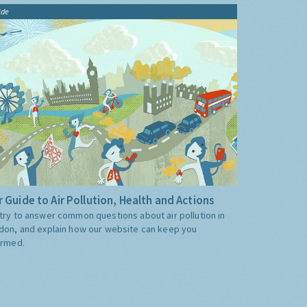
ide
 Guide to Air Pollution, Health and Actions
try to answer common questions about air pollution in
don, and explain how our website can keep you
ormed.