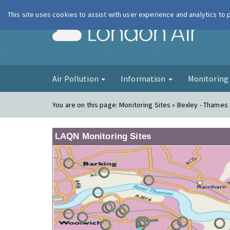
This site uses cookies to assist with user experience and analytics to
London Ai
Air Pollution
Information
Monitorin
You are on this page:
Monitoring Sites » Bexley - Thames
LAQN Monitoring Sites