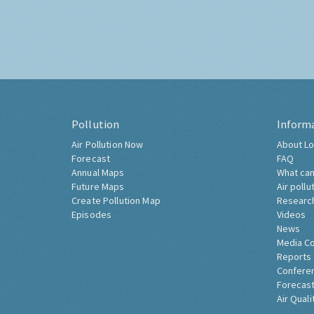
Pollution
Inform
Air Pollution Now
About Lo
Forecast
FAQ
Annual Maps
What can
Future Maps
Air pollu
Create Pollution Map
Researc
Episodes
Videos
News
Media C
Reports
Confere
Forecast
Air Quali