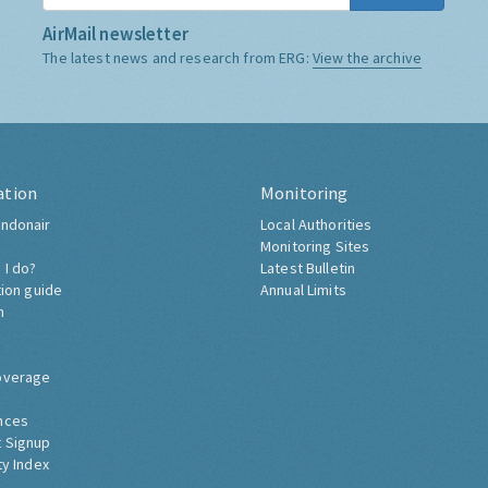
AirMail newsletter
The latest news and research from ERG:
View the archive
ation
Monitoring
ndonair
Local Authorities
Monitoring Sites
 I do?
Latest Bulletin
tion guide
Annual Limits
h
overage
nces
 Signup
ty Index