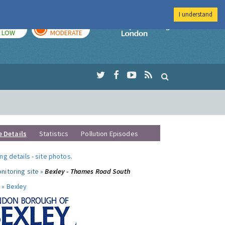
I understand
TODAY
TOMORROW
Imperial Colleg
LOW
MODERATE
e Details
Statistics
Pollution Episodes
ng details
-
site photos
.
nitoring site »
Bexley - Thames Road South
 »
Bexley