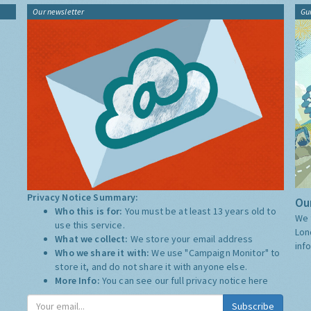
Our newsletter
Gu
Privacy Notice Summary:
Our
Who this is for:
You must be at least 13 years old to
We 
use this service.
Lon
What we collect:
We store your email address
inf
Who we share it with:
We use "Campaign Monitor" to
store it, and do not share it with anyone else.
More Info:
You can see our full privacy notice
here
Subscribe