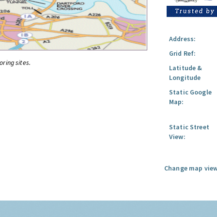
Address:
Grid Ref:
oring sites.
Latitude &
Longitude
Static Google
Map:
Static Street
View:
Change map view