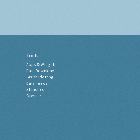
Tools
Apps & Widgets
Data Download
Graph Plotting
Data Feeds
Statistics
Openair