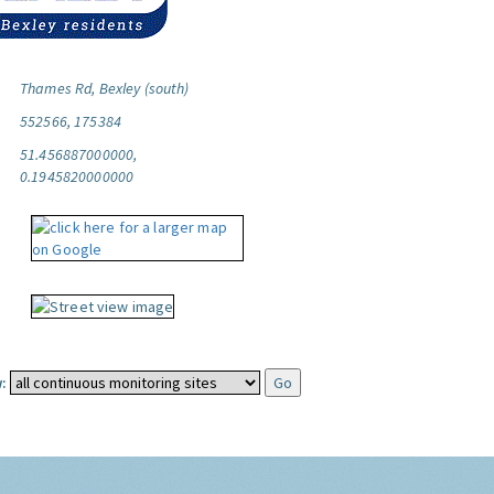
Thames Rd, Bexley (south)
552566, 175384
51.456887000000,
0.1945820000000
: