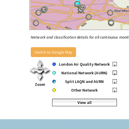
Network and classification details for all continuous monit
Switch to Google Map
London Air Quality Network
•
National Network (AURN)
•
Split LAQN and AURN
•
Zoom
Other Network
•
View all