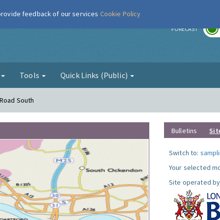
 provide feedback of our services
Cookie Policy
r
FORECAST
g
Tools
Quick Links (Public)
 Road South
Bulletins
Sit
Switch to:
sampli
Your selected mo
Site operated by