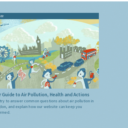
ide
 Guide to Air Pollution, Health and Actions
try to answer common questions about air pollution in
don, and explain how our website can keep you
ormed.