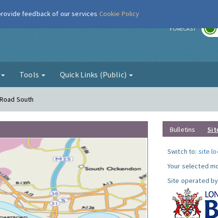
 provide feedback of our services
Cookie Policy
r
FORECAST
g
Tools
Quick Links (Public)
 Road South
Bulletins
Sit
Switch to:
site l
Your selected mo
Site operated by