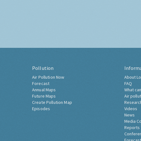
Pollution
Inform
Air Pollution Now
About Lo
Forecast
FAQ
Annual Maps
What can
Future Maps
Air pollu
Create Pollution Map
Researc
Episodes
Videos
News
Media C
Reports
Confere
Forecast