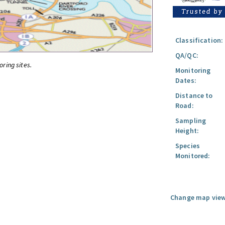
Classification:
QA/QC:
oring sites.
Monitoring
Dates:
Distance to
Road:
Sampling
Height:
Species
Monitored:
Change map view