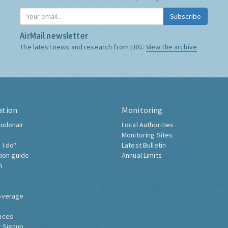
Subscribe
AirMail newsletter
The latest news and research from ERG:
View the archive
ation
Monitoring
ndonair
Local Authorities
Monitoring Sites
 I do?
Latest Bulletin
tion guide
Annual Limits
h
overage
nces
 Signup