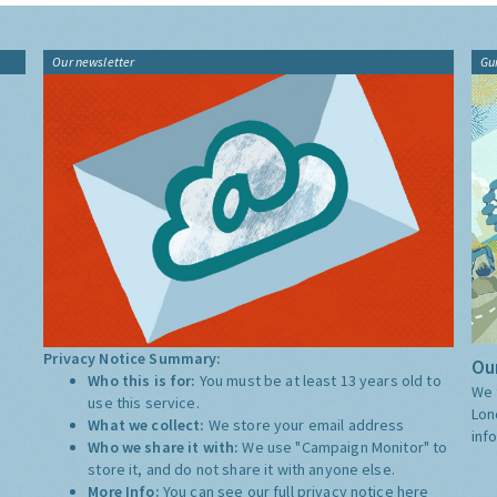
Our newsletter
Gu
Privacy Notice Summary:
Our
Who this is for:
You must be at least 13 years old to
We 
use this service.
Lon
What we collect:
We store your email address
inf
Who we share it with:
We use "Campaign Monitor" to
store it, and do not share it with anyone else.
More Info:
You can see our full privacy notice
here