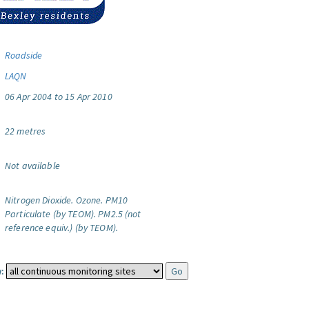
Roadside
LAQN
06 Apr 2004 to 15 Apr 2010
22 metres
Not available
Nitrogen Dioxide.
Ozone.
PM10
Particulate (by TEOM).
PM2.5 (not
reference equiv.) (by TEOM).
: