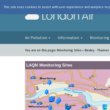
This site uses cookies to assist with user experience and analytics to
London Ai
Air Pollution
Information
Monitorin
You are on this page:
Monitoring Sites » Bexley - Thames
LAQN Monitoring Sites