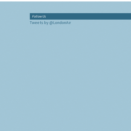
Follow Us
Tweets by @LondonAir