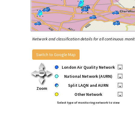
Network and classification details for all continuous monit
Switch to Google Map
London Air Quality Network
•
National Network (AURN)
•
Split LAQN and AURN
•
Zoom
Other Network
•
Select type of monitoring network to view