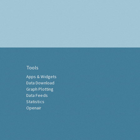
Tools
Apps & Widgets
Data Download
Graph Plotting
Data Feeds
Statistics
Openair