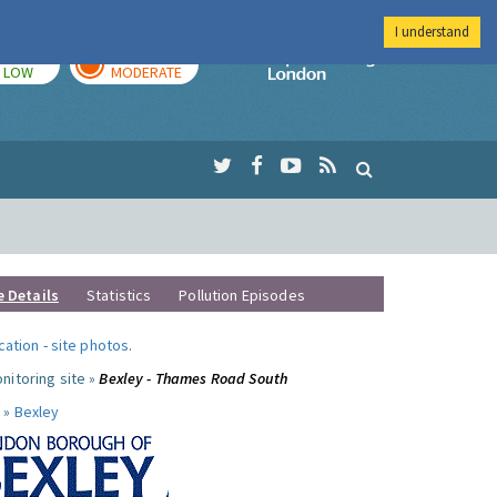
I understand
TODAY
TOMORROW
Imperial Colleg
LOW
MODERATE
e Details
Statistics
Pollution Episodes
ocation
-
site photos
.
nitoring site »
Bexley - Thames Road South
 »
Bexley