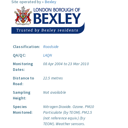
Site operated by »
Bexley
Classification:
Roadside
QA/QC:
LAQN
Monitoring
08 Apr 2004 to 23 Mar 2010
Dates:
Distance to
22.5 metres
Road:
Sampling
Not available
Height:
Species
Nitrogen Dioxide.
Ozone.
PM10
Monitored:
Particulate (by TEOM).
PM2.5
(not reference equiv.) (by
TEOM).
Weather sensors.