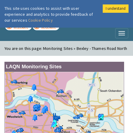
This site uses cookies to assist with user
I understand
London Air
Im
experience and analytics to provide feedback of
our services
Cookie Policy
TODAY
TOMORROW
MODERATE
MODERATE
Toggl
naviga
You are on this page:
Monitoring Sites » Bexley - Thames Road North
LAQN Monitoring Sites