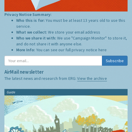
Privacy Notice Summary:
Who this is for:
You must be at least 13 years old to use this
service.
What we collect:
We store your email address
Who we share it with:
We use "Campaign Monitor" to store it,
and do not share it with anyone else.
More Info:
You can see our full privacy notice
here
Subscribe
AirMail newsletter
The latest news and research from ERG:
View the archive
Guide