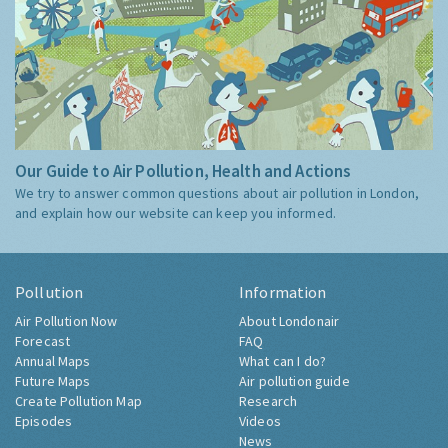
Our Guide to Air Pollution, Health and Actions
We try to answer common questions about air pollution in London,
and explain how our website can keep you informed.
Pollution
Information
Air Pollution Now
About Londonair
Forecast
FAQ
Annual Maps
What can I do?
Future Maps
Air pollution guide
Create Pollution Map
Research
Episodes
Videos
News