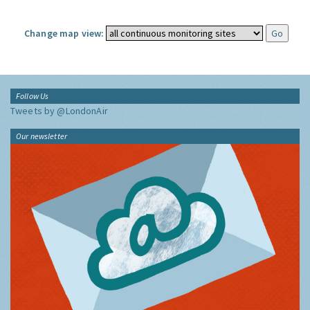
Change map view:
Follow Us
Tweets by @LondonAir
Our newsletter