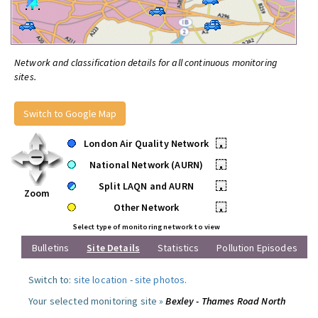
Network and classification details for all continuous monitoring
sites.
Switch to Google Map
London Air Quality Network
•
National Network (AURN)
•
Split LAQN and AURN
•
Zoom
Other Network
•
Select type of monitoring network to view
Bulletins
Site Details
Statistics
Pollution Episodes
Switch to:
site location
-
site photos
.
Your selected monitoring site »
Bexley - Thames Road North