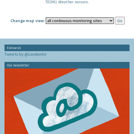
TEOM).
Weather sensors.
Change map view:
Follow Us
Tweets by @LondonAir
Our newsletter