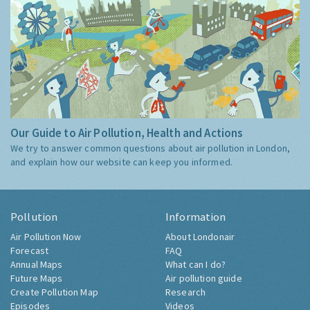
Our Guide to Air Pollution, Health and Actions
We try to answer common questions about air pollution in London,
and explain how our website can keep you informed.
Pollution
Information
Air Pollution Now
About Londonair
Forecast
FAQ
Annual Maps
What can I do?
Future Maps
Air pollution guide
Create Pollution Map
Research
Episodes
Videos