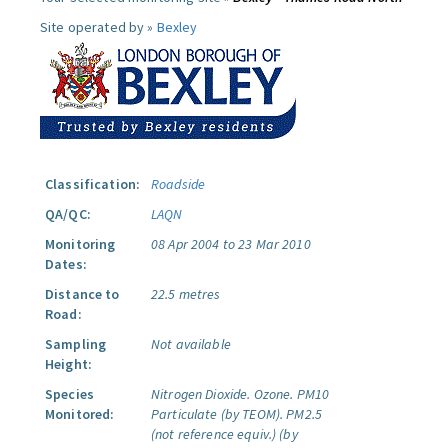
Site operated by »
Bexley
Classification:
Roadside
QA/QC:
LAQN
Monitoring
08 Apr 2004 to 23 Mar 2010
Dates:
Distance to
22.5 metres
Road:
Sampling
Not available
Height:
Species
Nitrogen Dioxide.
Ozone.
PM10
Monitored:
Particulate (by TEOM).
PM2.5
(not reference equiv.) (by