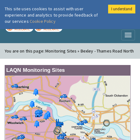
This site uses cookies to assist with user
I understand
London Air
Im
experience and analytics to provide feedback of
our services
Cookie Policy
TODAY
TOMORROW
MODERATE
MODERATE
Toggl
naviga
You are on this page:
Monitoring Sites » Bexley - Thames Road North
LAQN Monitoring Sites