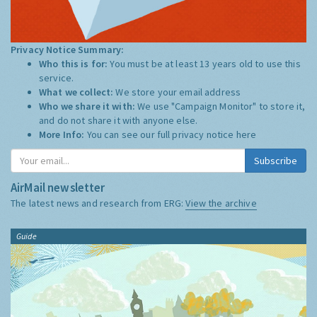
Privacy Notice Summary:
Who this is for:
You must be at least 13 years old to use this
service.
What we collect:
We store your email address
Who we share it with:
We use "Campaign Monitor" to store it,
and do not share it with anyone else.
More Info:
You can see our full privacy notice
here
Subscribe
AirMail newsletter
The latest news and research from ERG:
View the archive
Guide