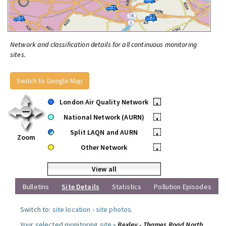
Network and classification details for all continuous monitoring
sites.
Switch to Google Map
London Air Quality Network
•
National Network (AURN)
•
Split LAQN and AURN
•
Zoom
Other Network
•
View all
Bulletins
Site Details
Statistics
Pollution Episodes
Switch to:
site location
-
site photos
.
Your selected monitoring site »
Bexley - Thames Road North