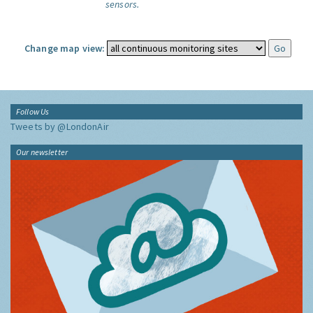
sensors.
Change map view:
Follow Us
Tweets by @LondonAir
Our newsletter