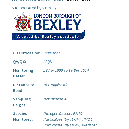
Site operated by »
Bexley
Classification:
Industrial
QA/QC:
LAQN
Monitoring
28 Apr 1999 to 19 Dec 2014
Dates:
Distance to
Not applicable
Road:
Sampling
Not available
Height:
Species
Nitrogen Dioxide.
PM10
Monitored:
Particulate (by TEOM).
PM2.5
Particulate (by FDMS).
Weather