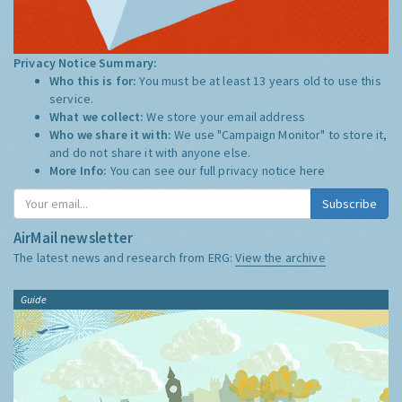
Privacy Notice Summary:
Who this is for:
You must be at least 13 years old to use this
service.
What we collect:
We store your email address
Who we share it with:
We use "Campaign Monitor" to store it,
and do not share it with anyone else.
More Info:
You can see our full privacy notice
here
Subscribe
AirMail newsletter
The latest news and research from ERG:
View the archive
Guide