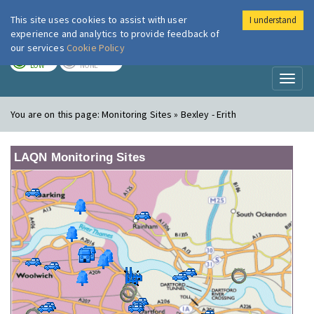
This site uses cookies to assist with user
I understand
London Air
Im
experience and analytics to provide feedback of
our services
Cookie Policy
TODAY
TOMORROW
LOW
NONE
Toggl
naviga
You are on this page:
Monitoring Sites » Bexley - Erith
LAQN Monitoring Sites