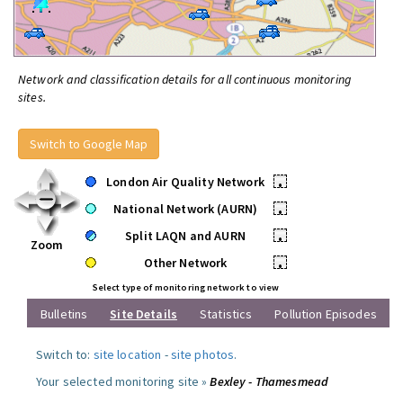
Network and classification details for all continuous monitoring
sites.
Switch to Google Map
London Air Quality Network
•
National Network (AURN)
•
Split LAQN and AURN
•
Zoom
Other Network
•
Select type of monitoring network to view
Bulletins
Site Details
Statistics
Pollution Episodes
Switch to:
site location
-
site photos
.
Your selected monitoring site »
Bexley - Thamesmead