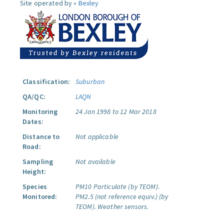
Site operated by »
Bexley
Classification:
Suburban
QA/QC:
LAQN
Monitoring
24 Jan 1998 to 12 Mar 2018
Dates:
Distance to
Not applicable
Road:
Sampling
Not available
Height:
Species
PM10 Particulate (by TEOM).
Monitored:
PM2.5 (not reference equiv.) (by
TEOM).
Weather sensors.