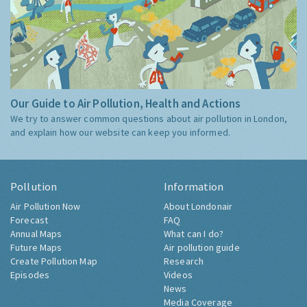
Our Guide to Air Pollution, Health and Actions
We try to answer common questions about air pollution in London,
and explain how our website can keep you informed.
Pollution
Information
Air Pollution Now
About Londonair
Forecast
FAQ
Annual Maps
What can I do?
Future Maps
Air pollution guide
Create Pollution Map
Research
Episodes
Videos
News
Media Coverage