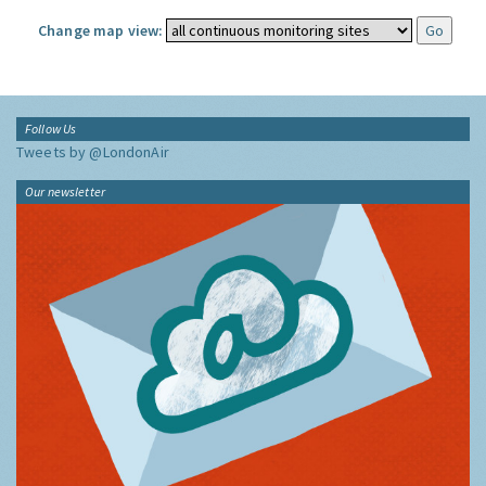
Change map view:
Follow Us
Tweets by @LondonAir
Our newsletter