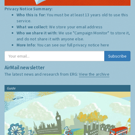
Privacy Notice Summary:
Who this is for:
You must be at least 13 years old to use this
service.
What we collect:
We store your email address
Who we share it with:
We use "Campaign Monitor" to store it,
and do not share it with anyone else.
More Info:
You can see our full privacy notice
here
Subscribe
AirMail newsletter
The latest news and research from ERG:
View the archive
Guide