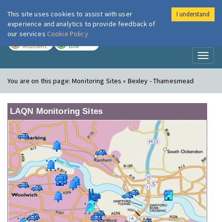
This site uses cookies to assist with user
I understand
London Air
Im
experience and analytics to provide feedback of
our services
Cookie Policy
TODAY
TOMORROW
MODERATE
LOW
Toggl
naviga
You are on this page:
Monitoring Sites » Bexley - Thamesmead
LAQN Monitoring Sites