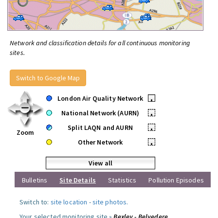
Network and classification details for all continuous monitoring
sites.
Switch to Google Map
London Air Quality Network
•
National Network (AURN)
•
Split LAQN and AURN
•
Zoom
Other Network
•
View all
Bulletins
Site Details
Statistics
Pollution Episodes
Switch to:
site location
-
site photos
.
Your selected monitoring site »
Bexley - Belvedere