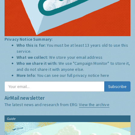
Privacy Notice Summary:
Who this is for:
You must be at least 13 years old to use this
service.
What we collect:
We store your email address
Who we share it with:
We use "Campaign Monitor" to store it,
and do not share it with anyone else.
More Info:
You can see our full privacy notice
here
Subscribe
AirMail newsletter
The latest news and research from ERG:
View the archive
Guide