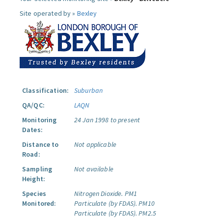
Site operated by »
Bexley
Classification:
Suburban
QA/QC:
LAQN
Monitoring
24 Jan 1998 to present
Dates:
Distance to
Not applicable
Road:
Sampling
Not available
Height:
Species
Nitrogen Dioxide.
PM1
Monitored:
Particulate (by FDAS).
PM10
Particulate (by FDAS).
PM2.5