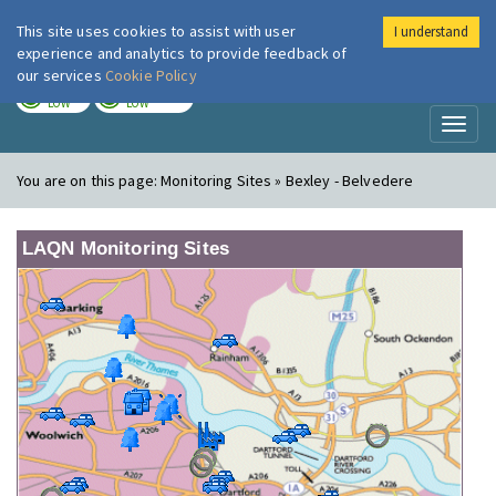
This site uses cookies to assist with user
I understand
London Air
Im
experience and analytics to provide feedback of
our services
Cookie Policy
TODAY
TOMORROW
LOW
LOW
Toggl
naviga
You are on this page:
Monitoring Sites » Bexley - Belvedere
LAQN Monitoring Sites