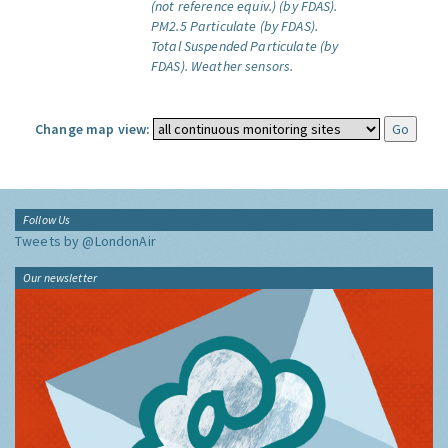
(not reference equiv.) (by FDAS).
PM2.5 Particulate (by FDAS).
Total Suspended Particulate (by
FDAS).
Weather sensors.
Change map view:
Follow Us
Tweets by @LondonAir
Our newsletter