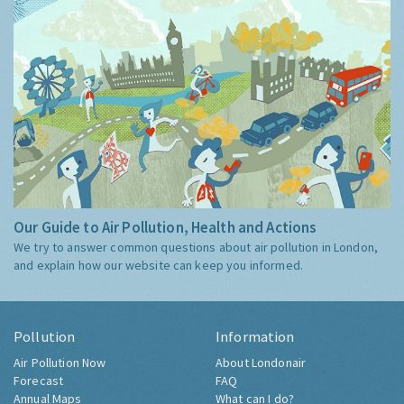
Our Guide to Air Pollution, Health and Actions
We try to answer common questions about air pollution in London,
and explain how our website can keep you informed.
Pollution
Information
Air Pollution Now
About Londonair
Forecast
FAQ
Annual Maps
What can I do?