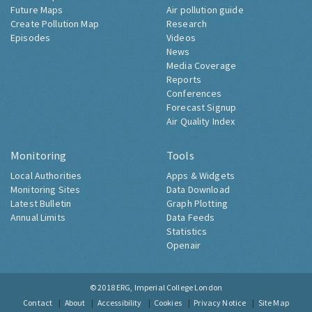
Future Maps
Air pollution guide
Create Pollution Map
Research
Episodes
Videos
News
Media Coverage
Reports
Conferences
Forecast Signup
Air Quality Index
Monitoring
Tools
Local Authorities
Apps & Widgets
Monitoring Sites
Data Download
Latest Bulletin
Graph Plotting
Annual Limits
Data Feeds
Statistics
Openair
© 2018
ERG, Imperial College London
Contact
About
Accessibility
Cookies
Privacy Notice
Site Map